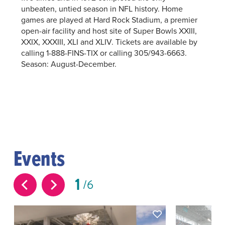
unbeaten, untied season in NFL history. Home
games are played at Hard Rock Stadium, a premier
open-air facility and host site of Super Bowls XXIII,
XXIX, XXXIII, XLI and XLIV. Tickets are available by
calling 1-888-FINS-TIX or calling 305/943-6663.
Season: August-December.
Events
1
6