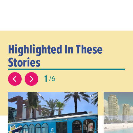
Highlighted In These
Stories
1
6