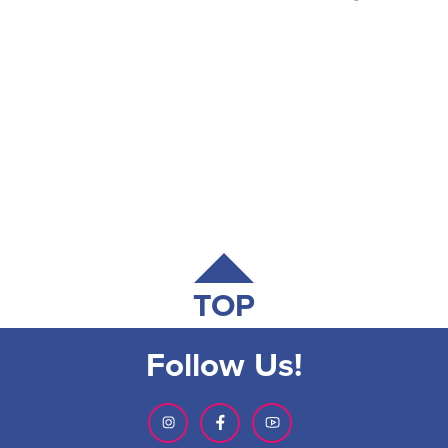
TOP
Follow Us!