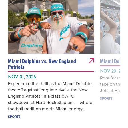
Miami Dolphins vs. New England
Miami Dolphi
Patriots
NOV 29, 202
NOV 01, 2026
Root for the 
Experience the thrill as the Miami Dolphins
take on their 
face off against longtime rivals, the New
Jets at Hard 
England Patriots, in a classic AFC
SPORTS
showdown at Hard Rock Stadium — where
football tradition meets Miami energy.
SPORTS