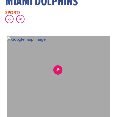
MIAMI DOLPHINS
SPORTS