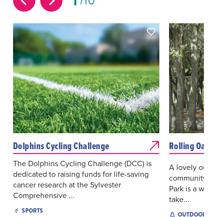
1
10
Dolphins Cycling Challenge
Rolling Oaks 
The Dolphins Cycling Challenge (DCC) is
A lovely outdo
dedicated to raising funds for life-saving
community of 
cancer research at the Sylvester
Park is a wond
Comprehensive ...
take...
SPORTS
OUTDOOR EX