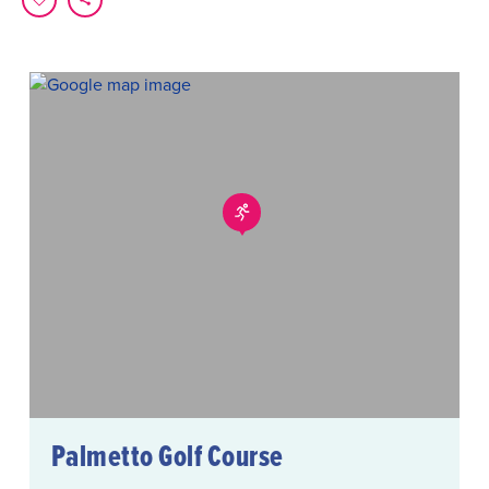
Palmetto Golf Course