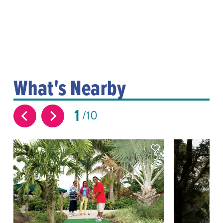
What's Nearby
1
10