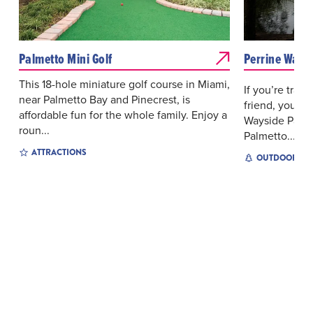
Palmetto Mini Golf
Perrine Ways
This 18-hole miniature golf course in Miami,
If you’re trave
near Palmetto Bay and Pinecrest, is
friend, you’ll
affordable fun for the whole family. Enjoy a
Wayside Park 
roun...
Palmetto...
ATTRACTIONS
OUTDOOR EX