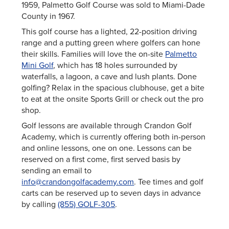
1959, Palmetto Golf Course was sold to Miami-Dade
County in 1967.
This golf course has a lighted, 22-position driving
range and a putting green where golfers can hone
their skills. Families will love the on-site
Palmetto
Mini Golf
, which has 18 holes surrounded by
waterfalls, a lagoon, a cave and lush plants. Done
golfing? Relax in the spacious clubhouse, get a bite
to eat at the onsite Sports Grill or check out the pro
shop.
Golf lessons are available through Crandon Golf
Academy, which is currently offering both in-person
and online lessons, one on one. Lessons can be
reserved on a first come, first served basis by
sending an email to
info@crandongolfacademy.com
. Tee times and golf
carts can be reserved up to seven days in advance
by calling
(855) GOLF-305
.