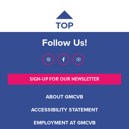
TOP
Follow Us!
SIGN-UP FOR OUR NEWSLETTER
ABOUT GMCVB
ACCESSIBILITY STATEMENT
EMPLOYMENT AT GMCVB