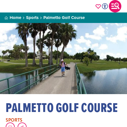
Home
Sports
Palmetto Golf Course
PALMETTO GOLF COURSE
SPORTS