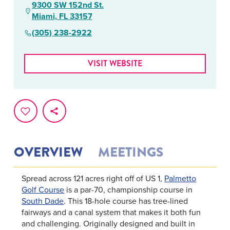
9300 SW 152nd St.
Miami, FL 33157
(305) 238-2922
VISIT WEBSITE
OVERVIEW
MEETINGS
Spread across 121 acres right off of US 1,
Palmetto
Golf Course
is a par-70, championship course in
South Dade
. This 18-hole course has tree-lined
fairways and a canal system that makes it both fun
and challenging. Originally designed and built in