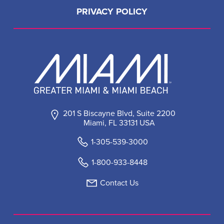
PRIVACY POLICY
201 S Biscayne Blvd, Suite 2200
Miami, FL 33131 USA
1-305-539-3000
1-800-933-8448
Contact Us