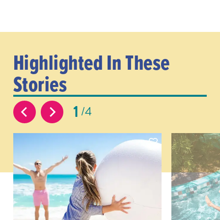
Highlighted In These
Stories
1
4