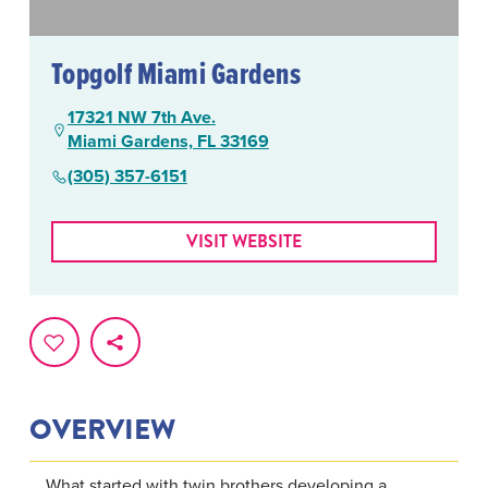
Topgolf Miami Gardens
17321 NW 7th Ave.
Miami Gardens, FL 33169
(305) 357-6151
VISIT WEBSITE
OVERVIEW
What started with twin brothers developing a