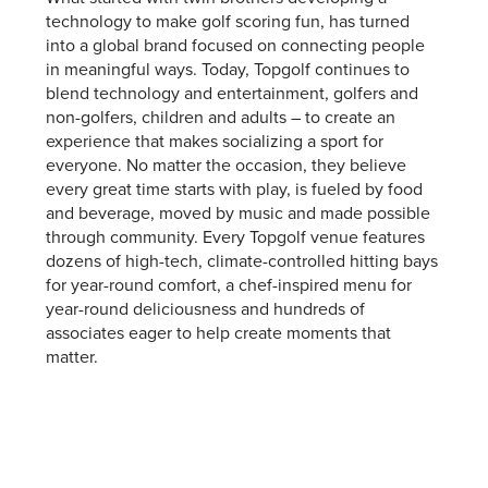
technology to make golf scoring fun, has turned
into a global brand focused on connecting people
in meaningful ways. Today, Topgolf continues to
blend technology and entertainment, golfers and
non-golfers, children and adults – to create an
experience that makes socializing a sport for
everyone. No matter the occasion, they believe
every great time starts with play, is fueled by food
and beverage, moved by music and made possible
through community. Every Topgolf venue features
dozens of high-tech, climate-controlled hitting bays
for year-round comfort, a chef-inspired menu for
year-round deliciousness and hundreds of
associates eager to help create moments that
matter.