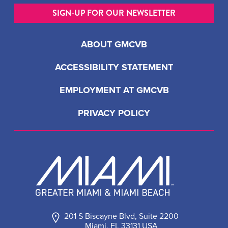
SIGN-UP FOR OUR NEWSLETTER
ABOUT GMCVB
ACCESSIBILITY STATEMENT
EMPLOYMENT AT GMCVB
PRIVACY POLICY
201 S Biscayne Blvd, Suite 2200
Miami, FL 33131 USA