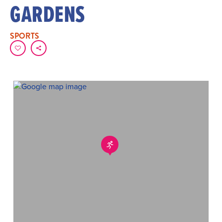
GARDENS
SPORTS