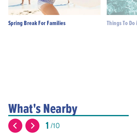
Spring Break For Families
Things To Do 
What's Nearby
1
10