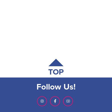
TOP
Follow Us!