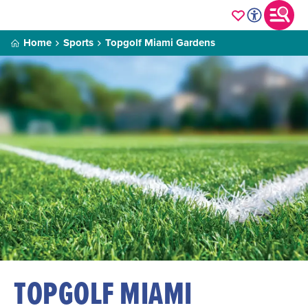
Home
Sports
Topgolf Miami Gardens
TOPGOLF MIAMI