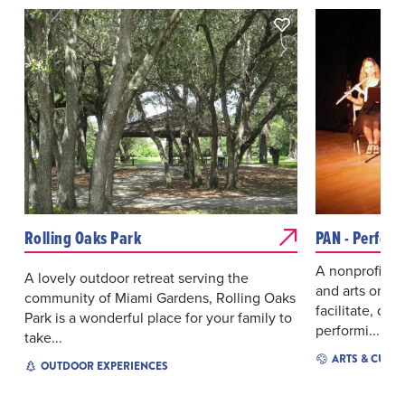
Rolling Oaks Park
PAN - Perfor
A nonprofit co
A lovely outdoor retreat serving the
and arts organ
community of Miami Gardens, Rolling Oaks
facilitate, de
Park is a wonderful place for your family to
performi...
take...
ARTS & CULT
OUTDOOR EXPERIENCES