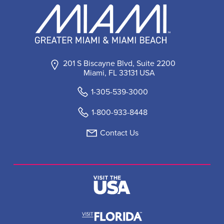
201 S Biscayne Blvd, Suite 2200
Miami, FL 33131 USA
1-305-539-3000
1-800-933-8448
Contact Us