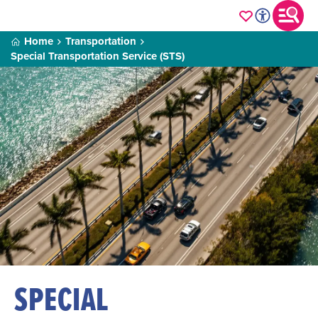
Home
Transportation
Special Transportation Service (STS)
SPECIAL