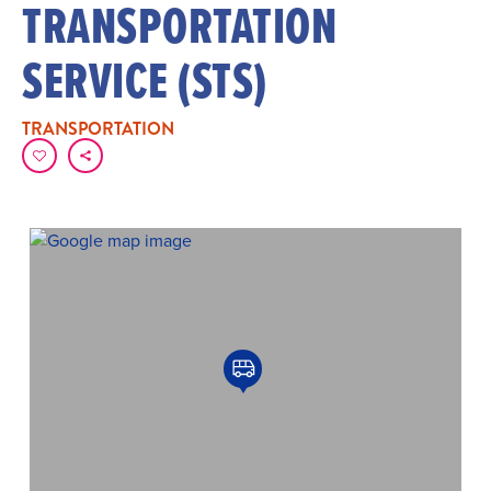
TRANSPORTATION
SERVICE (STS)
TRANSPORTATION