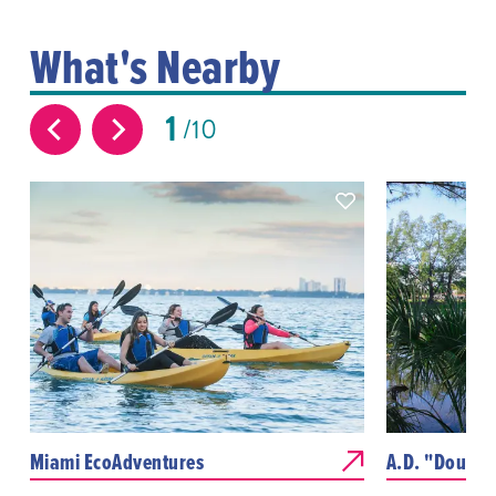
What's Nearby
1
10
Miami EcoAdventures
A.D. "Doug" 