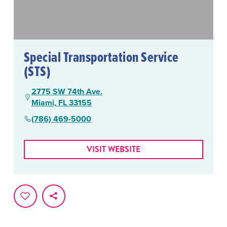
Special Transportation Service
(STS)
2775 SW 74th Ave.
Miami, FL 33155
(786) 469-5000
VISIT WEBSITE