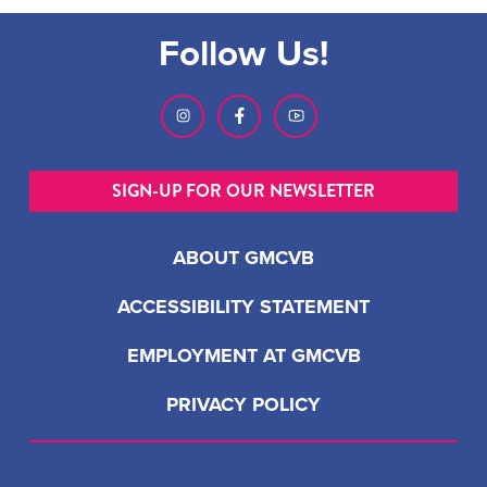
Follow Us!
SIGN-UP FOR OUR NEWSLETTER
ABOUT GMCVB
ACCESSIBILITY STATEMENT
EMPLOYMENT AT GMCVB
PRIVACY POLICY