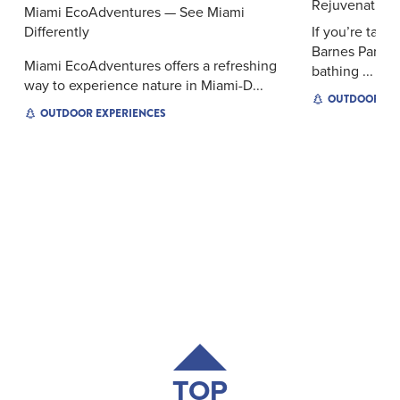
Rejuvenation 
Miami EcoAdventures — See Miami
Differently
If you’re taki
Barnes Park, 
Miami EcoAdventures offers a refreshing
bathing ...
way to experience nature in Miami-D...
OUTDOOR EX
OUTDOOR EXPERIENCES
TOP