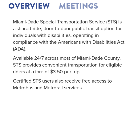
OVERVIEW
MEETINGS
Miami-Dade Special Transportation Service (STS) is
a shared-ride, door-to-door public transit option for
individuals with disabilities, operating in
compliance with the Americans with Disabilities Act
(ADA).
Available 24/7 across most of Miami-Dade County,
STS provides convenient transportation for eligible
riders at a fare of $3.50 per trip.
Certified STS users also receive free access to
Metrobus and Metrorail services.