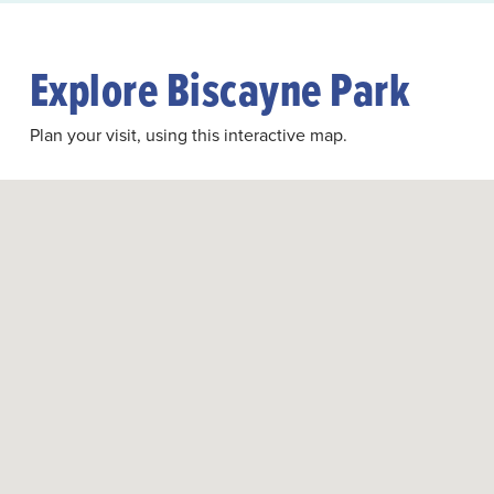
Explore Biscayne Park
Plan your visit, using this interactive map.