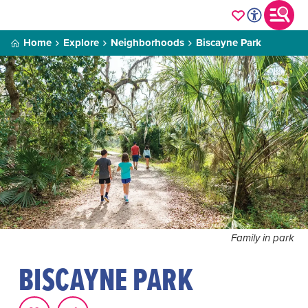
Home
Explore
Neighborhoods
Biscayne Park
Family in park
BISCAYNE PARK