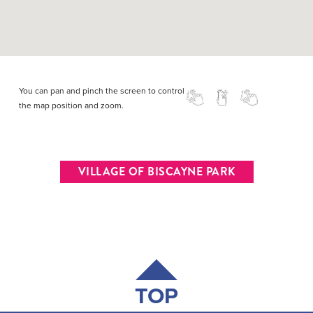
You can pan and pinch the screen to control
the map position and zoom.
VILLAGE OF BISCAYNE PARK
TOP