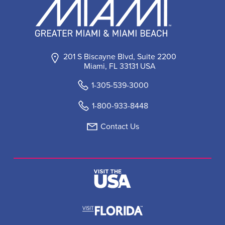
201 S Biscayne Blvd, Suite 2200
Miami, FL 33131 USA
1-305-539-3000
1-800-933-8448
Contact Us