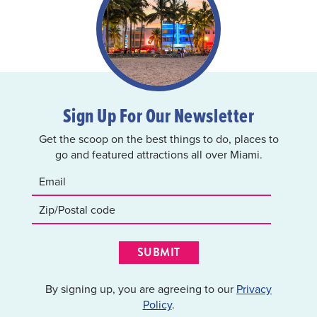
Sign Up For Our Newsletter
Get the scoop on the best things to do, places to
go and featured attractions all over Miami.
SUBMIT
By signing up, you are agreeing to our
Privacy
Policy
.