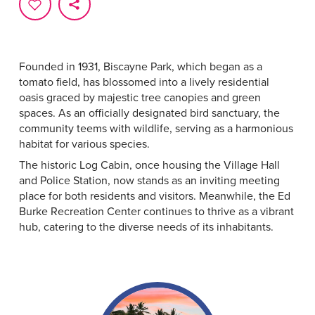
Founded in 1931, Biscayne Park, which began as a
tomato field, has blossomed into a lively residential
oasis graced by majestic tree canopies and green
spaces. As an officially designated bird sanctuary, the
community teems with wildlife, serving as a harmonious
habitat for various species.
The historic Log Cabin, once housing the Village Hall
and Police Station, now stands as an inviting meeting
place for both residents and visitors. Meanwhile, the Ed
Burke Recreation Center continues to thrive as a vibrant
hub, catering to the diverse needs of its inhabitants.