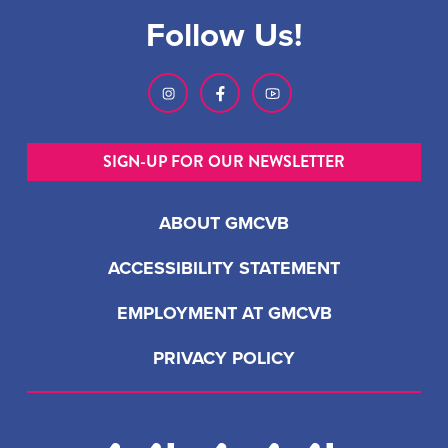
Follow Us!
SIGN-UP FOR OUR NEWSLETTER
ABOUT GMCVB
ACCESSIBILITY STATEMENT
EMPLOYMENT AT GMCVB
PRIVACY POLICY