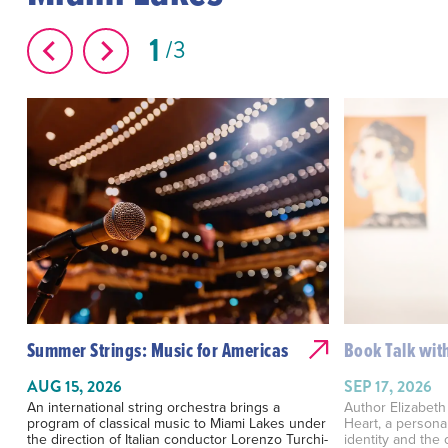
1
3
Summer Strings: Music for Americas
Book Talk with
AUG 15, 2026
SEP 17, 2026
An international string orchestra brings a
Author Elizabeth
program of classical music to Miami Lakes under
Heart, a personal
the direction of Italian conductor Lorenzo Turchi-
identity and the