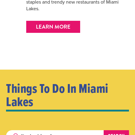
staples and trendy new restaurants of Miami
Lakes.
LEARN MORE
Things To Do In Miami
Lakes