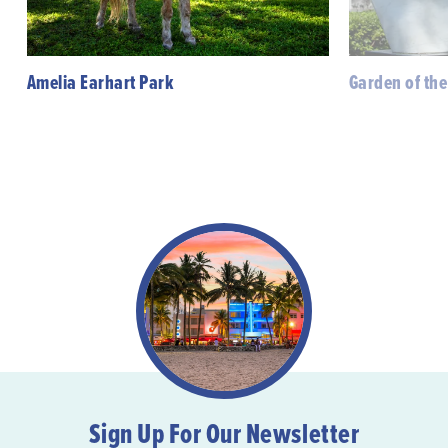
Amelia Earhart Park
Garden of the
Sign Up For Our Newsletter