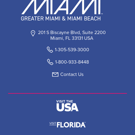
201 S Biscayne Blvd, Suite 2200
Miami, FL 33131 USA
1-305-539-3000
1-800-933-8448
Contact Us