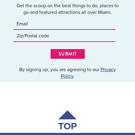
Get the scoop on the best things to do, places to
go and featured attractions all over Miami.
SUBMIT
By signing up, you are agreeing to our
Privacy
Policy
.
TOP