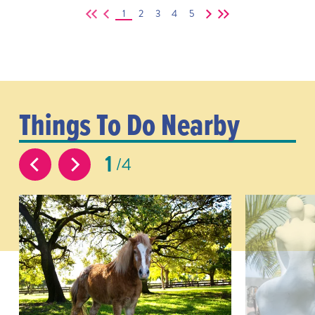
1
2
3
4
5
Things To Do Nearby
1
4