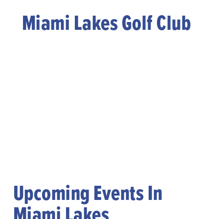
Miami Lakes Golf Club
Upcoming Events In
Miami Lakes