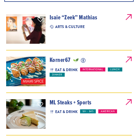
Isaie “Zeek” Mathias
ARTS & CULTURE
Korner67
EAT & DRINK
INTERNATIONAL
LUNCH
DINNER
MIAMI SPICE
ML Steaks + Sports
EAT & DRINK
$31 - $45
AMERICAN