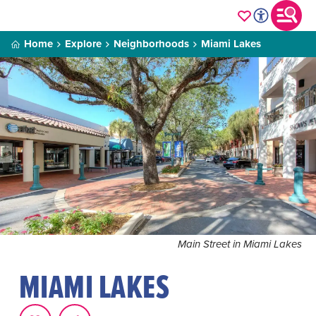
Home
Explore
Neighborhoods
Miami Lakes
Main Street in Miami Lakes
MIAMI LAKES