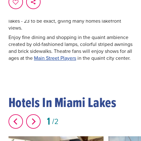
Miami Lakes offers a traditional Main Street that anchors
curvy residential streets, tasteful corporate parks and
green spaces. As the name suggests, this area is full of
lakes - 23 to be exact, giving many homes lakefront
views.
Enjoy fine dining and shopping in the quaint ambience
created by old-fashioned lamps, colorful striped awnings
and brick sidewalks. Theatre fans will enjoy shows for all
ages at the
Main Street Players
in the quaint city center.
Hotels In Miami Lakes
1
2