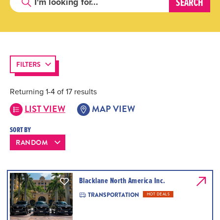
FILTERS
Returning 1-4 of 17 results
LIST VIEW
MAP VIEW
SORT BY
Blacklane North America Inc.
TRANSPORTATION
HOT DEALS