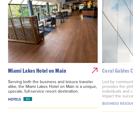
Miami Lakes Hotel on Main
Coral Gables
Serving both the business and leisure traveler
Led by communit
alike, the Miami Lakes Hotel on Main is a unique,
provides the phi
upscale, full-service resort destination.
individuals and c
impact the succe
HOTELS
$$$
BUSINESS RESOU