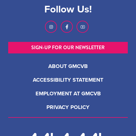
Follow Us!
SIGN-UP FOR OUR NEWSLETTER
ABOUT GMCVB
ACCESSIBILITY STATEMENT
EMPLOYMENT AT GMCVB
PRIVACY POLICY