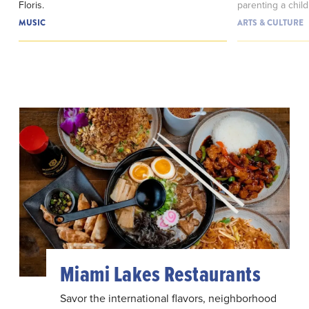
Floris.
parenting a child
MUSIC
ARTS & CULTURE
Miami Lakes Restaurants
Savor the international flavors, neighborhood