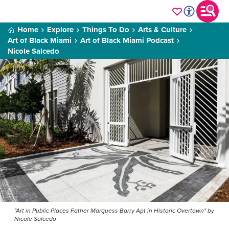
Home
Explore
Things To Do
Arts & Culture
Art of Black Miami
Art of Black Miami Podcast
Nicole Salcedo
"Art in Public Places Father Marquess Barry Apt in Historic Overtown" by
Nicole Salcedo