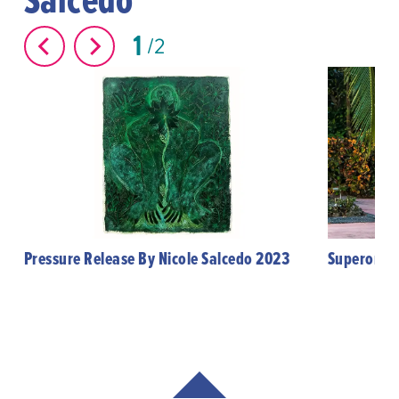
1
2
Pressure Release By Nicole Salcedo 2023
Superorgan