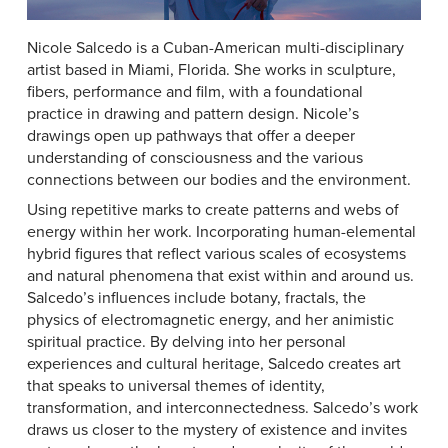
Nicole Salcedo is a Cuban-American multi-disciplinary
artist based in Miami, Florida. She works in sculpture,
fibers, performance and film, with a foundational
practice in drawing and pattern design. Nicole’s
drawings open up pathways that offer a deeper
understanding of consciousness and the various
connections between our bodies and the environment.
Using repetitive marks to create patterns and webs of
energy within her work. Incorporating human-elemental
hybrid figures that reflect various scales of ecosystems
and natural phenomena that exist within and around us.
Salcedo’s influences include botany, fractals, the
physics of electromagnetic energy, and her animistic
spiritual practice. By delving into her personal
experiences and cultural heritage, Salcedo creates art
that speaks to universal themes of identity,
transformation, and interconnectedness. Salcedo’s work
draws us closer to the mystery of existence and invites