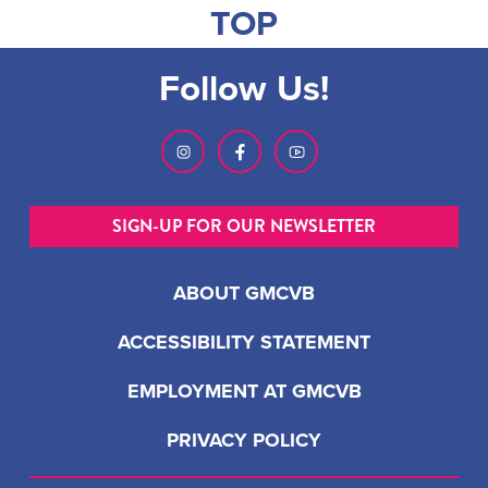
TOP
Follow Us!
SIGN-UP FOR OUR NEWSLETTER
ABOUT GMCVB
ACCESSIBILITY STATEMENT
EMPLOYMENT AT GMCVB
PRIVACY POLICY