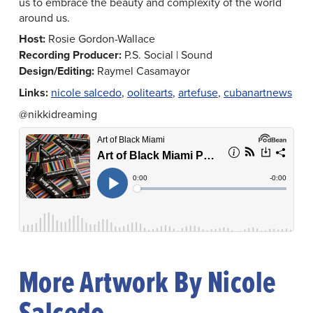
us to embrace the beauty and complexity of the world
around us.
Host:
Rosie Gordon-Wallace
Recording Producer:
P.S. Social | Sound
Design/Editing:
Raymel Casamayor
Links:
nicole salcedo
,
oolitearts
,
artefuse
,
cubanartnews
@nikkidreaming
More Artwork By Nicole
Salcedo