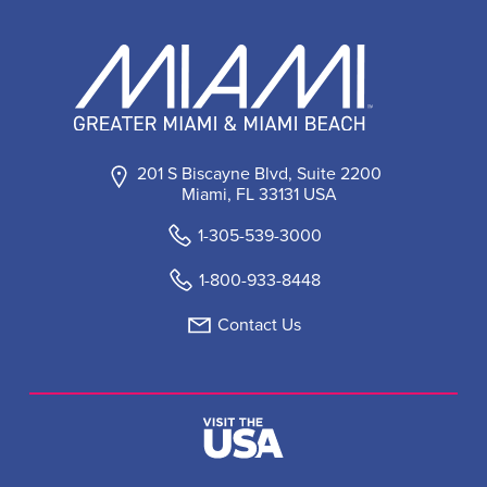
201 S Biscayne Blvd, Suite 2200
Miami, FL 33131 USA
1-305-539-3000
1-800-933-8448
Contact Us