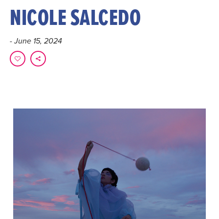
NICOLE SALCEDO
- June 15, 2024