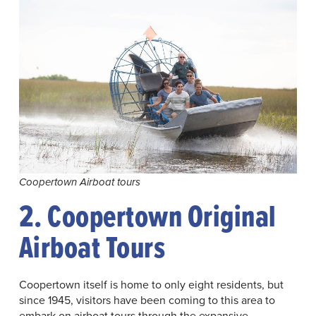
Coopertown Airboat tours
2. Coopertown Original
Airboat Tours
Coopertown itself is home to only eight residents, but
since 1945, visitors have been coming to this area to
embark on airboat tours through the expansive