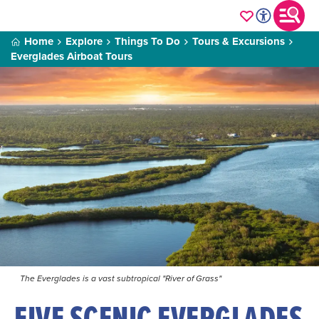
Home
Explore
Things To Do
Tours & Excursions
Everglades Airboat Tours
The Everglades is a vast subtropical "River of Grass"
FIVE SCENIC EVERGLADES