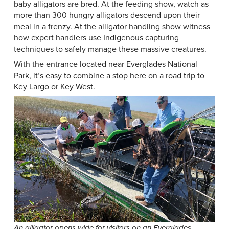
baby alligators are bred. At the feeding show, watch as
more than 300 hungry alligators descend upon their
meal in a frenzy. At the alligator handling show witness
how expert handlers use Indigenous capturing
techniques to safely manage these massive creatures.
With the entrance located near Everglades National
Park, it’s easy to combine a stop here on a road trip to
Key Largo or Key West.
An alligator opens wide for visitors on an Everglades