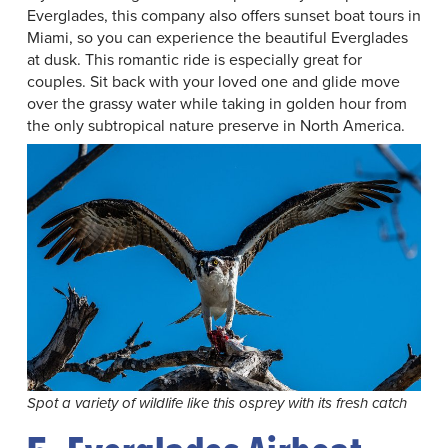
Everglades, this company also offers sunset boat tours in
Miami, so you can experience the beautiful Everglades
at dusk. This romantic ride is especially great for
couples. Sit back with your loved one and glide move
over the grassy water while taking in golden hour from
the only subtropical nature preserve in North America.
Spot a variety of wildlife like this osprey with its fresh catch