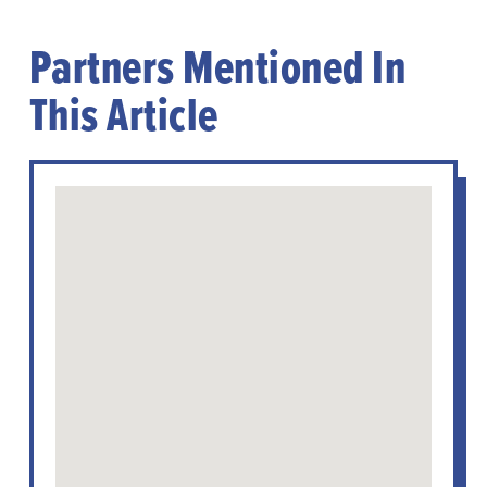
Partners Mentioned In
This Article