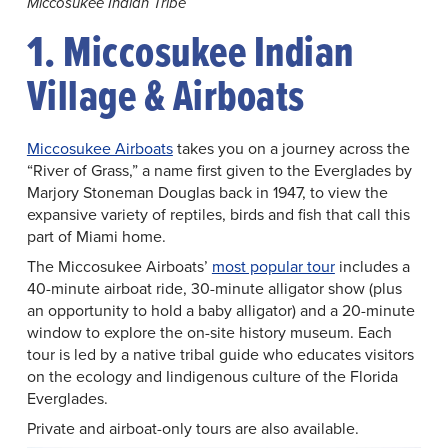
Miccosukee Indian Tribe
1. Miccosukee Indian
Village & Airboats
Miccosukee Airboats
takes you on a journey across the
“River of Grass,” a name first given to the Everglades by
Marjory Stoneman Douglas back in 1947, to view the
expansive variety of reptiles, birds and fish that call this
part of Miami home.
The Miccosukee Airboats’
most popular tour
includes a
40-minute airboat ride, 30-minute alligator show (plus
an opportunity to hold a baby alligator) and a 20-minute
window to explore the on-site history museum. Each
tour is led by a native tribal guide who educates visitors
on the ecology and Iindigenous culture of the Florida
Everglades.
Private and airboat-only tours are also available.