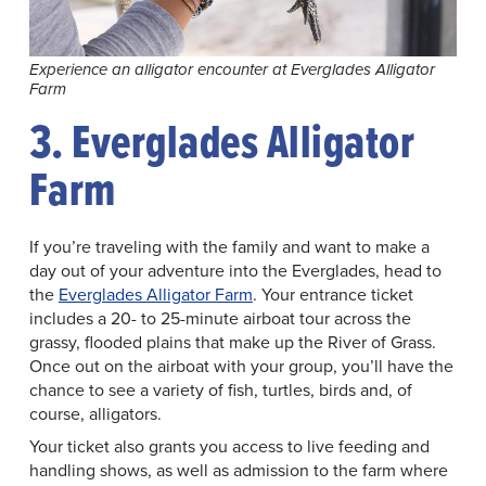
Experience an alligator encounter at Everglades Alligator
Farm
3. Everglades Alligator
Farm
If you’re traveling with the family and want to make a
day out of your adventure into the Everglades, head to
the
Everglades Alligator Farm
. Your entrance ticket
includes a 20- to 25-minute airboat tour across the
grassy, flooded plains that make up the River of Grass.
Once out on the airboat with your group, you’ll have the
chance to see a variety of fish, turtles, birds and, of
course, alligators.
Your ticket also grants you access to live feeding and
handling shows, as well as admission to the farm where