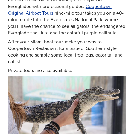
Everglades with professional guides.
Coopertown
Original Airboat Tours
nine-mile tour takes you on a 40-
minute ride into the Everglades National Park, where
you’ll have the chance to see alligators, the endangered
Everglade snail kite and the colorful purple gallinule.
After your Miami boat tour, make your way to
Coopertown Restaurant for a taste of Southern-style
cooking and sample some local frog legs, gator tail and
catfish.
Private tours are also available.