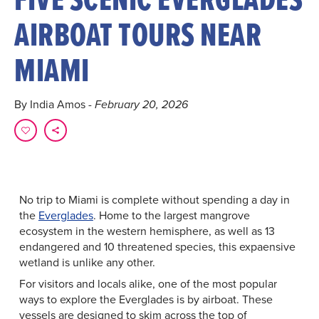
AIRBOAT TOURS NEAR
MIAMI
By India Amos
- February 20, 2026
No trip to Miami is complete without spending a day in
the
Everglades
. Home to the largest mangrove
ecosystem in the western hemisphere, as well as 13
endangered and 10 threatened species, this expaensive
wetland is unlike any other.
For visitors and locals alike, one of the most popular
ways to explore the Everglades is by airboat. These
vessels are designed to skim across the top of