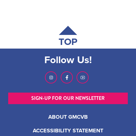
TOP
Follow Us!
SIGN-UP FOR OUR NEWSLETTER
ABOUT GMCVB
ACCESSIBILITY STATEMENT