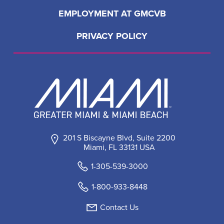
EMPLOYMENT AT GMCVB
PRIVACY POLICY
201 S Biscayne Blvd, Suite 2200
Miami, FL 33131 USA
1-305-539-3000
1-800-933-8448
Contact Us