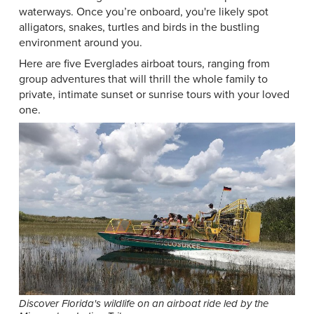
waterways. Once you’re onboard, you're likely spot
alligators, snakes, turtles and birds in the bustling
environment around you.
Here are five Everglades airboat tours, ranging from
group adventures that will thrill the whole family to
private, intimate sunset or sunrise tours with your loved
one.
Discover Florida's wildlife on an airboat ride led by the