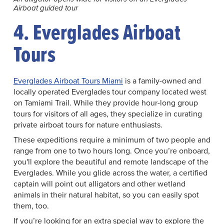
Airboat guided tour
4. Everglades Airboat
Tours
Everglades Airboat Tours Miami
is a family-owned and
locally operated Everglades tour company located west
on Tamiami Trail. While they provide hour-long group
tours for visitors of all ages, they specialize in curating
private airboat tours for nature enthusiasts.
These expeditions require a minimum of two people and
range from one to two hours long. Once you’re onboard,
you'll explore the beautiful and remote landscape of the
Everglades. While you glide across the water, a certified
captain will point out alligators and other wetland
animals in their natural habitat, so you can easily spot
them, too.
If you’re looking for an extra special way to explore the