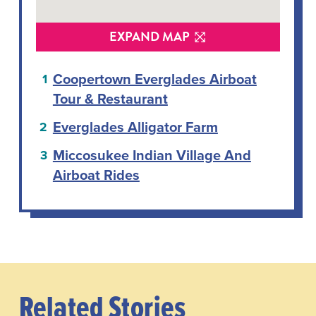
EXPAND MAP
Coopertown Everglades Airboat
Tour & Restaurant
Everglades Alligator Farm
Miccosukee Indian Village And
Airboat Rides
Related Stories