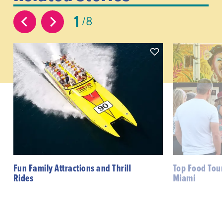
1
8
Fun Family Attractions and Thrill
Top Food Tour
Rides
Miami