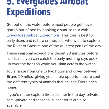
5. Everglades Airboat
Expeditions
Get out on the water before most people get have
gotten out of bed by booking a sunrise tour with
Everglades Airboat Expeditions
. This tour is best for
early risers and nature enthusiasts who want to explore
the River of Grass at one of the quietest parts of the day.
These seasonal expeditions depart 20 minutes before
sunrise, so you can catch the early morning rays peek
up over the horizon while you skim across the water.
Tours range from one to two hours and cover between
15 and 20 miles, giving you ample opportunities to spot
the different types of animals that call the Everglades
home.
If you’d rather explore the area later in the day, private,
semi-private and seasonal sunset tours are also
available.