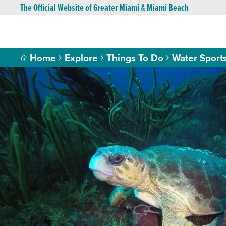
The Official Website of Greater Miami & Miami Beach
Home
Explore
Things To Do
Water Sport