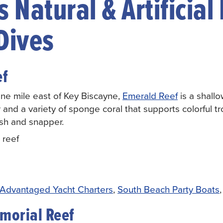
 Natural & Artificial
Dives
ef
e mile east of Key Biscayne,
Emerald Reef
is a shall
r and a variety of sponge coral that supports colorful tro
ish and snapper.
 reef
Advantaged Yacht Charters
,
South Beach Party Boats
morial Reef