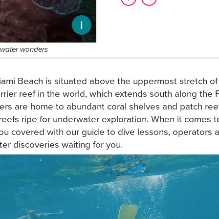
i
erwater wonders
ami Beach is situated above the uppermost stretch of t
arrier reef in the world, which extends south along the 
rs are home to abundant coral shelves and patch reef
l reefs ripe for underwater exploration. When it comes t
ou covered with our guide to dive lessons, operators a
er discoveries waiting for you.