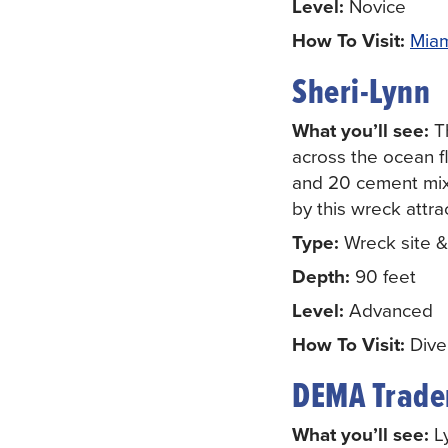
Level:
Novice
How To Visit:
Miam
Sheri-Lynn
What you’ll see:
Th
across the ocean f
and 20 cement mixer
by this wreck attra
Type:
Wreck site & a
Depth:
90 feet
Level:
Advanced
How To Visit:
Diver
DEMA Trade
What you’ll see:
Ly