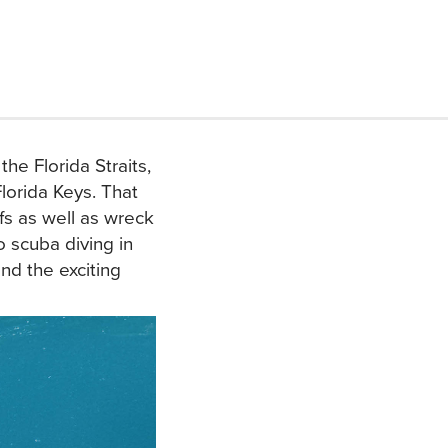
he Florida Straits,
Florida Keys. That
s as well as wreck
o scuba diving in
nd the exciting