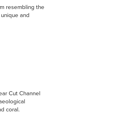
m resembling the
a unique and
Bear Cut Channel
aeological
nd coral.