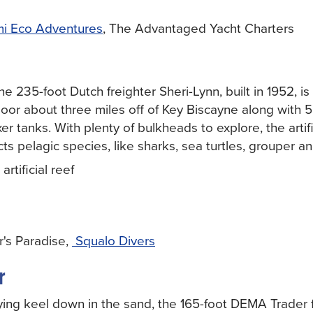
i Eco Adventures
, The Advantaged Yacht Charters
e 235-foot Dutch freighter Sheri-Lynn, built in 1952, i
loor about three miles off of Key Biscayne along with
 tanks. With plenty of bulkheads to explore, the artifi
cts pelagic species, like sharks, sea turtles, grouper a
rtificial reef
's Paradise,
Squalo Divers
r
ing keel down in the sand, the 165-foot DEMA Trader f