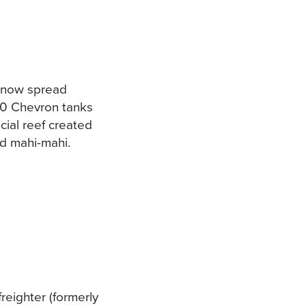
s now spread
 50 Chevron tanks
cial reef created
nd mahi-mahi.
reighter (formerly