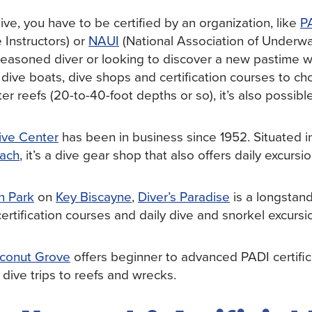
ive, you have to be certified by an organization, like
P
 Instructors) or
NAUI
(National Association of Underwat
easoned diver or looking to discover a new pastime whi
f dive boats, dive shops and certification courses to 
ter reefs (20-to-40-foot depths or so), it’s also possibl
ive Center
has been in business since 1952. Situated i
ach
, it’s a dive gear shop that also offers daily excursi
n Park
on
Key Biscayne
,
Diver’s Paradise
is a longstand
 certification courses and daily dive and snorkel excurs
conut Grove
offers beginner to advanced PADI certifi
 dive trips to reefs and wrecks.