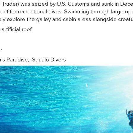
Trader) was seized by U.S. Customs and sunk in Dec
l reef for recreational dives. Swimming through large op
fely explore the galley and cabin areas alongside creatu
rtificial reef
e
's Paradise, Squalo Divers