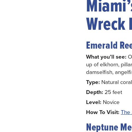
Miami’s
Wreck 
Emerald Re
What you’ll see:
On
up of elkhorn, pilla
damselfish, angelf
Type:
Natural coral
Depth:
25 feet
Level:
Novice
How To Visit:
The 
Neptune Me