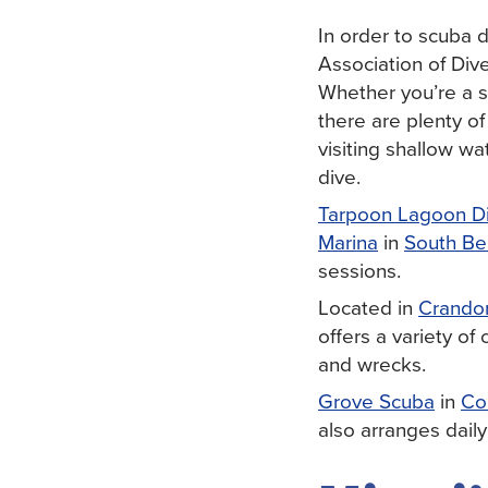
In order to scuba d
Association of Dive
Whether you’re a s
there are plenty o
visiting shallow wa
dive.
Tarpoon Lagoon D
Marina
in
South Be
sessions.
Located in
Crando
offers a variety of
and wrecks.
Grove Scuba
in
Co
also arranges daily