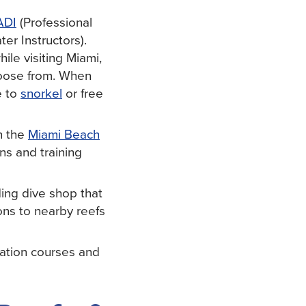
ADI
(Professional
er Instructors).
le visiting Miami,
choose from. When
e to
snorkel
or free
n the
Miami Beach
ons and training
ing dive shop that
ions to nearby reefs
cation courses and