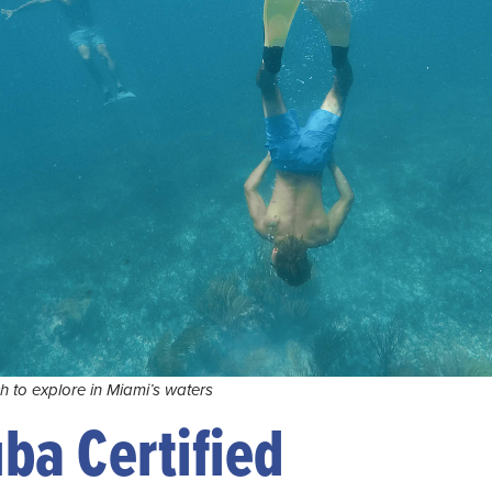
ch to explore in Miami’s waters
uba Certified