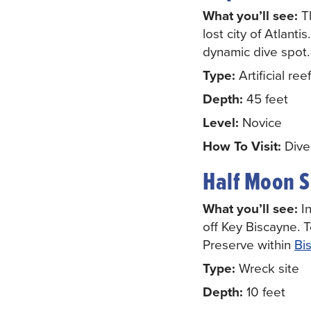
What you’ll see:
T
lost city of Atlant
dynamic dive spot.
Type:
Artificial reef
Depth:
45 feet
Level:
Novice
How To Visit:
Diver
Half Moon 
What you’ll see:
In
off Key Biscayne. 
Preserve within
Bi
Type:
Wreck site
Depth:
10 feet