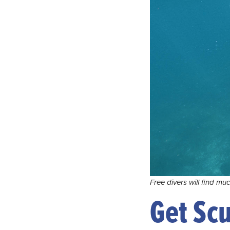
Free divers will find mu
Get Sc