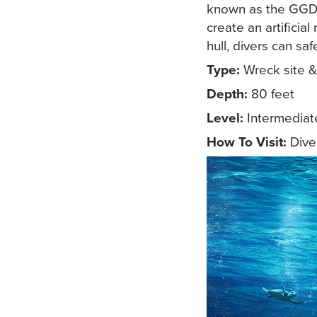
known as the GGD 
create an artificia
hull, divers can sa
Type:
Wreck site & a
Depth:
80 feet
Level:
Intermediat
How To Visit:
Diver