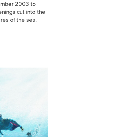
ember 2003 to
enings cut into the
res of the sea.