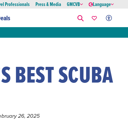
vel Professionals
Press & Media
GMCVB
Language
eals
S BEST SCUBA
G
ebruary 26, 2025