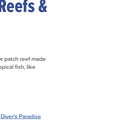
 Reefs &
ow patch reef made
pical fish, like
,
Diver's Paradise