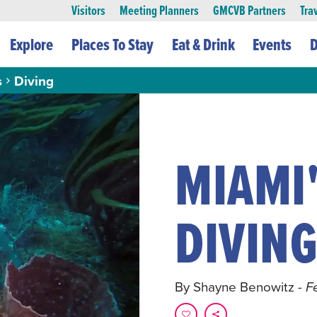
Visitors
Meeting Planners
GMCVB Partners
Tra
Explore
Places To Stay
Eat & Drink
Events
D
s
Diving
MIAMI'
DIVIN
By Shayne Benowitz
- F