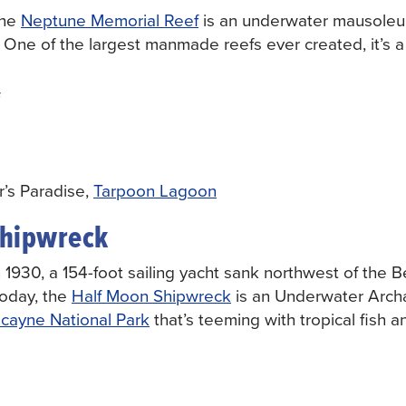
he
Neptune Memorial Reef
is an underwater mausoleu
is. One of the largest manmade reefs ever created, it’s 
’s Paradise,
Tarpoon Lagoon
Shipwreck
 1930, a 154-foot sailing yacht sank northwest of the 
Today, the
Half Moon Shipwreck
is an Underwater Arch
scayne National Park
that’s teeming with tropical fish a