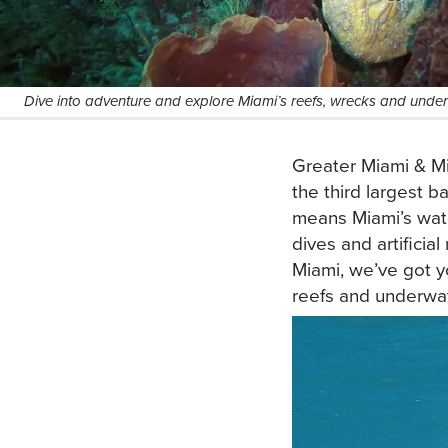
Dive into adventure and explore Miami’s reefs, wrecks and und
Greater Miami & Mi
the third largest b
means Miami’s wate
dives and artificia
Miami, we’ve got y
reefs and underwat