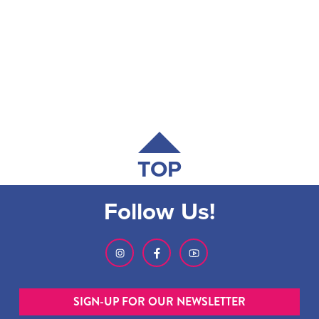
TOP
Follow Us!
SIGN-UP FOR OUR NEWSLETTER