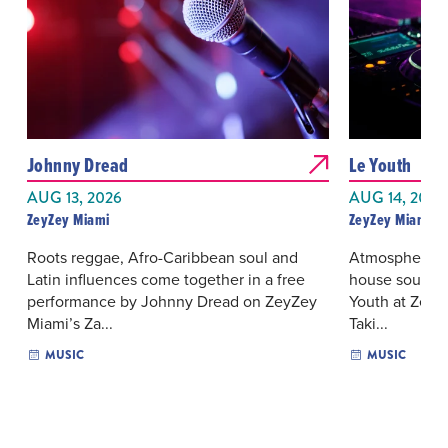
Johnny Dread
Le Youth
AUG 13, 2026
AUG 14, 2026
ZeyZey Miami
ZeyZey Miami
Roots reggae, Afro-Caribbean soul and
Atmospheric e
Latin influences come together in a free
house sounds 
performance by Johnny Dread on ZeyZey
Youth at ZeyZ
Miami’s Za...
Taki...
MUSIC
MUSIC