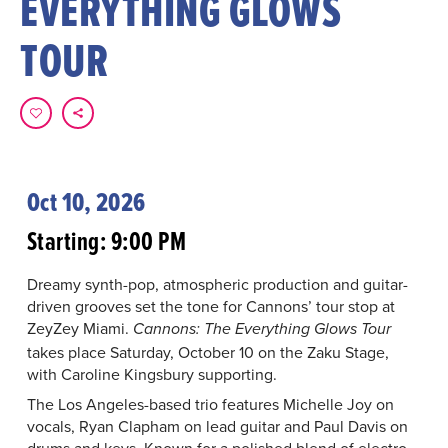
EVERYTHING GLOWS
TOUR
Oct 10, 2026
Starting: 9:00 PM
Dreamy synth-pop, atmospheric production and guitar-
driven grooves set the tone for Cannons’ tour stop at
ZeyZey Miami.
Cannons: The Everything Glows Tour
takes place Saturday, October 10 on the Zaku Stage,
with Caroline Kingsbury supporting.
The Los Angeles-based trio features Michelle Joy on
vocals, Ryan Clapham on lead guitar and Paul Davis on