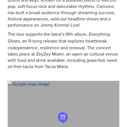
drums and keys. Known for a polished blend of electro-
pop, soft-focus rock and danceable rhythms, Cannons
has built a broad audience through streaming success,
festival appearances, sold-out headline shows and a
performance on
.
Jimmy Kimmel Live!
The tour supports the band’s fifth album,
Everything
, an 11-song release that explores heartbreak,
Glows
codependence, resilience and renewal. The concert
takes place at ZeyZey Miami, an open-air cultural venue
with food and drink available, including grass-fed, seed-
oil-free tacos from Tacos María.