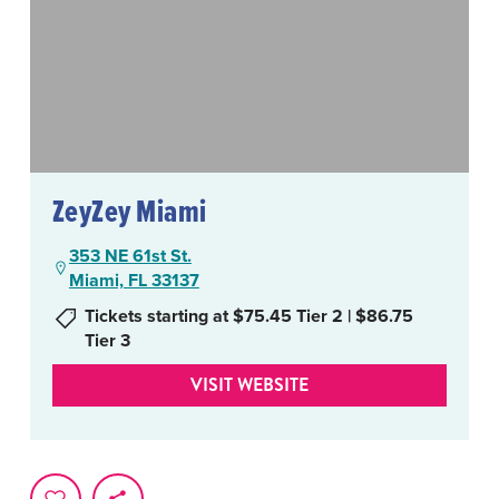
ZeyZey Miami
353 NE 61st St.
Miami, FL 33137
Tickets starting at $75.45 Tier 2 | $86.75
Tier 3
VISIT WEBSITE