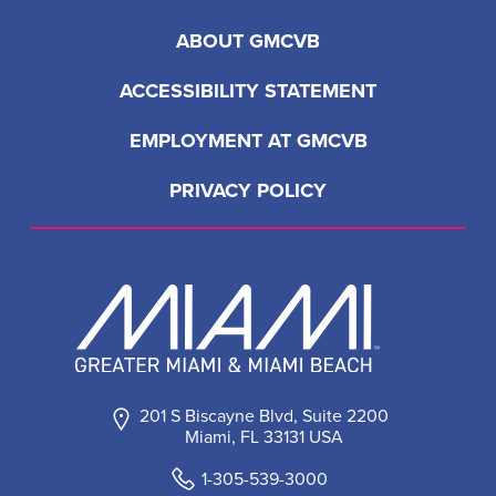
ABOUT GMCVB
ACCESSIBILITY STATEMENT
EMPLOYMENT AT GMCVB
PRIVACY POLICY
201 S Biscayne Blvd, Suite 2200
Miami, FL 33131 USA
1-305-539-3000