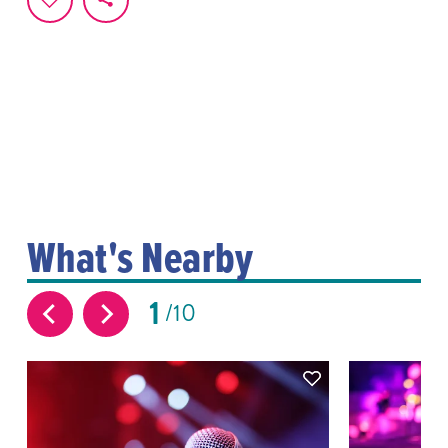
What's Nearby
1
10