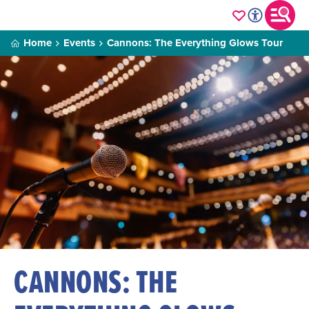
Home
Events
Cannons: The Everything Glows Tour
CANNONS: THE