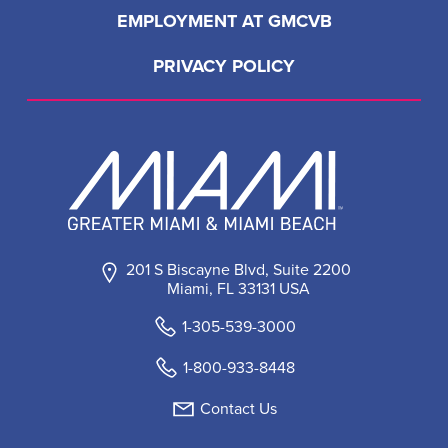
EMPLOYMENT AT GMCVB
PRIVACY POLICY
201 S Biscayne Blvd, Suite 2200
Miami, FL 33131 USA
1-305-539-3000
1-800-933-8448
Contact Us