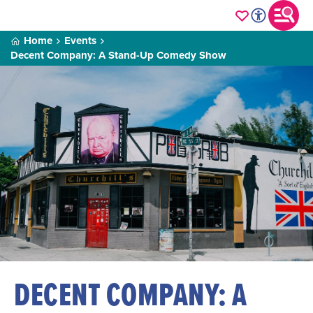
Home
Events
Decent Company: A Stand-Up Comedy Show
DECENT COMPANY: A