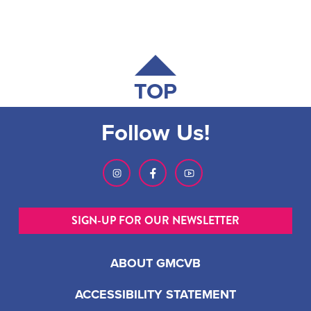
TOP
Follow Us!
SIGN-UP FOR OUR NEWSLETTER
ABOUT GMCVB
ACCESSIBILITY STATEMENT