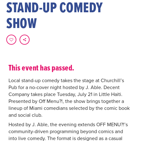
STAND-UP COMEDY
SHOW
This event has passed.
Local stand-up comedy takes the stage at Churchill’s
Pub for a no-cover night hosted by J. Able. Decent
Company takes place Tuesday, July 21 in Little Haiti.
Presented by Off Menu?!, the show brings together a
lineup of Miami comedians selected by the comic book
and social club.
Hosted by J. Able, the evening extends OFF MENU?!’s
community-driven programming beyond comics and
into live comedy. The format is designed as a casual