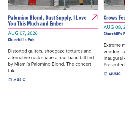
Palomino Blond, Dust Supply, I Love
Crows Fest
You This Much and Ember
AUG 08, 202
AUG 07, 2026
Churchill's Pub
Churchill's Pub
Extreme metal
Distorted guitars, shoegaze textures and
vendors conver
alternative rock shape a four-band bill led
inaugural edit
by Miami’s Palomino Blond. The concert
Presented...
tak...
MUSIC
MUSIC