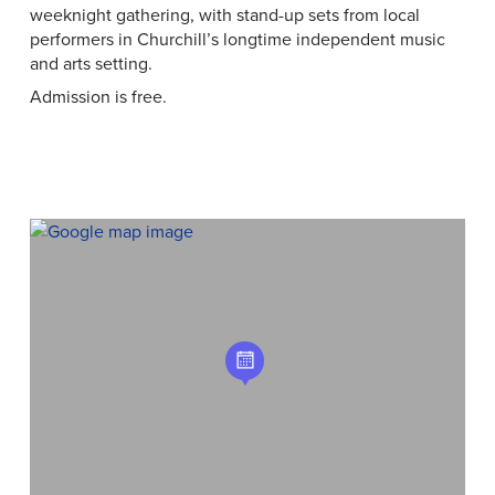
weeknight gathering, with stand-up sets from local
performers in Churchill’s longtime independent music
and arts setting.
Admission is free.