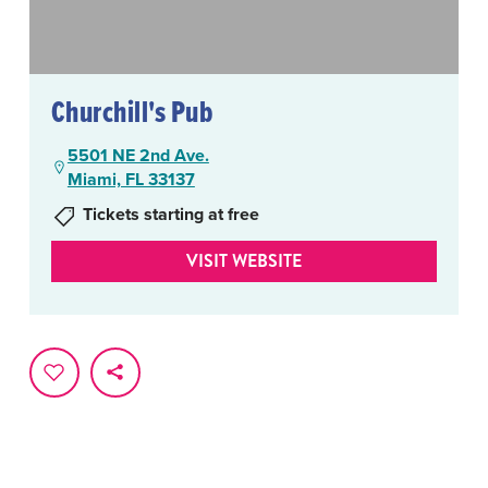
Churchill's Pub
5501 NE 2nd Ave.
Miami, FL 33137
Tickets starting at free
VISIT WEBSITE