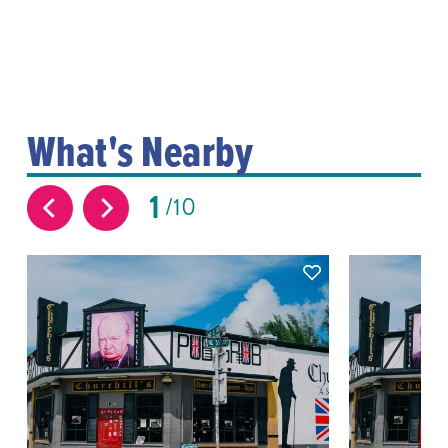
What's Nearby
1
10