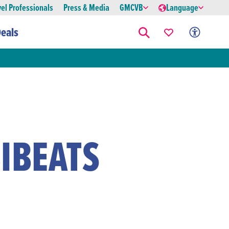
vel Professionals
Press & Media
GMCVB
Language
eals
IBEATS