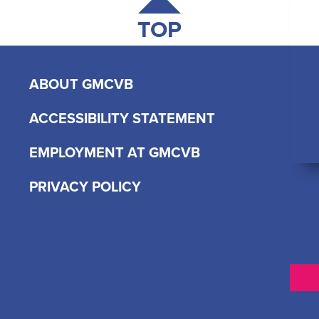
TOP
ABOUT GMCVB
ACCESSIBILITY STATEMENT
EMPLOYMENT AT GMCVB
PRIVACY POLICY