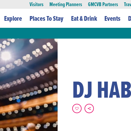
Visitors
Meeting Planners
GMCVB Partners
Tra
Explore
Places To Stay
Eat & Drink
Events
D
DJ HAB