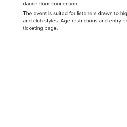
dance-floor connection.
The event is suited for listeners drawn to h
and club styles. Age restrictions and entry 
ticketing page.