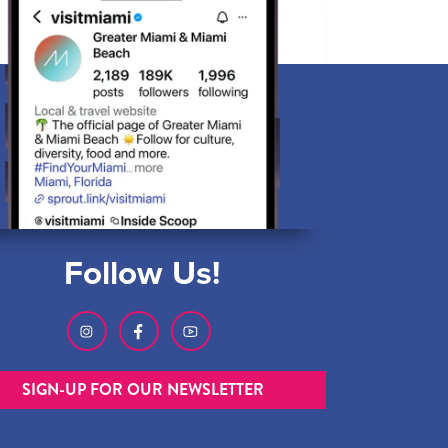
Follow Us!
SIGN-UP FOR OUR NEWSLETTER