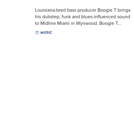
Louisiana-bred bass producer Boogie T brings
his dubstep, funk and blues-influenced sound
to Midline Miami in Wynwood. Boogie T...
MUSIC