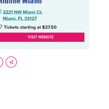
Midline Miami
2221 NW Miami Ct.
Miami, FL 33127
Tickets starting at $27.50
VISIT WEBSITE