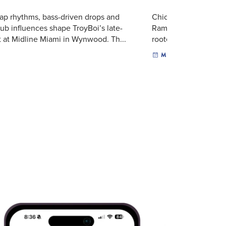
ap rhythms, bass-driven drops and
Chicago rapper BabyC
lub influences shape TroyBoi’s late-
Rambo Tour to Midline
t at Midline Miami in Wynwood. Th...
rooted in the energy o
MUSIC