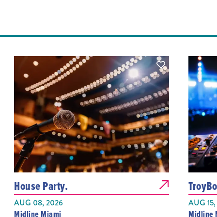
House Party.
TroyBo
AUG 08, 2026
AUG 15,
Midline Miami
Midline