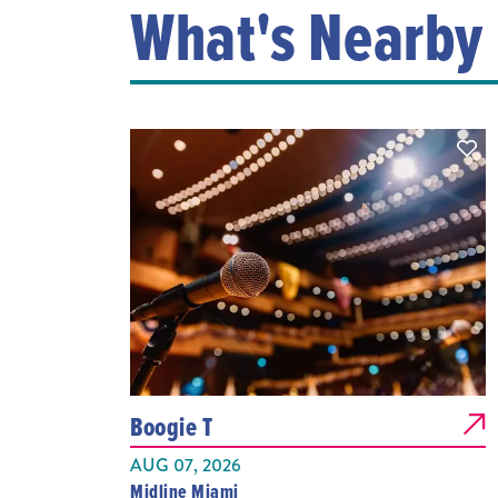
What's Nearby
Boogie T
AUG 07, 2026
Midline Miami