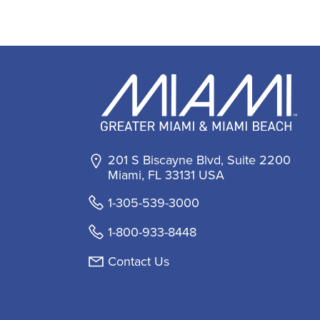
201 S Biscayne Blvd, Suite 2200
Miami, FL 33131 USA
1-305-539-3000
1-800-933-8448
Contact Us