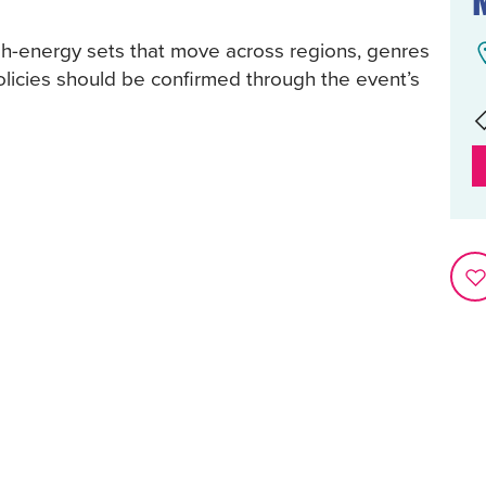
igh-energy sets that move across regions, genres
policies should be confirmed through the event’s