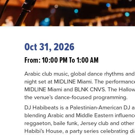
Oct 31, 2026
From: 10:00 PM To 1:00 AM
Arabic club music, global dance rhythms and 
night set at MIDLINE Miami. The performanc
MIDLINE Miami and BLNK CNVS. The Hallowee
the venue’s dance-focused programming.
DJ Habibeats is a Palestinian-American DJ 
blending Arabic and Middle Eastern influence
reggaeton, baile funk, Jersey club and other 
Habibi’s House, a party series celebrating di