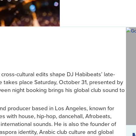
cross-cultural edits shape DJ Habibeats’ late-
e takes place Saturday, October 31, presented by
n night booking brings his global club sound to
and producer based in Los Angeles, known for
s with house, hip-hop, dancehall, Afrobeats,
international sounds. He is also the founder of
aspora identity, Arabic club culture and global