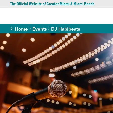
The Official Website of Greater Miami & Miami Beach
Home
Events
DJ Habibeats