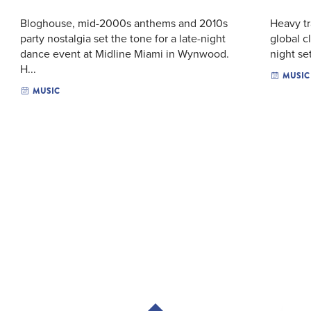
Bloghouse, mid-2000s anthems and 2010s
Heavy tr
party nostalgia set the tone for a late-night
global c
dance event at Midline Miami in Wynwood.
night se
H...
MUSIC
MUSIC