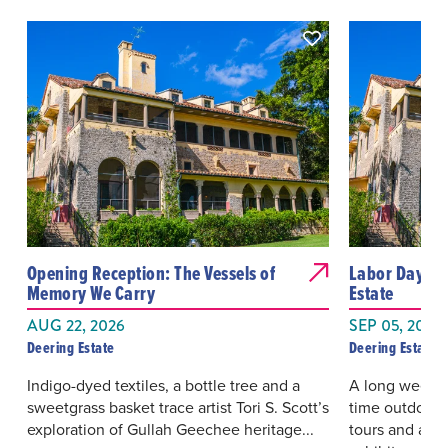
Opening Reception: The Vessels of
Labor Day We
Memory We Carry
Estate
AUG 22, 2026
SEP 05, 2026 
Deering Estate
Deering Estate
Indigo-dyed textiles, a bottle tree and a
A long weeken
sweetgrass basket trace artist Tori S. Scott’s
time outdoors
exploration of Gullah Geechee heritage...
tours and acce