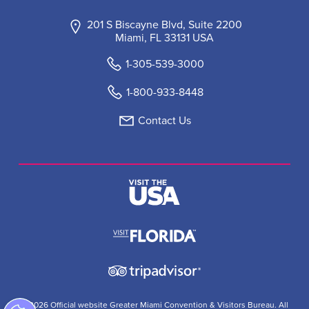
201 S Biscayne Blvd, Suite 2200
Miami, FL 33131 USA
1-305-539-3000
1-800-933-8448
Contact Us
© 2026 Official website Greater Miami Convention & Visitors Bureau. All