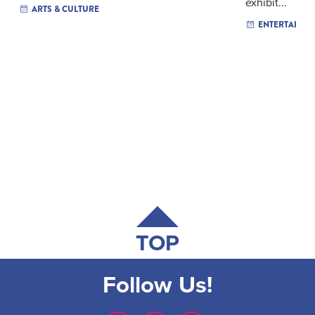
exhibit...
ARTS & CULTURE
ENTERTAINM
TOP
Follow Us!