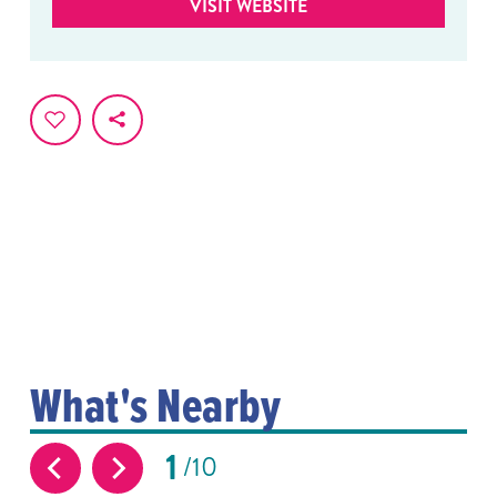
VISIT WEBSITE
What's Nearby
1
10