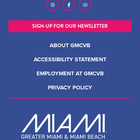
SIGN-UP FOR OUR NEWSLETTER
ABOUT GMCVB
ACCESSIBILITY STATEMENT
EMPLOYMENT AT GMCVB
PRIVACY POLICY