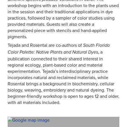
workshop begins with an introduction to the plants used
in the session and their traditional applications in dye
practices, followed by a sampler of color studies using
provided materials. Guests will also create a
personalized piece with stencils and hand-applied
pigments.
Tejada and Rosental are co-authors of
South Florida
, a
Color Palette: Native Plants and Natural Dyes
publication connected to their shared interest in
regional ecology, plant-based color and material
experimentation. Tejada’s interdisciplinary practice
incorporates natural and reclaimed materials, while
Rosental brings a background in biochemistry, cellular
biology, weaving, embroidery and natural dyeing. The
beginner-friendly workshop is open to ages 12 and older,
with all materials included.