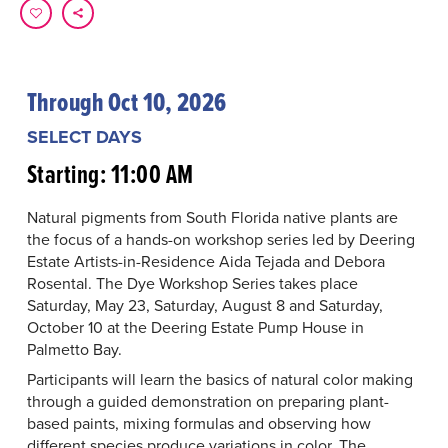
Through Oct 10, 2026
SELECT DAYS
Starting: 11:00 AM
Natural pigments from South Florida native plants are
the focus of a hands-on workshop series led by Deering
Estate Artists-in-Residence Aida Tejada and Debora
Rosental. The Dye Workshop Series takes place
Saturday, May 23, Saturday, August 8 and Saturday,
October 10 at the Deering Estate Pump House in
Palmetto Bay.
Participants will learn the basics of natural color making
through a guided demonstration on preparing plant-
based paints, mixing formulas and observing how
different species produce variations in color. The