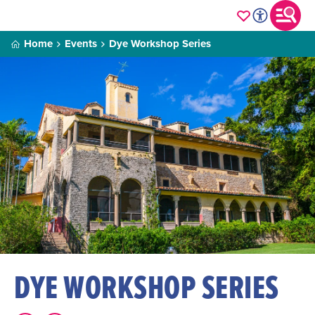
Home
Events
Dye Workshop Series
DYE WORKSHOP SERIES