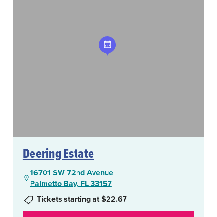
Deering Estate
16701 SW 72nd Avenue
Palmetto Bay, FL 33157
Tickets starting at $22.67