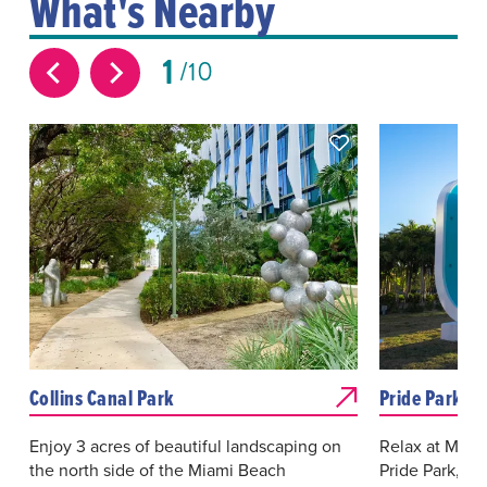
What's Nearby
1
10
Collins Canal Park
Pride Park
Enjoy 3 acres of beautiful landscaping on
Relax at Miam
the north side of the Miami Beach
Pride Park, a