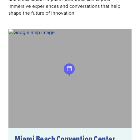
immersive experiences and conversations that help
shape the future of innovation.
Miami Beach Convention Center