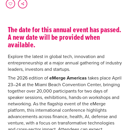
The date for this annual event has passed.
A new date will be provided when
available.
Explore the latest in global tech, innovation and
entrepreneurship at a major annual gathering of industry
leaders, investors and startups.
The 2026 edition of
eMerge Americas
takes place April
23–24 at the Miami Beach Convention Center, bringing
together over 20,000 participants for two days of
speaker sessions, exhibitions, hands-on workshops and
networking. As the flagship event of the eMerge
platform, this international conference highlights
advancements across finance, health, AI, defense and
venture, with a focus on transformative technologies
and cross-sector impact. Attendees can expect