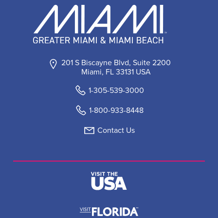
201 S Biscayne Blvd, Suite 2200
Miami, FL 33131 USA
1-305-539-3000
1-800-933-8448
Contact Us