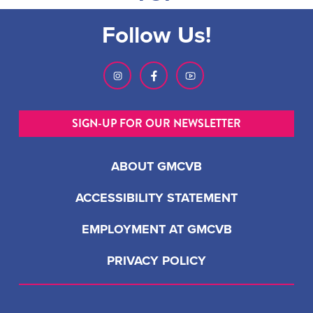
Follow Us!
SIGN-UP FOR OUR NEWSLETTER
ABOUT GMCVB
ACCESSIBILITY STATEMENT
EMPLOYMENT AT GMCVB
PRIVACY POLICY