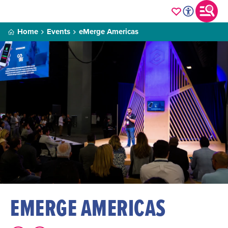
Home
Events
eMerge Americas
EMERGE AMERICAS