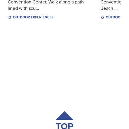
Convention Center. Walk along a path
Convention Ce
lined with scu...
Beach ...
OUTDOOR EXPERIENCES
OUTDOOR EX
TOP