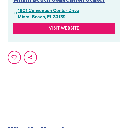
1901 Convention Center Drive
Miami Beach, FL 33139
VISIT WEBSITE