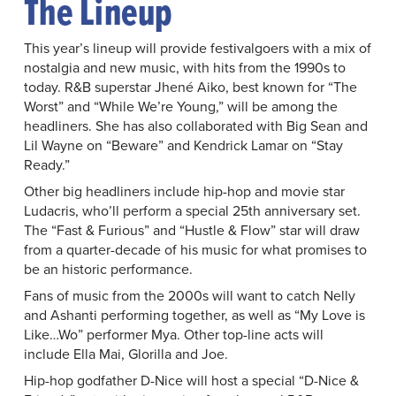
The Lineup
This year’s lineup will provide festivalgoers with a mix of
nostalgia and new music, with hits from the 1990s to
today. R&B superstar Jhené Aiko, best known for “The
Worst” and “While We’re Young,” will be among the
headliners. She has also collaborated with Big Sean and
Lil Wayne on “Beware” and Kendrick Lamar on “Stay
Ready.”
Other big headliners include hip-hop and movie star
Ludacris, who’ll perform a special 25th anniversary set.
The “Fast & Furious” and “Hustle & Flow” star will draw
from a quarter-decade of his music for what promises to
be an historic performance.
Fans of music from the 2000s will want to catch Nelly
and Ashanti performing together, as well as “My Love is
Like…Wo” performer Mya. Other top-line acts will
include Ella Mai, Glorilla and Joe.
Hip-hop godfather D-Nice will host a special “D-Nice &