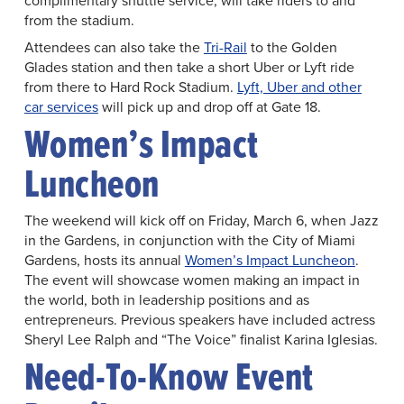
complimentary shuttle service, will take riders to and
from the stadium.
Attendees can also take the
Tri-Rail
to the Golden
Glades station and then take a short Uber or Lyft ride
from there to Hard Rock Stadium.
Lyft, Uber and other
car services
will pick up and drop off at Gate 18.
Women’s Impact
Luncheon
The weekend will kick off on Friday, March 6, when Jazz
in the Gardens, in conjunction with the City of Miami
Gardens, hosts its annual
Women’s Impact Luncheon
.
The event will showcase women making an impact in
the world, both in leadership positions and as
entrepreneurs. Previous speakers have included actress
Sheryl Lee Ralph and “The Voice” finalist Karina Iglesias.
Need-To-Know Event