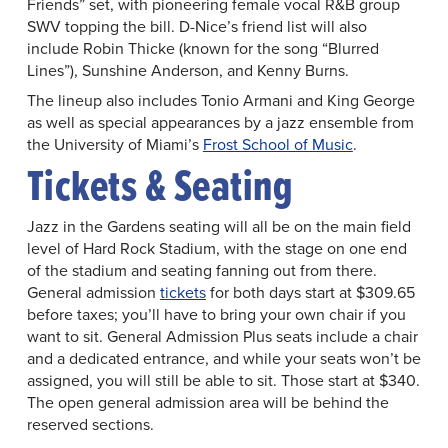
Friends” set, with pioneering female vocal R&B group
SWV topping the bill. D-Nice’s friend list will also
include Robin Thicke (known for the song “Blurred
Lines”), Sunshine Anderson, and Kenny Burns.
The lineup also includes Tonio Armani and King George
as well as special appearances by a jazz ensemble from
the University of Miami’s
Frost School of Music
.
Tickets & Seating
Jazz in the Gardens seating will all be on the main field
level of Hard Rock Stadium, with the stage on one end
of the stadium and seating fanning out from there.
General admission
tickets
for both days start at $309.65
before taxes; you’ll have to bring your own chair if you
want to sit. General Admission Plus seats include a chair
and a dedicated entrance, and while your seats won’t be
assigned, you will still be able to sit. Those start at $340.
The open general admission area will be behind the
reserved sections.