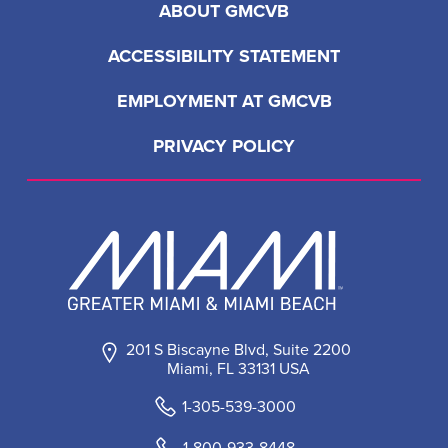
ABOUT GMCVB
ACCESSIBILITY STATEMENT
EMPLOYMENT AT GMCVB
PRIVACY POLICY
201 S Biscayne Blvd, Suite 2200
Miami, FL 33131 USA
1-305-539-3000
1-800-933-8448