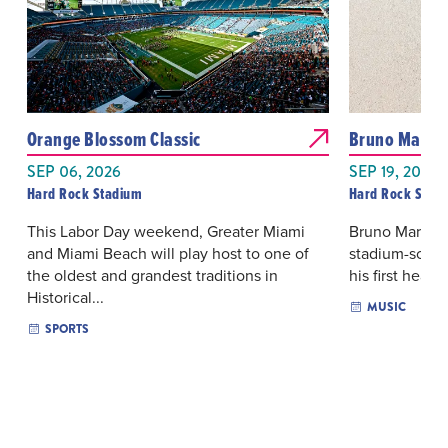
Orange Blossom Classic
Bruno Mars: 
SEP 06, 2026
SEP 19, 2026 
Hard Rock Stadium
Hard Rock Stad
This Labor Day weekend, Greater Miami
Bruno Mars re
and Miami Beach will play host to one of
stadium-scale
the oldest and grandest traditions in
his first headl
Historical...
MUSIC
SPORTS