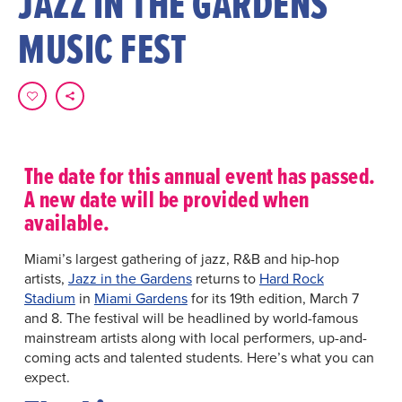
JAZZ IN THE GARDENS
MUSIC FEST
The date for this annual event has passed.
A new date will be provided when
available.
Miami’s largest gathering of jazz, R&B and hip-hop
artists,
Jazz in the Gardens
returns to
Hard Rock
Stadium
in
Miami Gardens
for its 19th edition, March 7
and 8. The festival will be headlined by world-famous
mainstream artists along with local performers, up-and-
coming acts and talented students. Here’s what you can
expect.