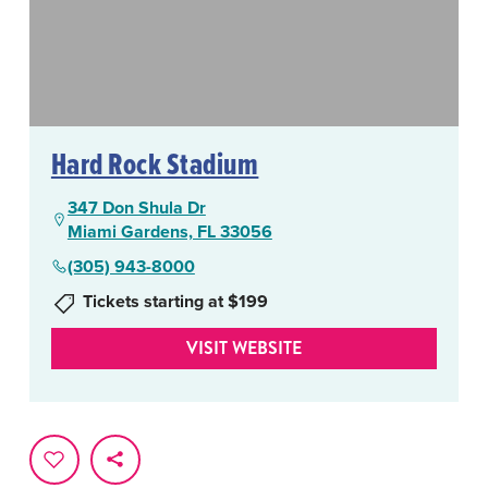
Hard Rock Stadium
347 Don Shula Dr
Miami Gardens, FL 33056
(305) 943-8000
Tickets starting at $199
VISIT WEBSITE