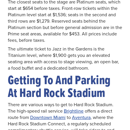
The closest seats to the stage are Platinum seats, which
start at $654 before taxes. Front-row tickets within the
Platinum level start at $1,536; seats in the second and
third rows are $1,279. Reserved seats behind the
Platinum section but before general admission are in the
Prime seat areas, available for $453. All prices include
fees, before taxes.
The ultimate ticket to Jazz in the Gardens is the
Titanium level, where $1,900 gets you an elevated
seating area with access to stage viewing, an open bar,
a food buffet and a dedicated bathroom.
Getting To And Parking
At Hard Rock Stadium
There are various ways to get to Hard Rock Stadium.
The high-speed rail service
Brightline
offers a direct
route from
Downtown Miami
to
Aventura
, where the
Hard Rock Stadium Connect, a regularly scheduled