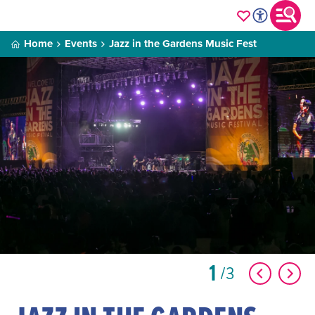
Home
Events
Jazz in the Gardens Music Fest
1
3