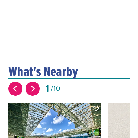
What's Nearby
1
10