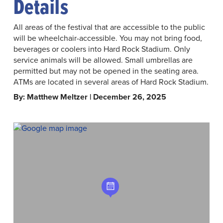
Details
All areas of the festival that are accessible to the public
will be wheelchair-accessible. You may not bring food,
beverages or coolers into Hard Rock Stadium. Only
service animals will be allowed. Small umbrellas are
permitted but may not be opened in the seating area.
ATMs are located in several areas of Hard Rock Stadium.
By: Matthew Meltzer | December 26, 2025