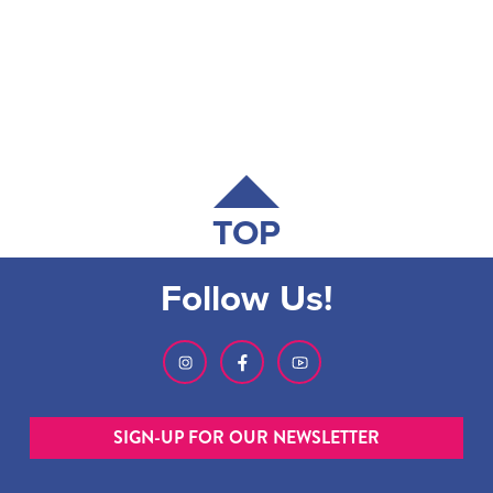
TOP
Follow Us!
SIGN-UP FOR OUR NEWSLETTER