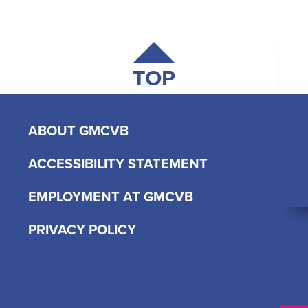
TOP
ABOUT GMCVB
ACCESSIBILITY STATEMENT
EMPLOYMENT AT GMCVB
PRIVACY POLICY