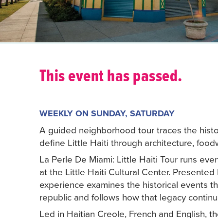
This event has passed.
WEEKLY ON SUNDAY, SATURDAY
A guided neighborhood tour traces the histori
define Little Haiti through architecture, fo
La Perle De Miami: Little Haiti Tour runs ev
at the Little Haiti Cultural Center. Presente
experience examines the historical events tha
republic and follows how that legacy continue
Led in Haitian Creole, French and English, t