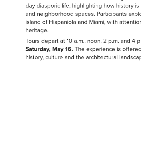
day diasporic life, highlighting how history i
and neighborhood spaces. Participants explore
island of Hispaniola and Miami, with attentio
heritage.
Tours depart at 10 a.m., noon, 2 p.m. and 4 
Saturday, May 16.
The experience is offered
history, culture and the architectural landscape