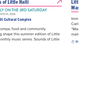
of Little Haiti
Little Haiti's Ca
Marketplace
Y ON THE 3RD SATURDAY
OV 21, 2026
Immerse yourself in H
aiti Cultural Complex
Caribbean Marketpla
 kompa, food and community
“Mache Ayisyen”. This
g shape this summer edition of Little
marketplace...
monthly music series. Sounds of Little
SHOPPING