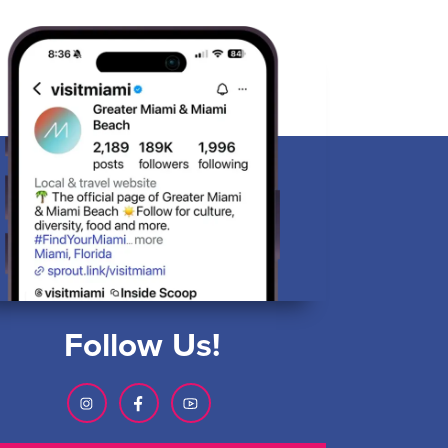
Follow Us!