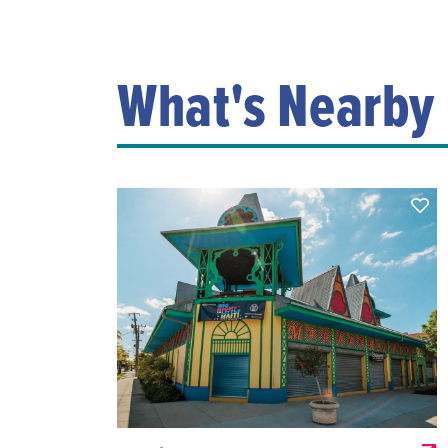
What's Nearby