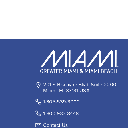
201 S Biscayne Blvd, Suite 2200
Miami, FL 33131 USA
1-305-539-3000
1-800-933-8448
Contact Us