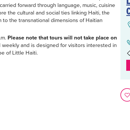
L
s carried forward through language, music, cuisine
 the cultural and social ties linking Haiti, the
n to the transnational dimensions of Haitian
p.m.
Please note that tours will not take place on
 weekly and is designed for visitors interested in
 of Little Haiti.