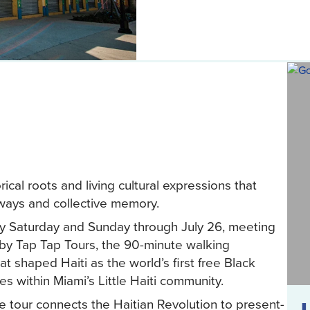
cal roots and living cultural expressions that
odways and collective memory.
ery Saturday and Sunday through July 26, meeting
d by Tap Tap Tours, the 90-minute walking
t shaped Haiti as the world’s first free Black
s within Miami’s Little Haiti community.
he tour connects the Haitian Revolution to present-