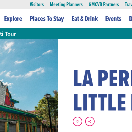
Visitors
Meeting Planners
GMCVB Partners
Tra
Explore
Places To Stay
Eat & Drink
Events
D
ti Tour
LA PER
LITTLE