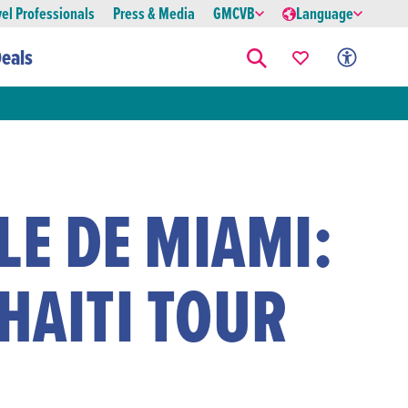
vel Professionals
Press & Media
GMCVB
Language
eals
LE DE MIAMI:
 HAITI TOUR