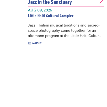
Jazz in the Sanctuary
AUG 08, 2026
Little Haiti Cultural Complex
Jazz, Haitian musical traditions and sacred-
space photography come together for an
afternoon program at the Little Haiti Cultur...
MUSIC