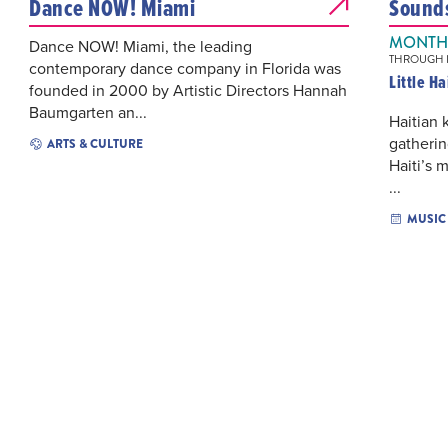
Dance NOW! Miami
Sounds 
MONTHL
Dance NOW! Miami, the leading
THROUGH N
contemporary dance company in Florida was
Little H
founded in 2000 by Artistic Directors Hannah
Baumgarten an...
Haitian
gatherin
ARTS & CULTURE
Haiti’s 
...
MUSIC