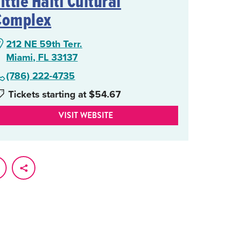
ittle Haiti Cultural
Complex
212 NE 59th Terr.
Miami, FL 33137
(786) 222-4735
Tickets starting at $54.67
VISIT WEBSITE