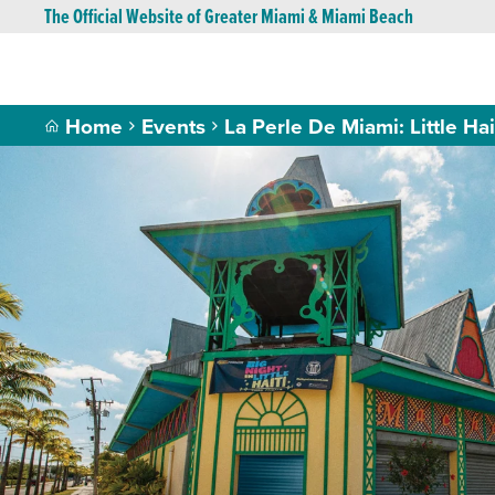
The Official Website of Greater Miami & Miami Beach
Home
Events
La Perle De Miami: Little Hai