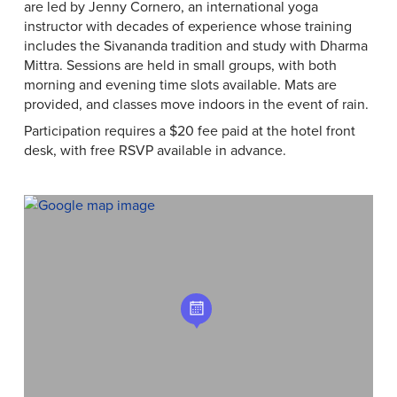
are led by Jenny Cornero, an international yoga
instructor with decades of experience whose training
includes the Sivananda tradition and study with Dharma
Mittra. Sessions are held in small groups, with both
morning and evening time slots available. Mats are
provided, and classes move indoors in the event of rain.
Participation requires a $20 fee paid at the hotel front
desk, with free RSVP available in advance.