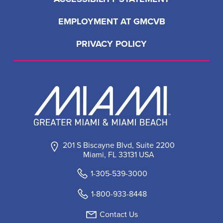
EMPLOYMENT AT GMCVB
PRIVACY POLICY
201 S Biscayne Blvd, Suite 2200
Miami, FL 33131 USA
1-305-539-3000
1-800-933-8448
Contact Us