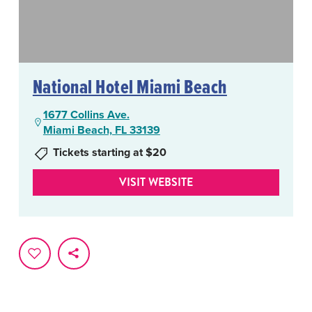
National Hotel Miami Beach
1677 Collins Ave.
Miami Beach, FL 33139
Tickets starting at $20
VISIT WEBSITE