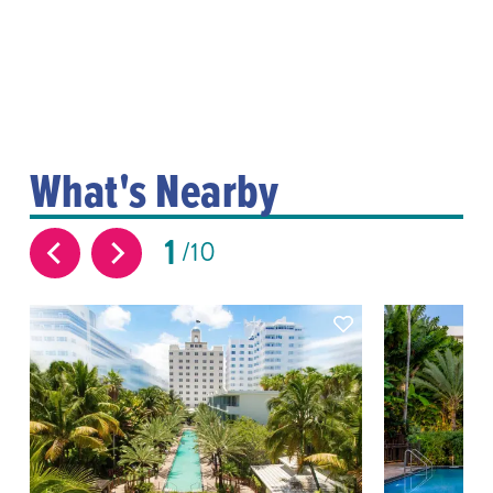
What's Nearby
1
10