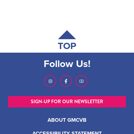
TOP
Follow Us!
SIGN-UP FOR OUR NEWSLETTER
ABOUT GMCVB
ACCESSIBILITY STATEMENT