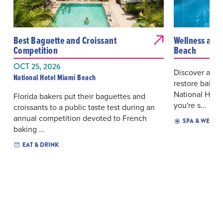
Best Baguette and Croissant
Wellness at t
Competition
Beach
OCT 25, 2026
Discover a tr
National Hotel Miami Beach
restore balanc
National Hote
Florida bakers put their baguettes and
you're s...
croissants to a public taste test during an
annual competition devoted to French
SPA & WELLN
baking ...
EAT & DRINK