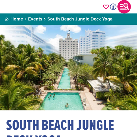
Home
Events
South Beach Jungle Deck Yoga
SOUTH BEACH JUNGLE