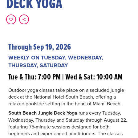
DECK YOGA
Through Sep 19, 2026
WEEKLY ON TUESDAY, WEDNESDAY,
THURSDAY, SATURDAY
Tue & Thu: 7:00 PM | Wed & Sat: 10:00 AM
Outdoor yoga classes take place on a secluded jungle
deck at the National Hotel South Beach, offering a
relaxed poolside setting in the heart of Miami Beach.
South Beach Jungle Deck Yoga
runs every Tuesday,
Wednesday, Thursday and Saturday through August 22,
featuring 75-minute sessions designed for both
beginners and experienced practitioners. The classes