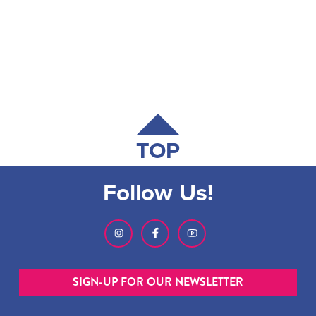
TOP
Follow Us!
SIGN-UP FOR OUR NEWSLETTER