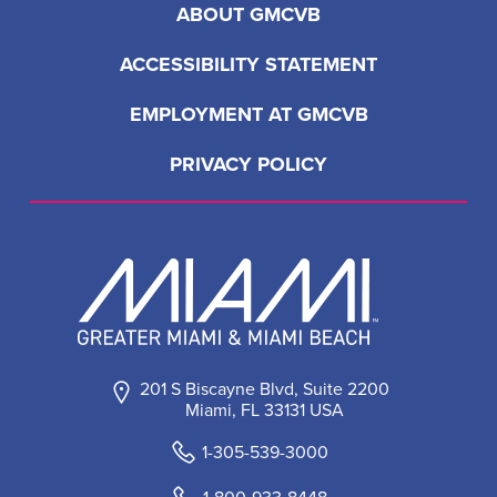
ABOUT GMCVB
ACCESSIBILITY STATEMENT
EMPLOYMENT AT GMCVB
PRIVACY POLICY
201 S Biscayne Blvd, Suite 2200
Miami, FL 33131 USA
1-305-539-3000