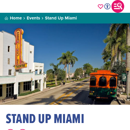
Home
Events
Stand Up Miami
STAND UP MIAMI