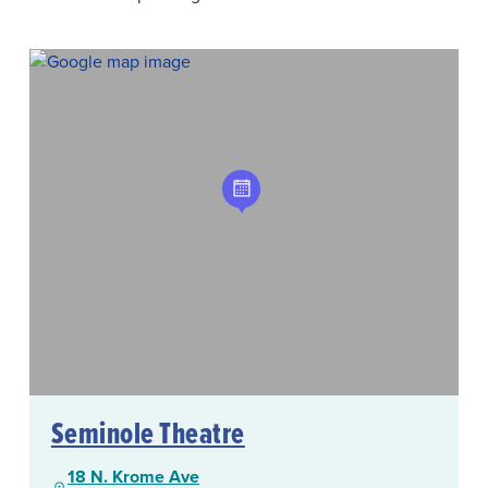
Seminole Theatre
18 N. Krome Ave