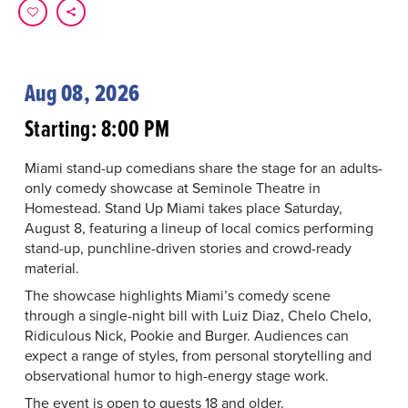
Aug 08, 2026
Starting: 8:00 PM
Miami stand-up comedians share the stage for an adults-
only comedy showcase at Seminole Theatre in
Homestead. Stand Up Miami takes place Saturday,
August 8, featuring a lineup of local comics performing
stand-up, punchline-driven stories and crowd-ready
material.
The showcase highlights Miami’s comedy scene
through a single-night bill with Luiz Diaz, Chelo Chelo,
Ridiculous Nick, Pookie and Burger. Audiences can
expect a range of styles, from personal storytelling and
observational humor to high-energy stage work.
The event is open to guests 18 and older.