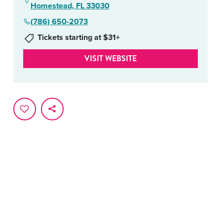
Homestead, FL 33030
(786) 650-2073
Tickets starting at $31+
VISIT WEBSITE