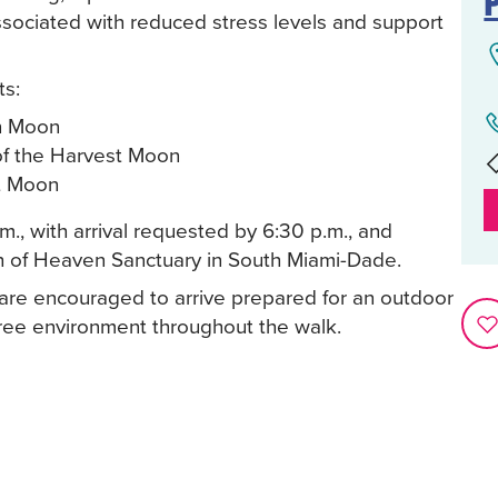
ssociated with reduced stress levels and support
ts:
on Moon
of the Harvest Moon
t Moon
m., with arrival requested by 6:30 p.m., and
ch of Heaven Sanctuary in South Miami-Dade.
s are encouraged to arrive prepared for an outdoor
ree environment throughout the walk.