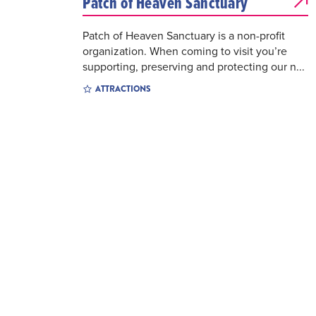
Patch of Heaven Sanctuary
Patch of Heaven Sanctuary is a non-profit
organization. When coming to visit you’re
supporting, preserving and protecting our n...
ATTRACTIONS