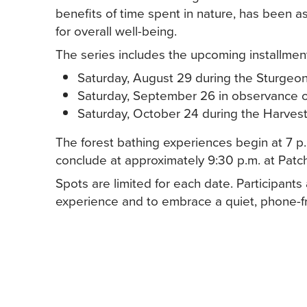
benefits of time spent in nature, has been a
for overall well-being.
The series includes the upcoming installmen
Saturday, August 29 during the Sturge
Saturday, September 26 in observance 
Saturday, October 24 during the Harves
The forest bathing experiences begin at 7 p.
conclude at approximately 9:30 p.m. at Pat
Spots are limited for each date. Participant
experience and to embrace a quiet, phone-f