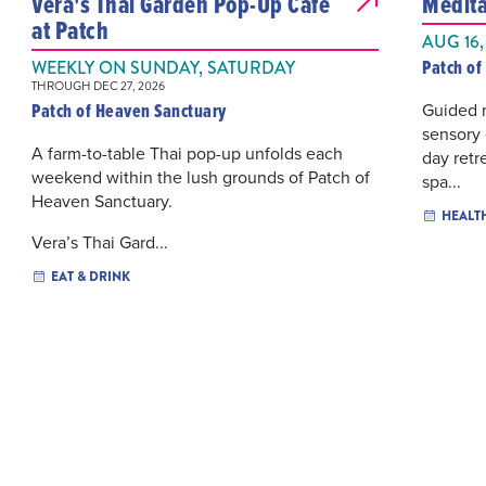
Vera's Thai Garden Pop-Up Cafe
Medita
at Patch
AUG 16,
Patch of
WEEKLY ON SUNDAY, SATURDAY
THROUGH DEC 27, 2026
Patch of Heaven Sanctuary
Guided 
sensory 
A farm-to-table Thai pop-up unfolds each
day retr
weekend within the lush grounds of Patch of
spa...
Heaven Sanctuary.
HEALT
Vera’s Thai Gard...
EAT & DRINK