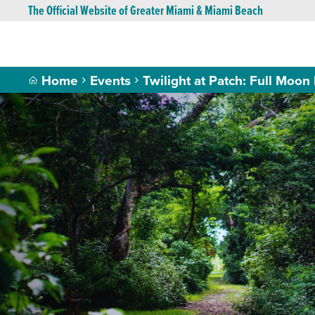
The Official Website of Greater Miami & Miami Beach
Home
Events
Twilight at Patch: Full Moon