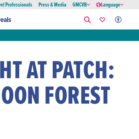
vel Professionals
Press & Media
GMCVB
Language
eals
HT AT PATCH:
MOON FOREST