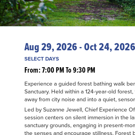
Aug 29, 2026 - Oct 24, 202
SELECT DAYS
From: 7:00 PM To 9:30 PM
Experience a guided forest bathing walk bene
Sanctuary. Held within a 124-year-old forest, t
away from city noise and into a quiet, senso
Led by Suzanne Jewell, Chief Experience Off
session centers on silent immersion in the l
sanctuary grounds, engaging in present-mo
the senses and encourage stillness. Forest b