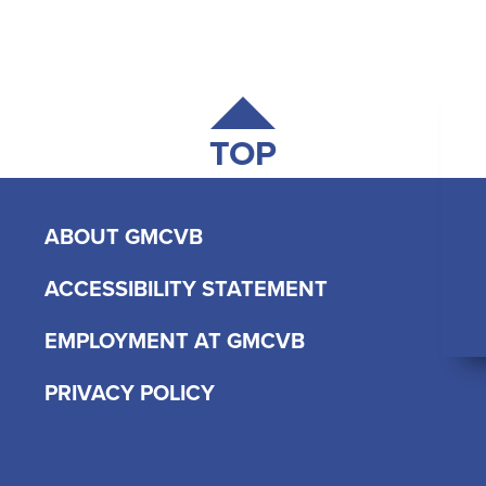
TOP
ABOUT GMCVB
ACCESSIBILITY STATEMENT
EMPLOYMENT AT GMCVB
PRIVACY POLICY