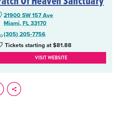
Patch Of Heaven Sanctuary
21900 SW 157 Ave
Miami, FL 33170
(305) 205-7756
Tickets starting at $81.88
VISIT WEBSITE