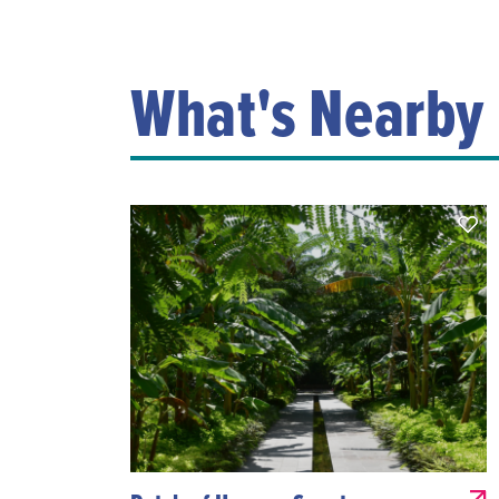
What's Nearby