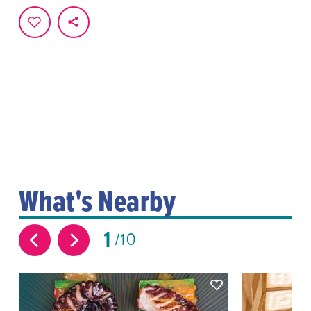
What's Nearby
1
10