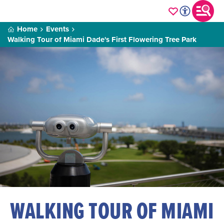
Home
Events
Walking Tour of Miami Dade's First Flowering Tree Park
WALKING TOUR OF MIAMI