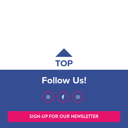
TOP
Follow Us!
SIGN-UP FOR OUR NEWSLETTER