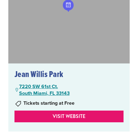
Jean Willis Park
7220 SW 61st Ct.
South Miami, FL 33143
Tickets starting at Free
VISIT WEBSITE