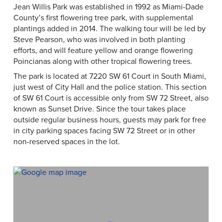
Jean Willis Park was established in 1992 as Miami-Dade
County’s first flowering tree park, with supplemental
plantings added in 2014. The walking tour will be led by
Steve Pearson, who was involved in both planting
efforts, and will feature yellow and orange flowering
Poincianas along with other tropical flowering trees.
The park is located at 7220 SW 61 Court in South Miami,
just west of City Hall and the police station. This section
of SW 61 Court is accessible only from SW 72 Street, also
known as Sunset Drive. Since the tour takes place
outside regular business hours, guests may park for free
in city parking spaces facing SW 72 Street or in other
non-reserved spaces in the lot.