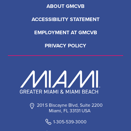
ABOUT GMCVB
ACCESSIBILITY STATEMENT
EMPLOYMENT AT GMCVB
PRIVACY POLICY
201 S Biscayne Blvd, Suite 2200
Miami, FL 33131 USA
1-305-539-3000