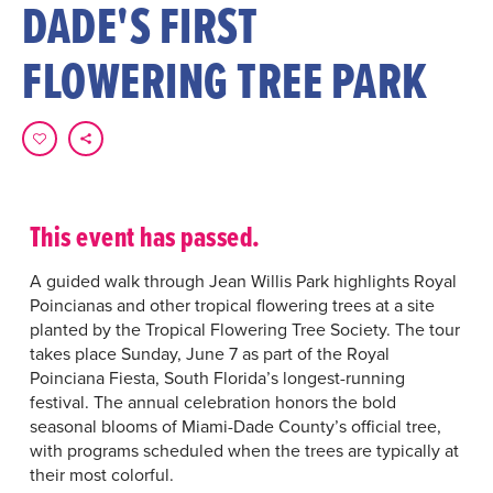
DADE'S FIRST
FLOWERING TREE PARK
This event has passed.
A guided walk through Jean Willis Park highlights Royal
Poincianas and other tropical flowering trees at a site
planted by the Tropical Flowering Tree Society. The tour
takes place Sunday, June 7 as part of the Royal
Poinciana Fiesta, South Florida’s longest-running
festival. The annual celebration honors the bold
seasonal blooms of Miami-Dade County’s official tree,
with programs scheduled when the trees are typically at
their most colorful.