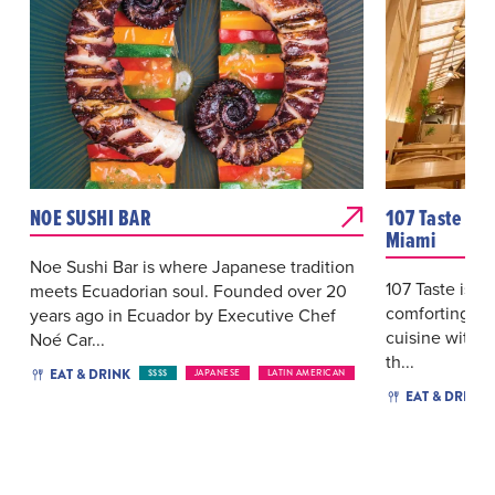
NOE SUSHI BAR
107 Taste As
Miami
Noe Sushi Bar is where Japanese tradition
107 Taste is a 
meets Ecuadorian soul. Founded over 20
comforting fl
years ago in Ecuador by Executive Chef
cuisine with a
Noé Car...
th...
EAT & DRINK
$$$$
JAPANESE
LATIN AMERICAN
EAT & DRINK