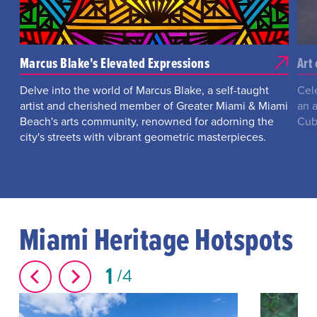
Marcus Blake's Elevated Expressions
Art
Delve into the world of Marcus Blake, a self-taught
Cel
artist and cherished member of Greater Miami & Miami
an a
Beach's arts community, renowned for adorning the
Cub
city's streets with vibrant geometric masterpieces.
Miami Heritage Hotspots
1
4