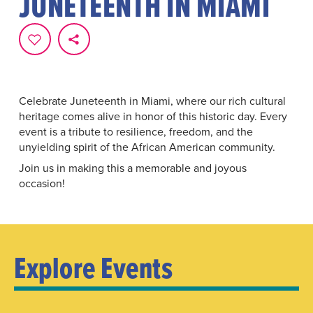
JUNETEENTH IN MIAMI
Celebrate Juneteenth in Miami, where our rich cultural
heritage comes alive in honor of this historic day. Every
event is a tribute to resilience, freedom, and the
unyielding spirit of the African American community.
Join us in making this a memorable and joyous
occasion!
Explore Events