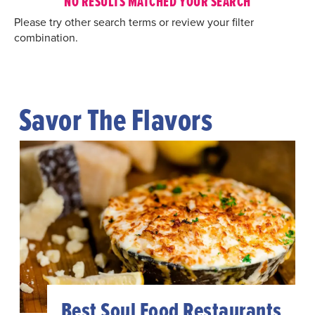
NO RESULTS MATCHED YOUR SEARCH
Please try other search terms or review your filter
combination.
Savor The Flavors
Best Soul Food Restaurants