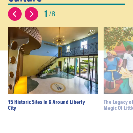
1
8
15 Historic Sites In & Around Liberty
The Legacy o
City
Magic Of Littl