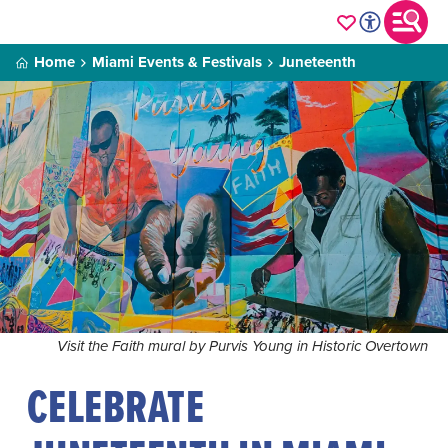
Home
Miami Events & Festivals
Juneteenth
Visit the Faith mural by Purvis Young in Historic Overtown
CELEBRATE