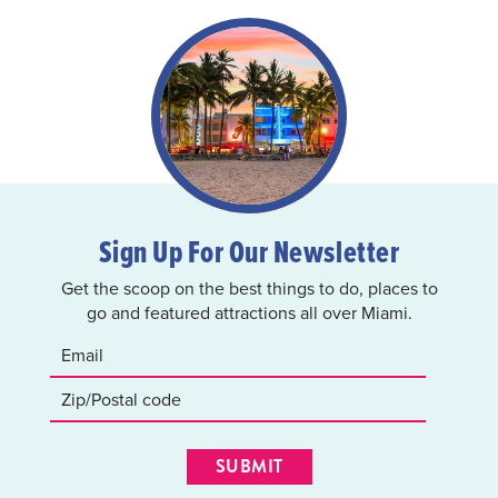
Sign Up For Our Newsletter
Get the scoop on the best things to do, places to
go and featured attractions all over Miami.
SUBMIT