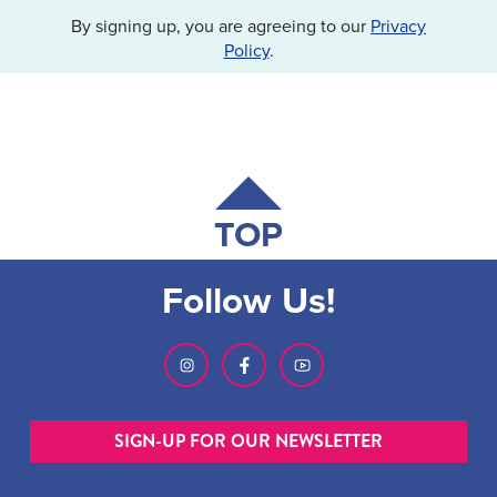
By signing up, you are agreeing to our
Privacy
Policy
.
TOP
Follow Us!
SIGN-UP FOR OUR NEWSLETTER