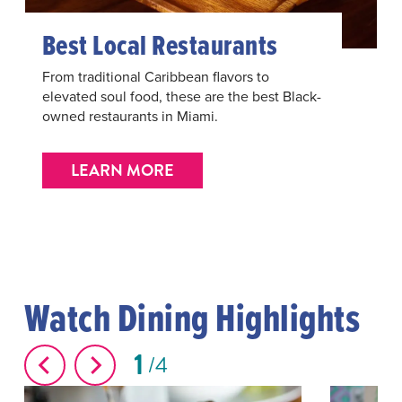
Best Local Restaurants
From traditional Caribbean flavors to
elevated soul food, these are the best Black-
owned restaurants in Miami.
LEARN MORE
Watch Dining Highlights
1
4