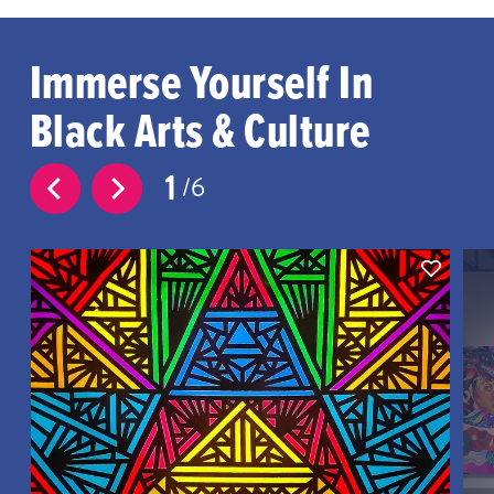
Immerse Yourself In
Black Arts & Culture
1
6