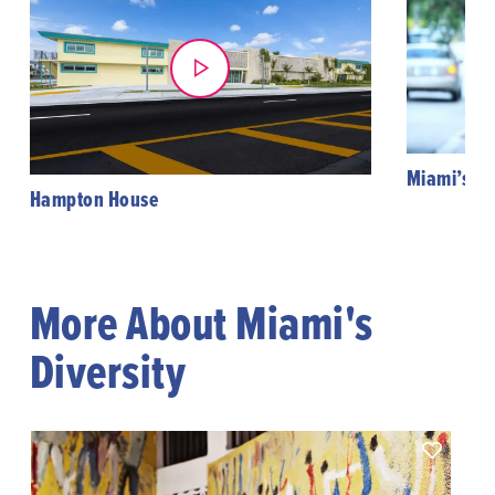
Miami’s Hi
Hampton House
More About Miami's
Diversity