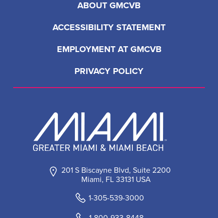
ABOUT GMCVB
ACCESSIBILITY STATEMENT
EMPLOYMENT AT GMCVB
PRIVACY POLICY
201 S Biscayne Blvd, Suite 2200
Miami, FL 33131 USA
1-305-539-3000
1-800-933-8448