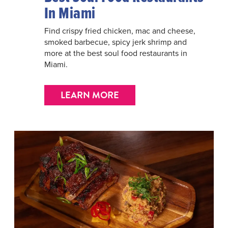
In Miami
Find crispy fried chicken, mac and cheese,
smoked barbecue, spicy jerk shrimp and
more at the best soul food restaurants in
Miami.
LEARN MORE