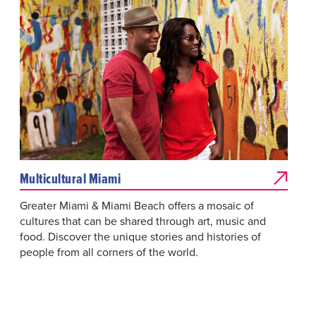
Multicultural Miami
Greater Miami & Miami Beach offers a mosaic of
cultures that can be shared through art, music and
food. Discover the unique stories and histories of
people from all corners of the world.