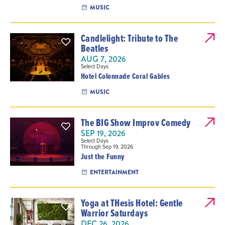
MUSIC
Candlelight: Tribute to The
Beatles
AUG 7, 2026
Select Days
Hotel Colonnade Coral Gables
MUSIC
The BIG Show Improv Comedy
SEP 19, 2026
Select Days
Through Sep 19, 2026
Just the Funny
ENTERTAINMENT
Yoga at THesis Hotel: Gentle
Warrior Saturdays
DEC 26, 2026