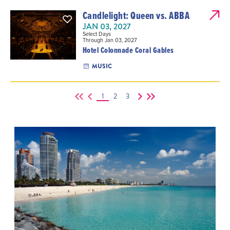
Candlelight: Queen vs. ABBA
JAN 03, 2027
Select Days
Through Jan 03, 2027
Hotel Colonnade Coral Gables
MUSIC
1
2
3