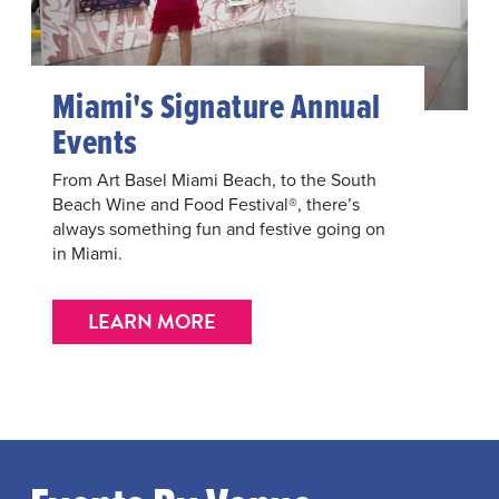
Miami's Signature Annual
Events
From Art Basel Miami Beach, to the South
Beach Wine and Food Festival®, there’s
always something fun and festive going on
in Miami.
LEARN MORE