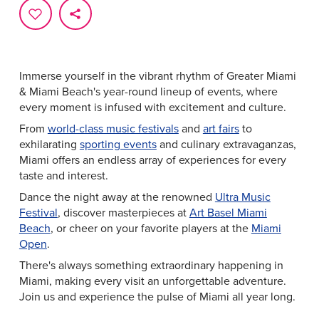
Immerse yourself in the vibrant rhythm of Greater Miami
& Miami Beach's year-round lineup of events, where
every moment is infused with excitement and culture.
From
world-class music festivals
and
art fairs
to
exhilarating
sporting events
and culinary extravaganzas,
Miami offers an endless array of experiences for every
taste and interest.
Dance the night away at the renowned
Ultra Music
Festival
, discover masterpieces at
Art Basel Miami
Beach
, or cheer on your favorite players at the
Miami
Open
.
There's always something extraordinary happening in
Miami, making every visit an unforgettable adventure.
Join us and experience the pulse of Miami all year long.