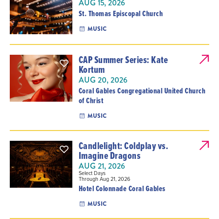
AUG 15, 2026
St. Thomas Episcopal Church
MUSIC
CAP Summer Series: Kate
Kortum
AUG 20, 2026
Coral Gables Congregational United Church
of Christ
MUSIC
Candlelight: Coldplay vs.
Imagine Dragons
AUG 21, 2026
Select Days
Through Aug 21, 2026
Hotel Colonnade Coral Gables
MUSIC