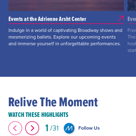
Events at the Adrienne Arsht Center
Eve
Indulge in a world of captivating Broadway shows and
Fro
mesmerizing ballets. Explore our upcoming events
The
and immerse yourself in unforgettable performances.
hos
star
Relive The Moment
WATCH THESE HIGHLIGHTS
1
31
Follow Us
The Great Elephant Migration #Shorts
#Shorts Miami-D