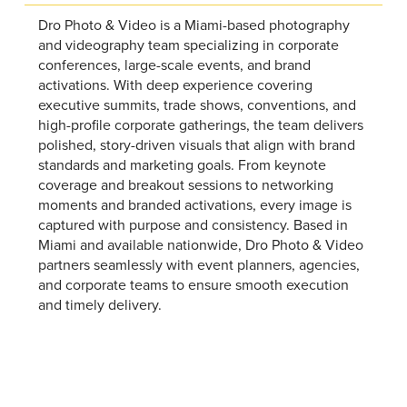
Dro Photo & Video is a Miami-based photography
and videography team specializing in corporate
conferences, large-scale events, and brand
activations. With deep experience covering
executive summits, trade shows, conventions, and
high-profile corporate gatherings, the team delivers
polished, story-driven visuals that align with brand
standards and marketing goals. From keynote
coverage and breakout sessions to networking
moments and branded activations, every image is
captured with purpose and consistency. Based in
Miami and available nationwide, Dro Photo & Video
partners seamlessly with event planners, agencies,
and corporate teams to ensure smooth execution
and timely delivery.