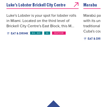
Luke's Lobster Brickell City Centre
Marabu
Luke's Lobster is your spot for lobster rolls
Marabú pays 
in Miami. Located on the third level of
with its uniqu
Brickell City Centre's East Block, this M...
traditional art
Cuba's coun...
EAT & DRINK
$16 - $30
$$
SEAFOOD
EAT & DRINK