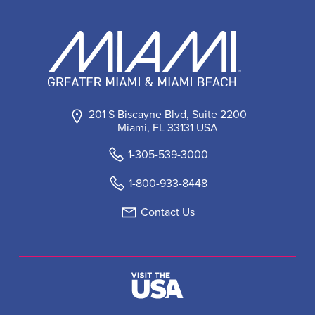
201 S Biscayne Blvd, Suite 2200
Miami, FL 33131 USA
1-305-539-3000
1-800-933-8448
Contact Us