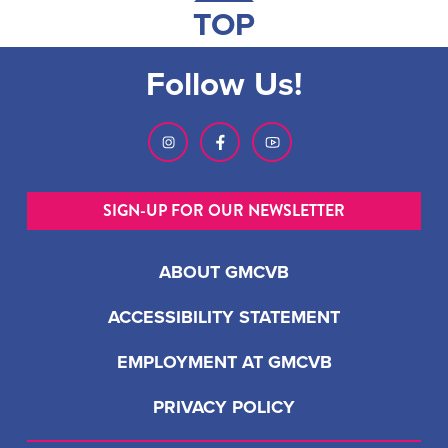
TOP
Follow Us!
SIGN-UP FOR OUR NEWSLETTER
ABOUT GMCVB
ACCESSIBILITY STATEMENT
EMPLOYMENT AT GMCVB
PRIVACY POLICY