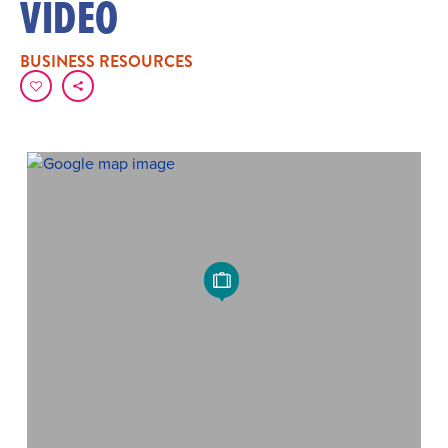
VIDEO
BUSINESS RESOURCES