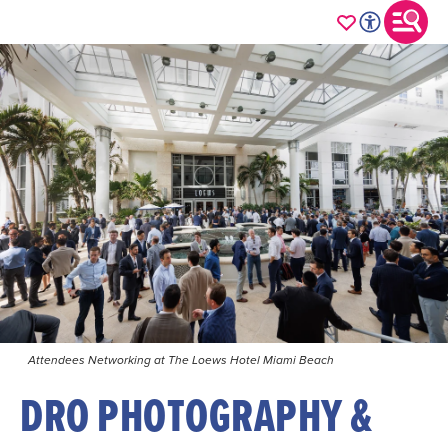
Attendees Networking at The Loews Hotel Miami Beach
DRO PHOTOGRAPHY &