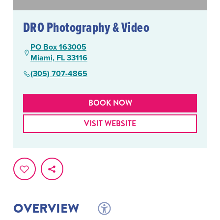
DRO Photography & Video
PO Box 163005
Miami, FL 33116
(305) 707-4865
BOOK NOW
VISIT WEBSITE
OVERVIEW