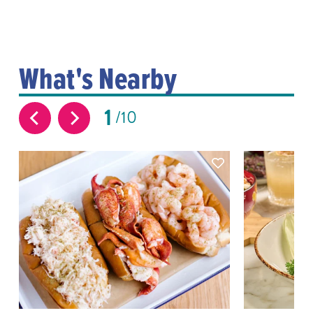
What's Nearby
1
10