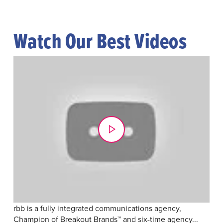
Watch Our Best Videos
rbb is a fully integrated communications agency,
Champion of Breakout Brands™ and six-time agency...