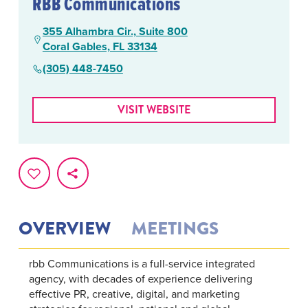
RBB Communications
355 Alhambra Cir., Suite 800
Coral Gables, FL 33134
(305) 448-7450
VISIT WEBSITE
OVERVIEW
MEETINGS
rbb Communications is a full-service integrated
agency, with decades of experience delivering
effective PR, creative, digital, and marketing