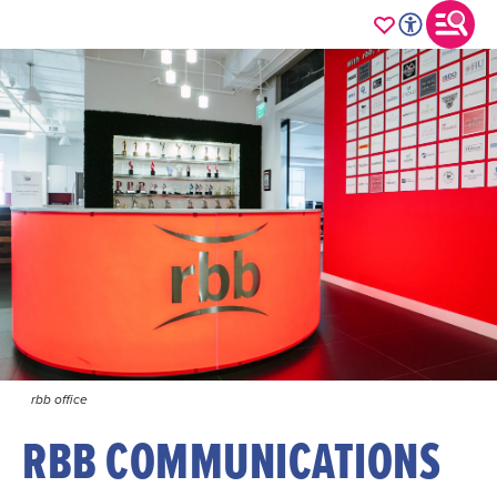
rbb office
RBB COMMUNICATIONS