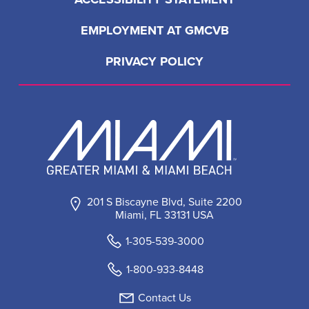
EMPLOYMENT AT GMCVB
PRIVACY POLICY
201 S Biscayne Blvd, Suite 2200
Miami, FL 33131 USA
1-305-539-3000
1-800-933-8448
Contact Us