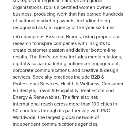
strategies for regional, national and global
organizations. rbb is a certified women-owned
business, producing work that has earned hundreds
of national marketing awards, including being
recognized as U.S. Agency of the year six times.
rbb champions Breakout Brands, using proprietary
research to inspire companies with insights to
create customer passion and deliver bottom-line
results. The firm’s toolbox includes media relations,
digital & social marketing, influencer engagement,
corporate communications, and creative & design
services. Specialty practices include B2B &
Professional Services, Health & Wellness, Consumer
& Lifestyle, Travel & Hospitality, Real Estate and
Energy & Renewables. The firm also has
international reach across more than 100 cities in
50 countries through its partnership with PROI
Worldwide, the largest global network of
independent communications agencies.