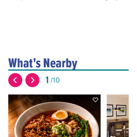
What's Nearby
1
10