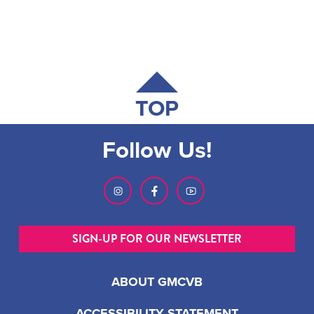
TOP
Follow Us!
SIGN-UP FOR OUR NEWSLETTER
ABOUT GMCVB
ACCESSIBILITY STATEMENT