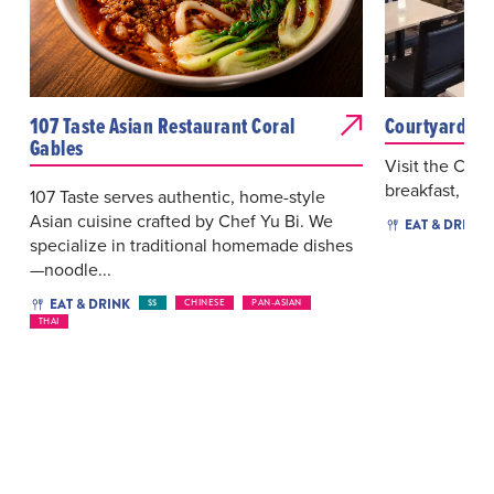
107 Taste Asian Restaurant Coral
Courtyard Ca
Gables
Visit the Cou
breakfast, lun
107 Taste serves authentic, home-style
Asian cuisine crafted by Chef Yu Bi. We
EAT & DRINK
specialize in traditional homemade dishes
—noodle...
EAT & DRINK
$$
CHINESE
PAN-ASIAN
THAI