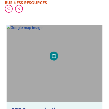
BUSINESS RESOURCES