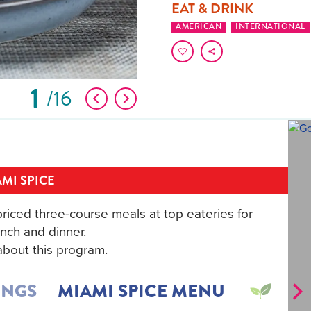
EAT & DRINK
AMERICAN
INTERNATIONAL
1
16
MI SPICE
riced three-course meals at top eateries for
nch and dinner.
bout this program.
INGS
MIAMI SPICE MENU