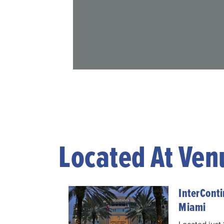
Located At Ven
InterConti
Miami
Located just