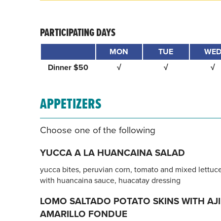
PARTICIPATING DAYS
MON
TUE
WE
Dinner $50
√
√
√
APPETIZERS
Choose one of the following
YUCCA A LA HUANCAINA SALAD
yucca bites, peruvian corn, tomato and mixed lettuc
with huancaina sauce, huacatay dressing
LOMO SALTADO POTATO SKINS WITH AJI
AMARILLO FONDUE