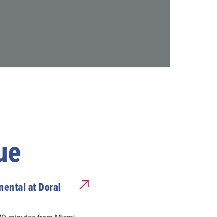
ue
nental at Doral
 10 minutes from Miami