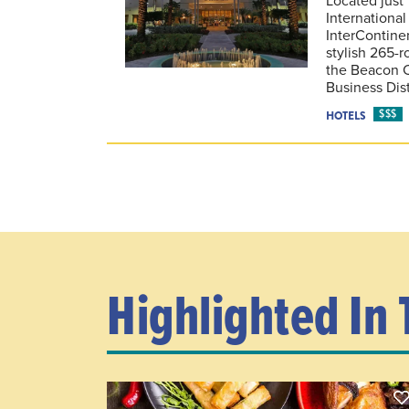
International
InterContinen
stylish 265-r
the Beacon 
Business Dist
$$$
HOTELS
Highlighted In 