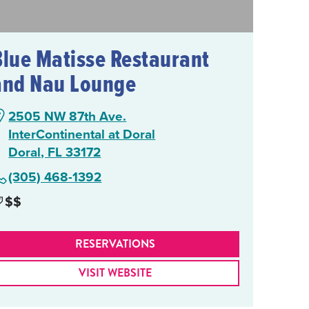
Blue Matisse Restaurant
and Nau Lounge
2505 NW 87th Ave.
InterContinental at Doral
Doral, FL 33172
(305) 468-1392
$$
RESERVATIONS
VISIT WEBSITE