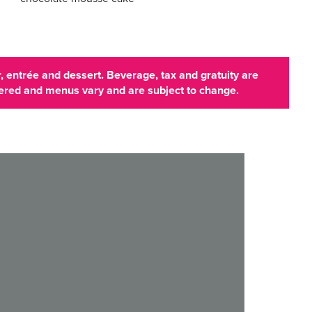
 entrée and dessert. Beverage, tax and gratuity are
ffered and menus vary and are subject to change.