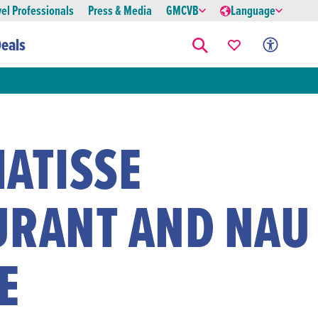
vel Professionals
Press & Media
GMCVB
Language
eals
ATISSE
URANT AND NAU
E