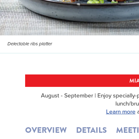
Delectable ribs platter
MIA
August - September | Enjoy specially-p
lunch/bru
Learn more
a
OVERVIEW
DETAILS
MEET