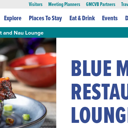
Visitors
Meeting Planners
GMCVB Partners
Tra
Explore
Places To Stay
Eat & Drink
Events
D
nt and Nau Lounge
BLUE M
RESTA
LOUNG