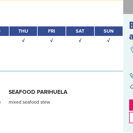
D
THU
FRI
SAT
SUN
√
√
√
√
SEAFOOD PARIHUELA
e
mixed seafood stew