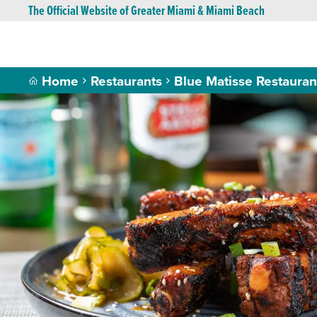
The Official Website of Greater Miami & Miami Beach
Home
Restaurants
Blue Matisse Restaura