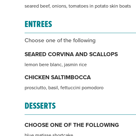
seared beef, onions, tomatoes in potato skin boats
ENTREES
Choose one of the following
SEARED CORVINA AND SCALLOPS
lemon bere blanc, jasmin rice
CHICKEN SALTIMBOCCA
prosciutto, basil, fettuccini pomodoro
DESSERTS
CHOOSE ONE OF THE FOLLOWING
blue matisse shortcake