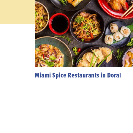
Miami Spice Restaurants in Doral