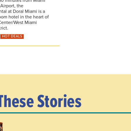
 Airport, the
tal at Doral Miami is a
oom hotel in the heart of
Center/West Miami
rict.
HOT DEALS
These Stories