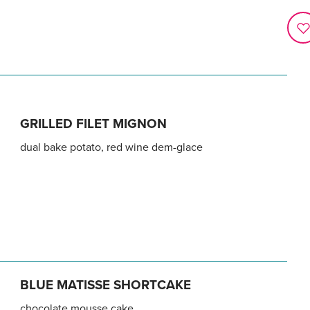
GRILLED FILET MIGNON
dual bake potato, red wine dem-glace
BLUE MATISSE SHORTCAKE
chocolate mousse cake