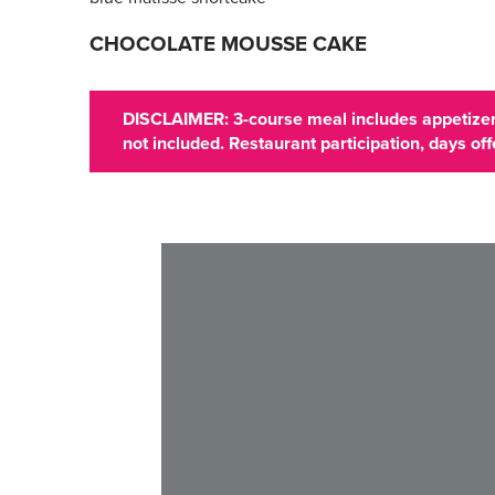
CHOCOLATE MOUSSE CAKE
DISCLAIMER: 3-course meal includes appetizer,
not included. Restaurant participation, days o