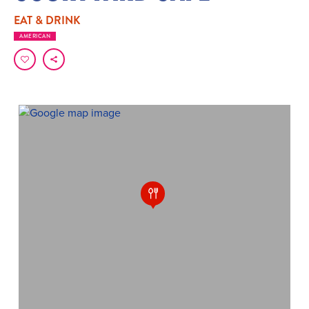
EAT & DRINK
AMERICAN