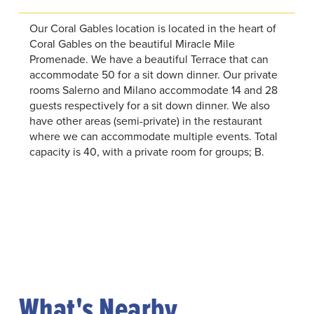
Our Coral Gables location is located in the heart of
Coral Gables on the beautiful Miracle Mile
Promenade. We have a beautiful Terrace that can
accommodate 50 for a sit down dinner. Our private
rooms Salerno and Milano accommodate 14 and 28
guests respectively for a sit down dinner. We also
have other areas (semi-private) in the restaurant
where we can accommodate multiple events. Total
capacity is 40, with a private room for groups; B.
What's Nearby