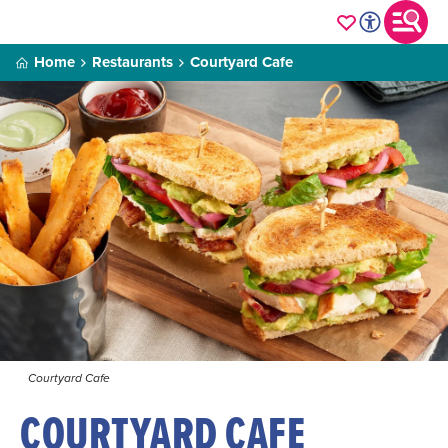
Home
Restaurants
Courtyard Cafe
Courtyard Cafe
COURTYARD CAFE