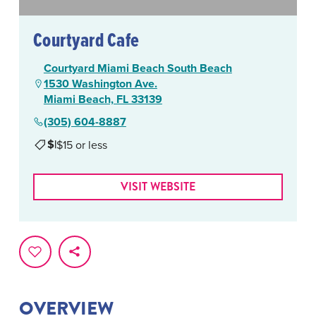
Courtyard Cafe
Courtyard Miami Beach South Beach
1530 Washington Ave.
Miami Beach, FL 33139
(305) 604-8887
$
|
$15 or less
VISIT WEBSITE
OVERVIEW