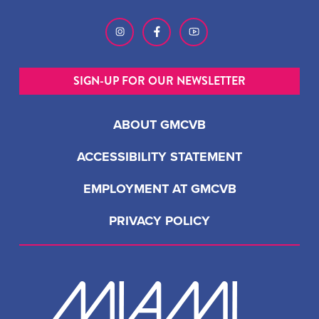
SIGN-UP FOR OUR NEWSLETTER
ABOUT GMCVB
ACCESSIBILITY STATEMENT
EMPLOYMENT AT GMCVB
PRIVACY POLICY