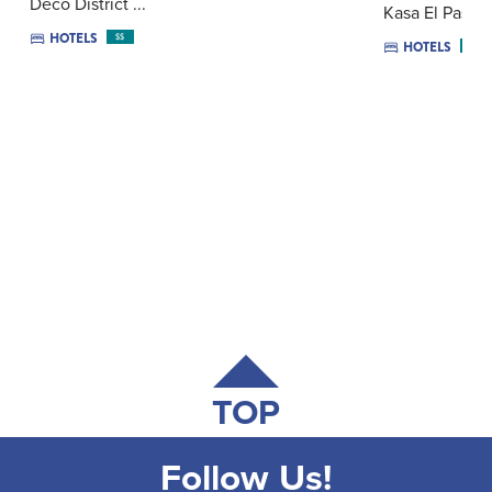
Deco District ...
Kasa El Paseo 
HOTELS
$$
HOTELS
$$
TOP
Follow Us!