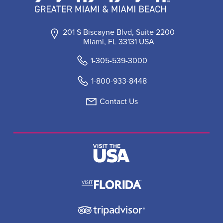
201 S Biscayne Blvd, Suite 2200
Miami, FL 33131 USA
1-305-539-3000
1-800-933-8448
Contact Us