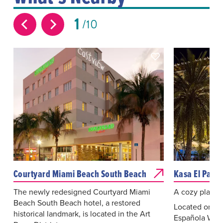
1
10
Courtyard Miami Beach South Beach
Kasa El Paseo
The newly redesigned Courtyard Miami
A cozy place t
Beach South Beach hotel, a restored
Located on th
historical landmark, is located in the Art
Española Way 