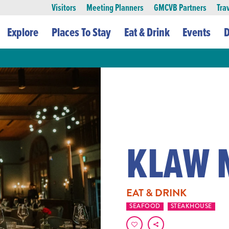
Visitors
Meeting Planners
GMCVB Partners
Tra
Explore
Places To Stay
Eat & Drink
Events
D
KLAW 
EAT & DRINK
SEAFOOD
STEAKHOUSE