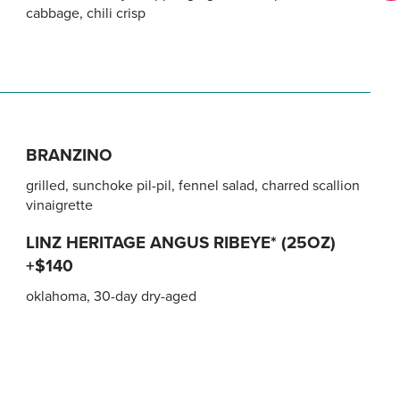
cabbage, chili crisp
BRANZINO
grilled, sunchoke pil-pil, fennel salad, charred scallion
vinaigrette
LINZ HERITAGE ANGUS RIBEYE* (25OZ)
+$140
oklahoma, 30-day dry-aged