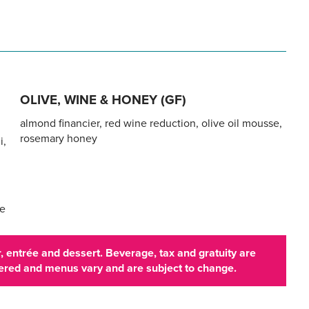
OLIVE, WINE & HONEY (GF)
almond financier, red wine reduction, olive oil mousse,
rosemary honey
i,
te
 entrée and dessert. Beverage, tax and gratuity are
ffered and menus vary and are subject to change.