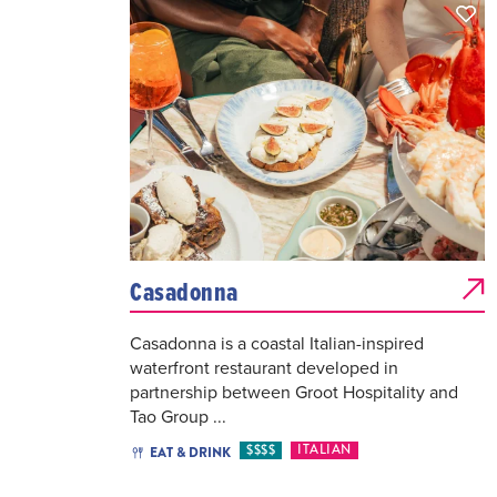
Casadonna
Casadonna is a coastal Italian-inspired
waterfront restaurant developed in
partnership between Groot Hospitality and
Tao Group ...
$$$$
ITALIAN
EAT & DRINK