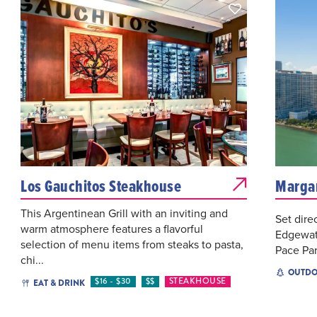
Los Gauchitos Steakhouse
Margar
This Argentinean Grill with an inviting and
Set dire
warm atmosphere features a flavorful
Edgewate
selection of menu items from steaks to pasta,
Pace Par
chi...
OUTDO
$16 - $30
$$
STEAKHOUSE
EAT & DRINK