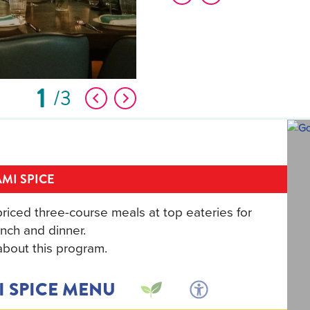
1
3
MI SPICE
riced three-course meals at top eateries for
nch and dinner.
bout this program.
I SPICE MENU