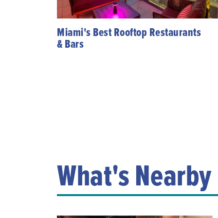
Miami's Best Rooftop Restaurants
& Bars
What's Nearby