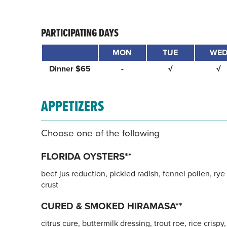
PARTICIPATING DAYS
MON
TUE
WE
Dinner $65
-
√
√
APPETIZERS
Choose one of the following
FLORIDA OYSTERS**
beef jus reduction, pickled radish, fennel pollen, rye
crust
CURED & SMOKED HIRAMASA**
citrus cure, buttermilk dressing, trout roe, rice crispy,