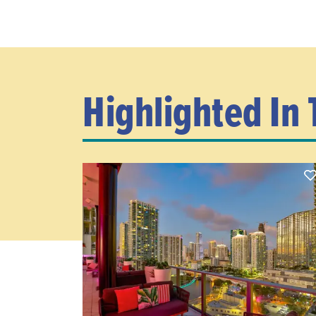
Highlighted In 