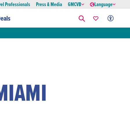
vel Professionals
Press & Media
GMCVB
Language
eals
MIAMI