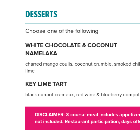
DESSERTS
Choose one of the following
WHITE CHOCOLATE & COCONUT
NAMELAKA
charred mango coulis, coconut crumble, smoked chil
lime
KEY LIME TART
black currant cremeux, red wine & blueberry compo
DISCLAIMER: 3-course meal includes appetizer,
not included. Restaurant participation, days o