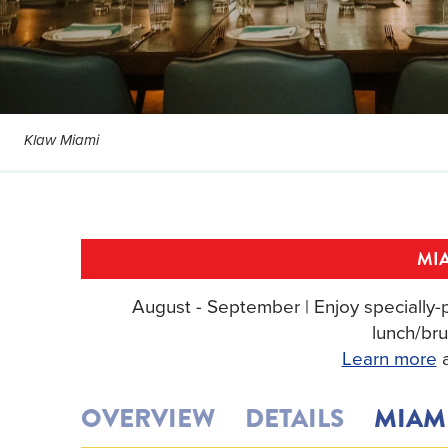
Klaw Miami
MIA
August - September | Enjoy specially-p
lunch/bru
Learn more
a
OVERVIEW
DETAILS
MIAM