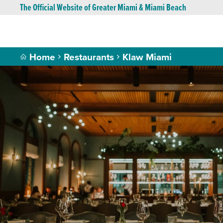
The Official Website of Greater Miami & Miami Beach
Home
Restaurants
Klaw Miami