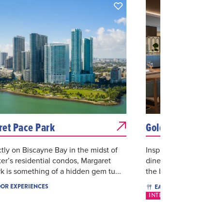
et Pace Park
Gold Coast Kitch
ctly on Biscayne Bay in the midst of
Inspired by local Flo
r’s residential condos, Margaret
dine Bayfront and en
k is something of a hidden gem tu...
the bold international 
$$$
OR EXPERIENCES
EAT & DRINK
INTERNATIONAL
SE