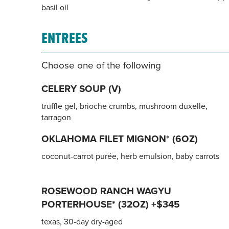
basil oil
ENTREES
Choose one of the following
CELERY SOUP (V)
truffle gel, brioche crumbs, mushroom duxelle,
tarragon
OKLAHOMA FILET MIGNON* (6OZ)
coconut-carrot purée, herb emulsion, baby carrots
ROSEWOOD RANCH WAGYU
PORTERHOUSE* (32OZ) +$345
texas, 30-day dry-aged