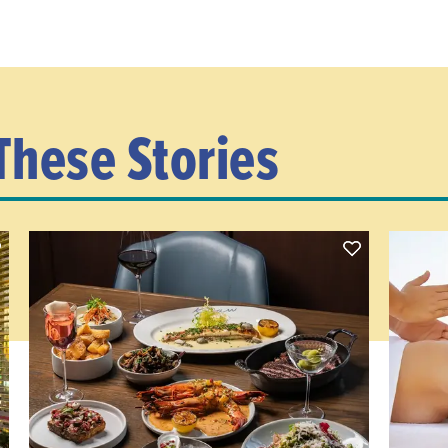
These Stories