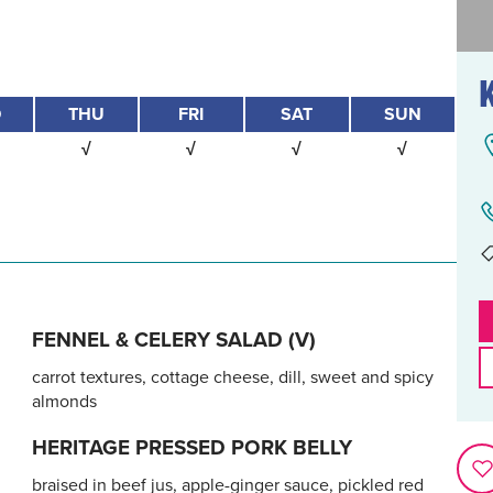
D
THU
FRI
SAT
SUN
√
√
√
√
FENNEL & CELERY SALAD (V)
carrot textures, cottage cheese, dill, sweet and spicy
almonds
HERITAGE PRESSED PORK BELLY
braised in beef jus, apple-ginger sauce, pickled red