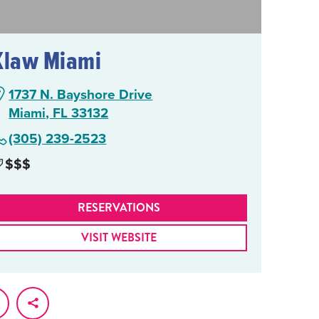
Klaw Miami
1737 N. Bayshore Drive
Miami, FL 33132
(305) 239-2523
$$$
RESERVATIONS
VISIT WEBSITE