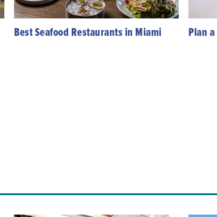
Best Seafood Restaurants in Miami
Plan a