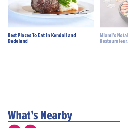
Best Places To Eat In Kendall and
Miami’s Notab
Dadeland
Restaurateur
What's Nearby