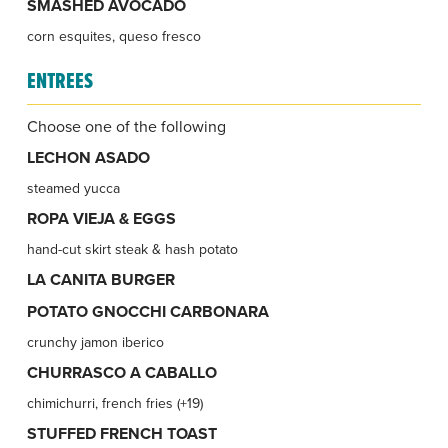
SMASHED AVOCADO
corn esquites, queso fresco
ENTREES
Choose one of the following
LECHON ASADO
steamed yucca
ROPA VIEJA & EGGS
hand-cut skirt steak & hash potato
LA CANITA BURGER
POTATO GNOCCHI CARBONARA
crunchy jamon iberico
CHURRASCO A CABALLO
chimichurri, french fries (+19)
STUFFED FRENCH TOAST