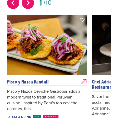
1
10
Pisco y Nazca Kendall
Chef Adriann
Restaurant a
Pisco y Nazca Ceviche Gastrobar adds a
Savor the Max
modern twist to traditional Peruvian
acclaimed che
cuisine. Inspired by Peru's top ceviche
Adrianne, at h
eateries, this...
Adrianne'...
EAT & DRINK
$$$
PERUVIAN