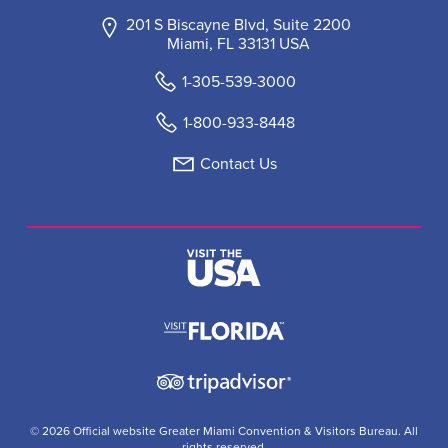
201 S Biscayne Blvd, Suite 2200
Miami, FL 33131 USA
1-305-539-3000
1-800-933-8448
Contact Us
© 2026 Official website Greater Miami Convention & Visitors Bureau. All
rights reserved.