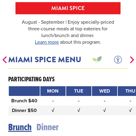
MIAMI SPICE
August - September | Enjoy specially-priced
three-course meals at top eateries for
lunch/brunch and dinner.
Learn more
about this program.
MIAMI SPICE MENU
PARTICIPATING DAYS
MON
TUE
WED
THU
Brunch $40
-
-
-
-
Dinner $50
√
√
√
√
Brunch
Dinner