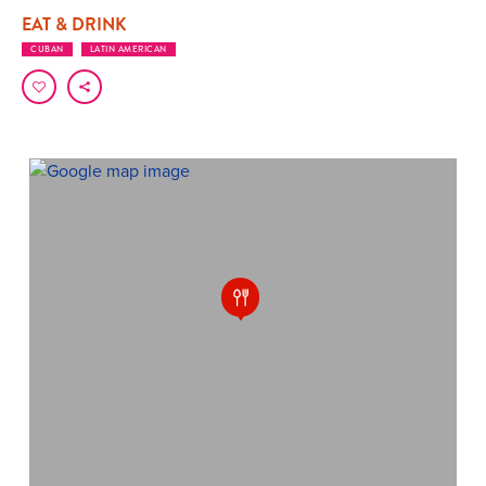
EAT & DRINK
CUBAN
LATIN AMERICAN