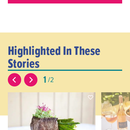
Highlighted In These
Stories
1
2