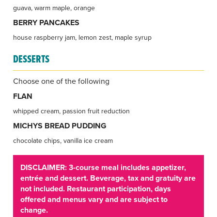
guava, warm maple, orange
BERRY PANCAKES
house raspberry jam, lemon zest, maple syrup
DESSERTS
Choose one of the following
FLAN
whipped cream, passion fruit reduction
MICHYS BREAD PUDDING
chocolate chips, vanilla ice cream
DISCLAIMER: 3-course meal includes appetizer,
entrée and dessert. Beverage, tax and gratuity are
not included. Restaurant participation, days
offered and menus vary and are subject to
change.