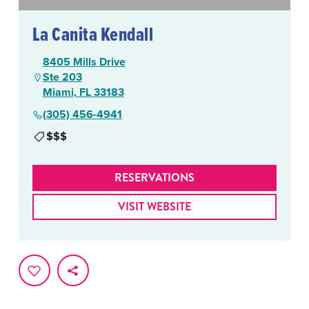
La Canita Kendall
8405 Mills Drive
Ste 203
Miami, FL 33183
(305) 456-4941
$$$
RESERVATIONS
VISIT WEBSITE