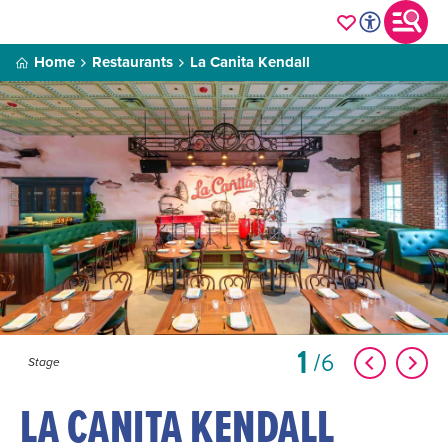
Home
Restaurants
La Canita Kendall
1
6
Stage
LA CANITA KENDALL