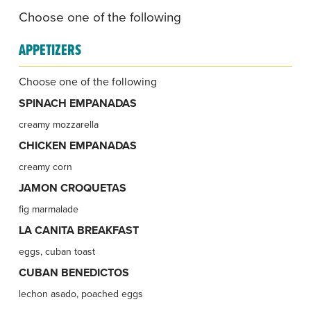
Choose one of the following
APPETIZERS
Choose one of the following
SPINACH EMPANADAS
creamy mozzarella
CHICKEN EMPANADAS
creamy corn
JAMON CROQUETAS
fig marmalade
LA CANITA BREAKFAST
eggs, cuban toast
CUBAN BENEDICTOS
lechon asado, poached eggs