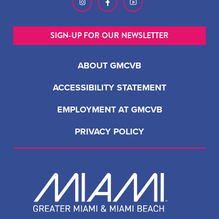
SIGN-UP FOR OUR NEWSLETTER
ABOUT GMCVB
ACCESSIBILITY STATEMENT
EMPLOYMENT AT GMCVB
PRIVACY POLICY