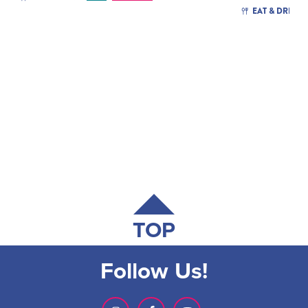
EAT & DRINK
TOP
Follow Us!