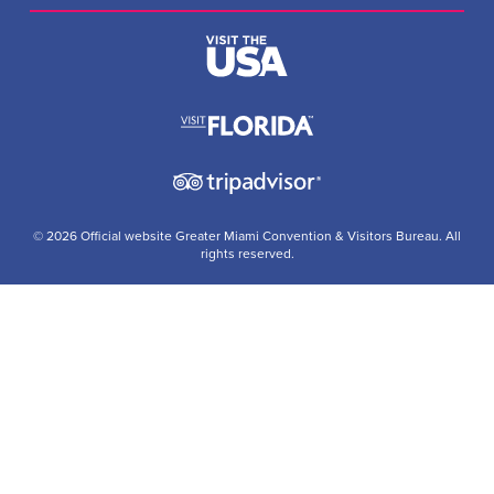
© 2026 Official website Greater Miami Convention & Visitors Bureau. All
rights reserved.