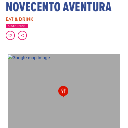
NOVECENTO AVENTURA
EAT & DRINK
ARGENTINEAN