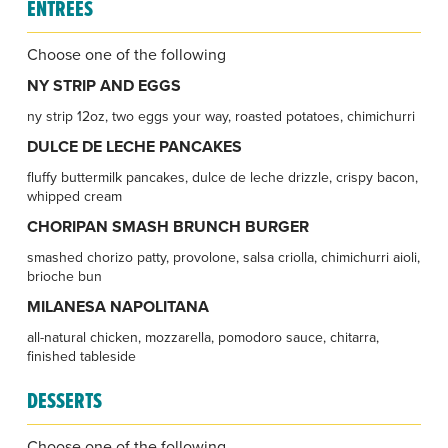
ENTREES
Choose one of the following
NY STRIP AND EGGS
ny strip 12oz, two eggs your way, roasted potatoes, chimichurri
DULCE DE LECHE PANCAKES
fluffy buttermilk pancakes, dulce de leche drizzle, crispy bacon,
whipped cream
CHORIPAN SMASH BRUNCH BURGER
smashed chorizo patty, provolone, salsa criolla, chimichurri aioli,
brioche bun
MILANESA NAPOLITANA
all-natural chicken, mozzarella, pomodoro sauce, chitarra,
finished tableside
DESSERTS
Choose one of the following