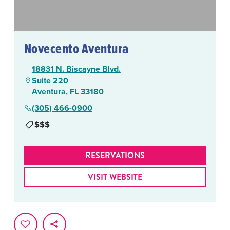
Novecento Aventura
18831 N. Biscayne Blvd.
Suite 220
Aventura, FL 33180
(305) 466-0900
$$$
RESERVATIONS
VISIT WEBSITE