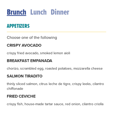
Brunch
Lunch
Dinner
APPETIZERS
Choose one of the following
CRISPY AVOCADO
crispy fried avocado, smoked lemon aioli
BREAKFAST EMPANADA
chorizo, scrambled egg, roasted potatoes, mozzarella cheese
SALMON TIRADITO
thinly sliced salmon, citrus leche de tigre, crispy leeks, cilantro
chiffonade
FRIED CEVICHE
crispy fish, house-made tartar sauce, red onion, cilantro criolla