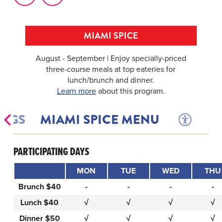
MIAMI SPICE
August - September | Enjoy specially-priced
three-course meals at top eateries for
lunch/brunch and dinner.
Learn more
about this program.
INGS
MIAMI SPICE MENU
PARTICIPATING DAYS
MON
TUE
WED
THU
Brunch $40
-
-
-
-
Lunch $40
√
√
√
√
Dinner $50
√
√
√
√