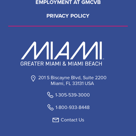
EMPLOYMENT AT GMCVB
PRIVACY POLICY
201 S Biscayne Blvd, Suite 2200
Miami, FL 33131 USA
1-305-539-3000
1-800-933-8448
Contact Us