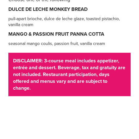
DULCE DE LECHE MONKEY BREAD
pull-apart brioche, dulce de leche glaze, toasted pistachio,
vanilla cream
MANGO & PASSION FRUIT PANNA COTTA
seasonal mango coulis, passion fruit, vanilla cream
DISCLAIMER: 3-course meal includes appetizer,
entrée and dessert. Beverage, tax and gratuity are
not included. Restaurant participation, days
offered and menus vary and are subject to
change.