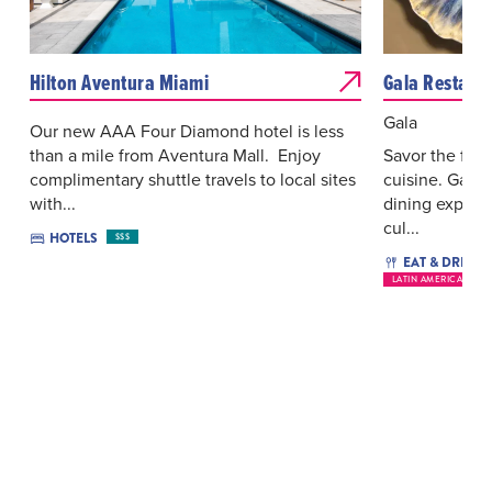
Hilton Aventura Miami
Gala Restaur
Gala
Our new AAA Four Diamond hotel is less
than a mile from Aventura Mall. Enjoy
Savor the fla
complimentary shuttle travels to local sites
cuisine. Gala 
with...
dining experi
cul...
HOTELS
$$$
EAT & DRINK
LATIN AMERICAN