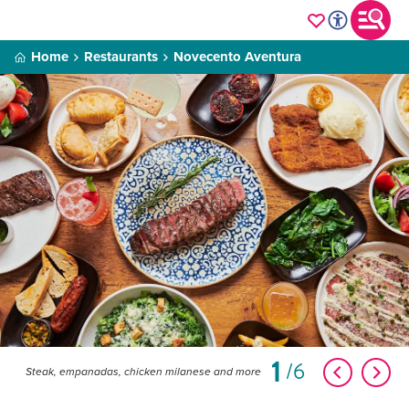
Home
Restaurants
Novecento Aventura
1
6
Steak, empanadas, chicken milanese and more