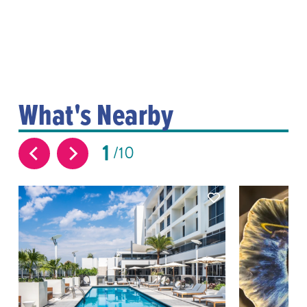
What's Nearby
1
10