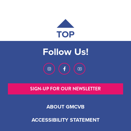
TOP
Follow Us!
SIGN-UP FOR OUR NEWSLETTER
ABOUT GMCVB
ACCESSIBILITY STATEMENT