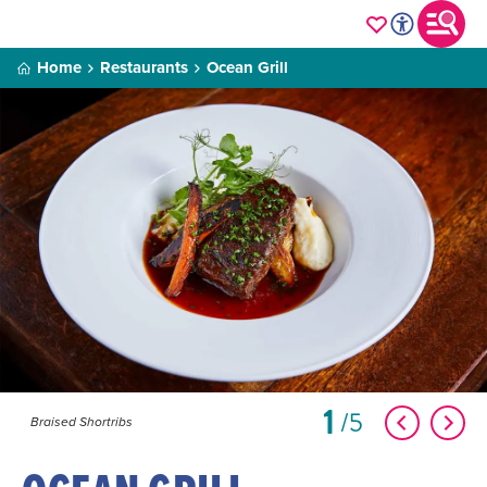
Home
Restaurants
Ocean Grill
1
5
Braised Shortribs