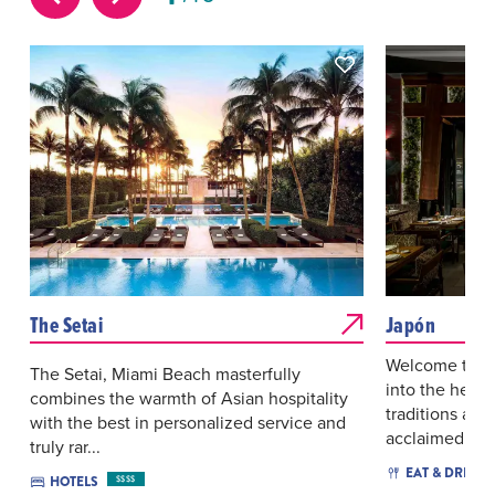
The Setai
Japón
Welcome to Ja
The Setai, Miami Beach masterfully
into the heart
combines the warmth of Asian hospitality
traditions and
with the best in personalized service and
acclaimed...
truly rar...
EAT & DRINK
HOTELS
$$$$