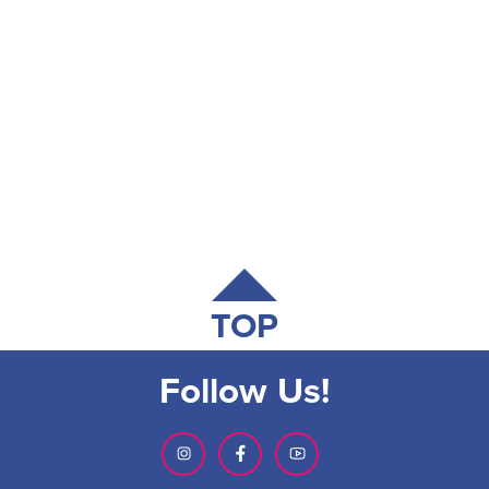
TOP
Follow Us!