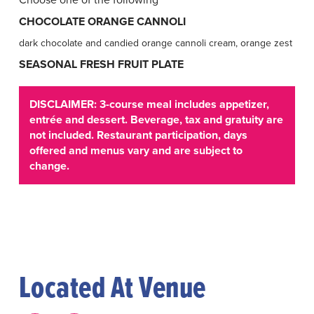
CHOCOLATE ORANGE CANNOLI
dark chocolate and candied orange cannoli cream, orange zest
SEASONAL FRESH FRUIT PLATE
DISCLAIMER: 3-course meal includes appetizer,
entrée and dessert. Beverage, tax and gratuity are
not included. Restaurant participation, days
offered and menus vary and are subject to
change.
Located At Venue