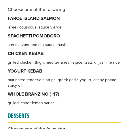
Choose one of the following
FAROE ISLAND SALMON
israeli couscous, sauce vierge
SPAGHETTI POMODORO
san marzano tomato sauce, basil
CHICKEN KEBAB
grilled chicken thigh, mediterranean spice, tzatziki, jasmine rice
YOGURT KEBAB
marinated tenderloin strips, greek garlic yogurt, crispy potato,
spicy oil
WHOLE BRANZINO (+17)
grilled, caper lemon sauce
DESSERTS
Choose one of the following