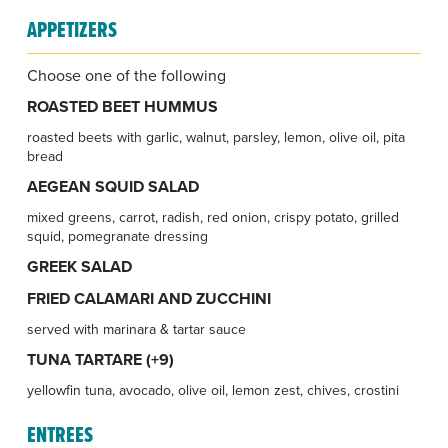
APPETIZERS
Choose one of the following
ROASTED BEET HUMMUS
roasted beets with garlic, walnut, parsley, lemon, olive oil, pita
bread
AEGEAN SQUID SALAD
mixed greens, carrot, radish, red onion, crispy potato, grilled
squid, pomegranate dressing
GREEK SALAD
FRIED CALAMARI AND ZUCCHINI
served with marinara & tartar sauce
TUNA TARTARE (+9)
yellowfin tuna, avocado, olive oil, lemon zest, chives, crostini
ENTREES