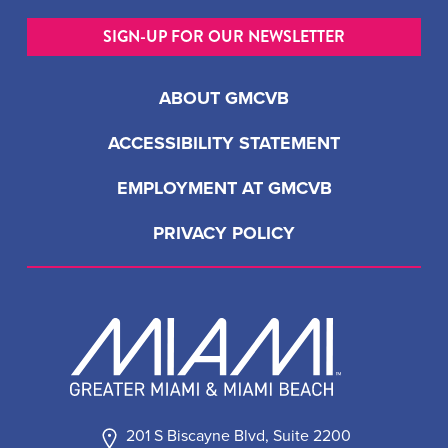
SIGN-UP FOR OUR NEWSLETTER
ABOUT GMCVB
ACCESSIBILITY STATEMENT
EMPLOYMENT AT GMCVB
PRIVACY POLICY
201 S Biscayne Blvd, Suite 2200