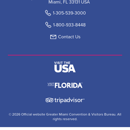
Miami, FL 33131 USA
1-305-539-3000
1-800-933-8448
Contact Us
© 2026 Official website Greater Miami Convention & Visitors Bureau. All
rights reserved.