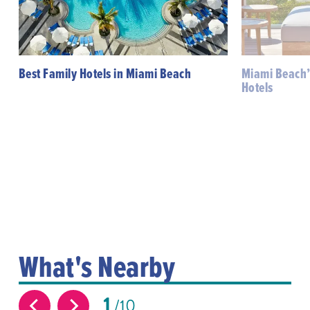
Best Family Hotels in Miami Beach
Miami Beach’
Hotels
What's Nearby
1
10