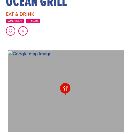
OCEAN GRILL
EAT & DRINK
AMERICAN
ITALIAN