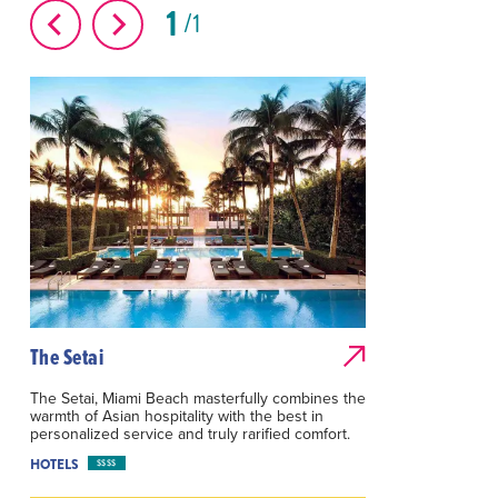
1
1
The Setai
The Setai, Miami Beach masterfully combines the
warmth of Asian hospitality with the best in
personalized service and truly rarified comfort.
HOTELS
$$$$