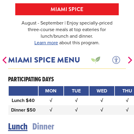
MIAMI SPICE
August - September | Enjoy specially-priced
three-course meals at top eateries for
lunch/brunch and dinner.
Learn more
about this program.
MIAMI SPICE MENU
PARTICIPATING DAYS
MON
TUE
WED
THU
Lunch $40
√
√
√
√
Dinner $50
√
√
√
√
Lunch
Dinner