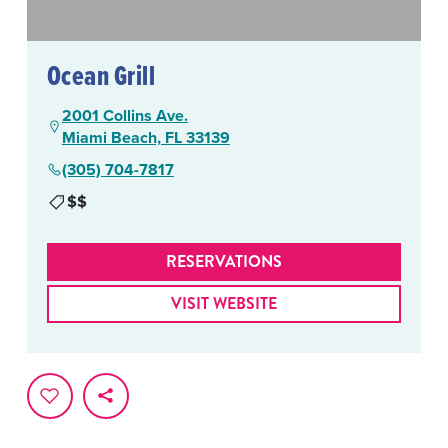
Ocean Grill
2001 Collins Ave.
Miami Beach, FL 33139
(305) 704-7817
$$
RESERVATIONS
VISIT WEBSITE