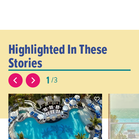
Highlighted In These
Stories
1
3