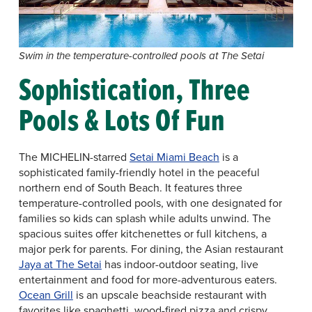
Swim in the temperature-controlled pools at The Setai
Sophistication, Three
Pools & Lots Of Fun
The MICHELIN-starred
Setai Miami Beach
is a
sophisticated family-friendly hotel in the peaceful
northern end of South Beach. It features three
temperature-controlled pools, with one designated for
families so kids can splash while adults unwind. The
spacious suites offer kitchenettes or full kitchens, a
major perk for parents. For dining, the Asian restaurant
Jaya at The Setai
has indoor-outdoor seating, live
entertainment and food for more-adventurous eaters.
Ocean Grill
is an upscale beachside restaurant with
favorites like spaghetti, wood-fired pizza and crispy