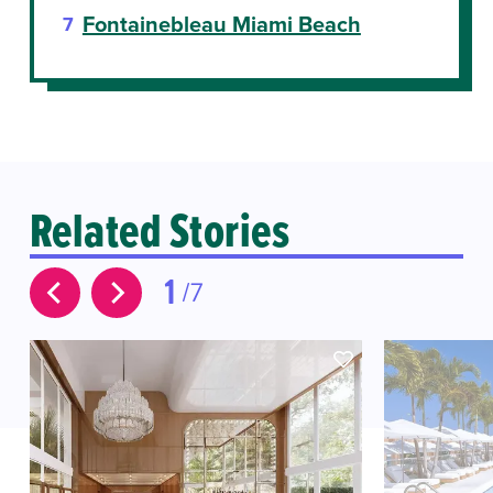
Fontainebleau Miami Beach
Related Stories
1
7