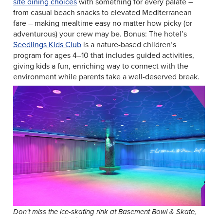
site dining choices
with something for every palate –
from casual beach snacks to elevated Mediterranean
fare – making mealtime easy no matter how picky (or
adventurous) your crew may be. Bonus: The hotel’s
Seedlings Kids Club
is a nature-based children’s
program for ages 4–10 that includes guided activities,
giving kids a fun, enriching way to connect with the
environment while parents take a well-deserved break.
Don't miss the ice-skating rink at Basement Bowl & Skate,