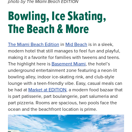
photo by The Miami Beach EDITION
Bowling, Ice Skating,
The Beach & More
The Miami Beach Edition
in
Mid Beach
is in a sleek,
modern hotel that still manages to feel fun and playful,
making it a favorite for families with tweens and teens.
The highlight here is
Basement Miami
, the hotel’s
underground entertainment zone featuring a neon-lit
bowling alley, indoor ice-skating rink, and club-style
lounge with a teen-friendly vibe. Easy, casual meals can
be had at
Market at EDITION
, a modern food bazaar that
is part patisserie, part boulangerie, part salumeria and
part pizzeria. Rooms are spacious, two pools face the
ocean and the beachfront location is prime.