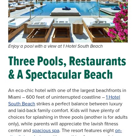
Enjoy a pool with a view at 1 Hotel South Beach
Three Pools, Restaurants
& A Spectacular Beach
An eco-chic hotel with one of the largest beachfronts in
Miami – 600 feet of uninterrupted coastline –
1 Hotel
South Beach
strikes a perfect balance between luxury
and laid-back family comfort. Kids will have plenty of
choices for splashing in three pools (another is for adults
only), while parents will appreciate the lavish fitness
center and
spacious spa
. The resort features eight
on-