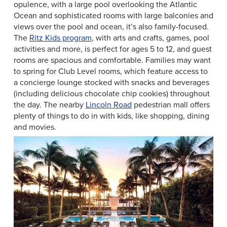
opulence, with a large pool overlooking the Atlantic
Ocean and sophisticated rooms with large balconies and
views over the pool and ocean, it’s also family-focused.
The
Ritz Kids program
, with arts and crafts, games, pool
activities and more, is perfect for ages 5 to 12, and guest
rooms are spacious and comfortable. Families may want
to spring for Club Level rooms, which feature access to
a concierge lounge stocked with snacks and beverages
(including delicious chocolate chip cookies) throughout
the day. The nearby
Lincoln Road
pedestrian mall offers
plenty of things to do in with kids, like shopping, dining
and movies.