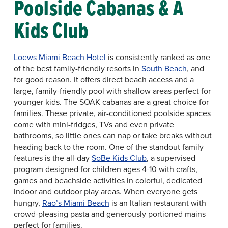
Poolside Cabanas & A
Kids Club
Loews Miami Beach Hotel
is consistently ranked as one
of the best family-friendly resorts in
South Beach
, and
for good reason. It offers direct beach access and a
large, family-friendly pool with shallow areas perfect for
younger kids. The SOAK cabanas are a great choice for
families. These private, air-conditioned poolside spaces
come with mini-fridges, TVs and even private
bathrooms, so little ones can nap or take breaks without
heading back to the room. One of the standout family
features is the all-day
SoBe Kids Club
, a supervised
program designed for children ages 4-10 with crafts,
games and beachside activities in colorful, dedicated
indoor and outdoor play areas. When everyone gets
hungry,
Rao’s Miami Beach
is an Italian restaurant with
crowd-pleasing pasta and generously portioned mains
perfect for families.