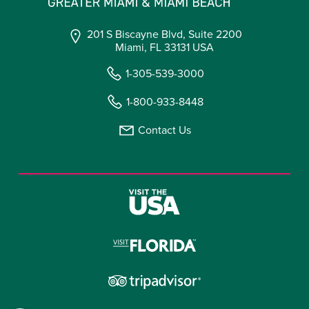
201 S Biscayne Blvd, Suite 2200
Miami, FL 33131 USA
1-305-539-3000
1-800-933-8448
Contact Us