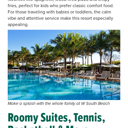
fries, perfect for kids who prefer classic comfort food.
For those traveling with babies or toddlers, the calm
vibe and attentive service make this resort especially
appealing.
Make a splash with the whole family at W South Beach
Roomy Suites, Tennis,