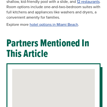
shallow, kid-friendly pool with a slide, and
12 restaurants
.
Room options include one-and-two-bedroom suites with
full kitchens and appliances like washers and dryers, a
convenient amenity for families.
Explore more
hotel options in Miami Beach
.
Partners Mentioned In
This Article