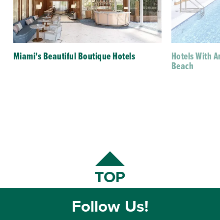
Miami's Beautiful Boutique Hotels
Hotels With 
Beach
TOP
Follow Us!