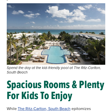
Spend the day at the kid-friendly pool at The Ritz-Carlton,
South Beach
Spacious Rooms & Plenty
For Kids To Enjoy
While
The Ritz-Carlton, South Beach
epitomizes