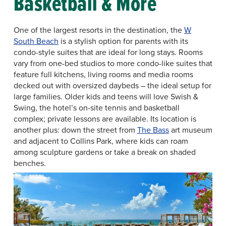
Basketball & More
One of the largest resorts in the destination, the
W
South Beach
is a stylish option for parents with its
condo-style suites that are ideal for long stays. Rooms
vary from one-bed studios to more condo-like suites that
feature full kitchens, living rooms and media rooms
decked out with oversized daybeds – the ideal setup for
large families. Older kids and teens will love Swish &
Swing, the hotel’s on-site tennis and basketball
complex; private lessons are available. Its location is
another plus: down the street from
The Bass
art museum
and adjacent to Collins Park, where kids can roam
among sculpture gardens or take a break on shaded
benches.