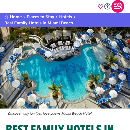
Home
Places to Stay
Hotels
Best Family Hotels in Miami Beach
Discover why families love Loews Miami Beach Hotel
BEST FAMILY HOTELS IN