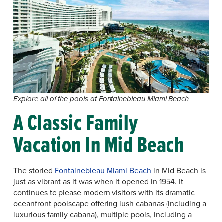
Explore all of the pools at Fontainebleau Miami Beach
A Classic Family
Vacation In Mid Beach
The storied
Fontainebleau Miami Beach
in Mid Beach is
just as vibrant as it was when it opened in 1954. It
continues to please modern visitors with its dramatic
oceanfront poolscape offering lush cabanas (including a
luxurious family cabana), multiple pools, including a