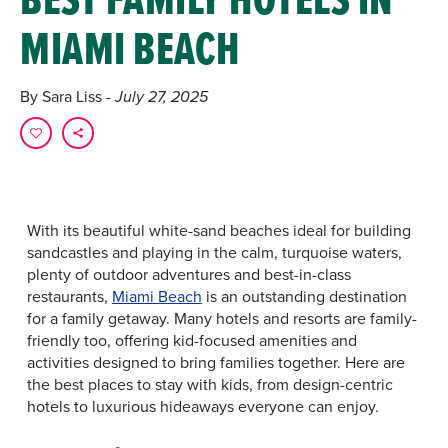
MIAMI BEACH
By Sara Liss
- July 27, 2025
With its beautiful white-sand beaches ideal for building
sandcastles and playing in the calm, turquoise waters,
plenty of outdoor adventures and best-in-class
restaurants,
Miami Beach
is an outstanding destination
for a family getaway. Many hotels and resorts are family-
friendly too, offering kid-focused amenities and
activities designed to bring families together. Here are
the best places to stay with kids, from design-centric
hotels to luxurious hideaways everyone can enjoy.