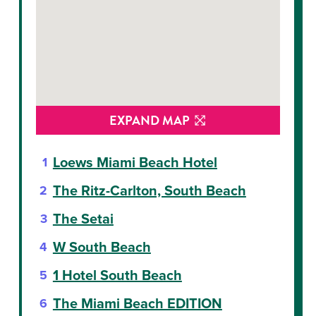
EXPAND MAP
Loews Miami Beach Hotel
The Ritz-Carlton, South Beach
The Setai
W South Beach
1 Hotel South Beach
The Miami Beach EDITION