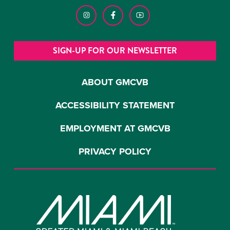
SIGN-UP FOR OUR NEWSLETTER
ABOUT GMCVB
ACCESSIBILITY STATEMENT
EMPLOYMENT AT GMCVB
PRIVACY POLICY