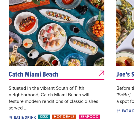
Catch Miami Beach
Joe's 
Situated in the vibrant South of Fifth
Before t
neighborhood, Catch Miami Beach will
"SoBe," 
feature modern renditions of classic dishes
a spot fo
served ...
EAT & 
$$$$
HOT DEALS
SEAFOOD
EAT & DRINK