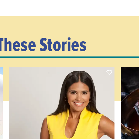
These Stories