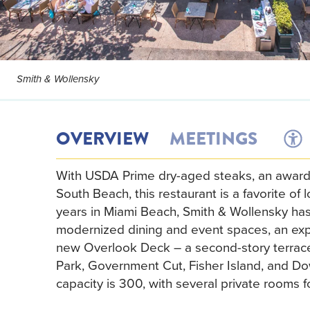
Smith & Wollensky
OVERVIEW
MEETINGS
With USDA Prime dry-aged steaks, an award-w
South Beach, this restaurant is a favorite of 
years in Miami Beach, Smith & Wollensky has
modernized dining and event spaces, an exp
new Overlook Deck – a second-story terrace 
Park, Government Cut, Fisher Island, and Do
capacity is 300, with several private rooms 