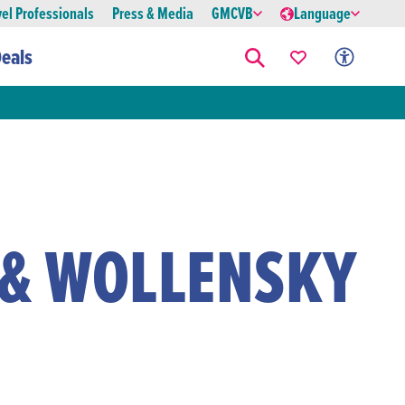
vel Professionals
Press & Media
GMCVB
Language
eals
 & WOLLENSKY