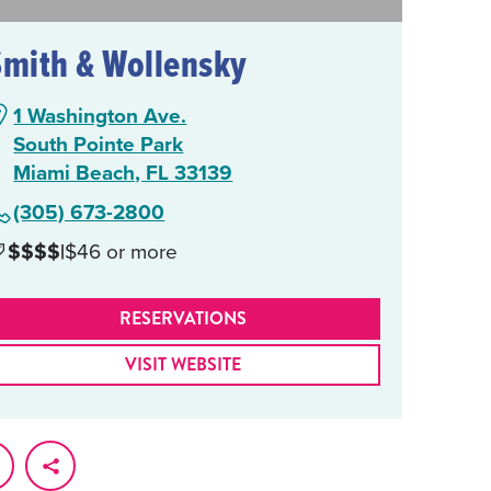
Smith & Wollensky
1 Washington Ave.
South Pointe Park
Miami Beach, FL 33139
(305) 673-2800
$$$$
|
$46 or more
RESERVATIONS
VISIT WEBSITE