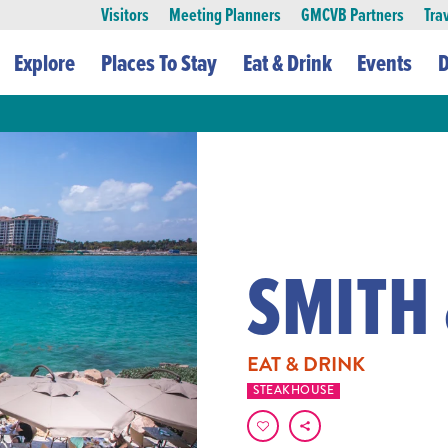
Visitors
Meeting Planners
GMCVB Partners
Tra
Explore
Places To Stay
Eat & Drink
Events
D
SMITH
EAT & DRINK
STEAKHOUSE