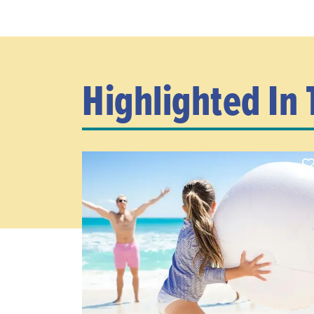
Highlighted In 