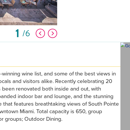
1
6
inning wine list, and some of the best views in
locals and visitors alike. Recently celebrating 20
 been renovated both inside and out, with
anded indoor bar and lounge, and the stunning
that features breathtaking views of South Pointe
wntown Miami. Total capacity is 650, group
for groups; Outdoor Dining.