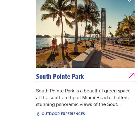
South Pointe Park
South Pointe Park is a beautiful green space
at the southern tip of Miami Beach. It offers
stunning panoramic views of the Sout...
OUTDOOR EXPERIENCES