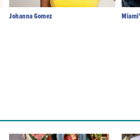
Johanna Gomez
Miami'