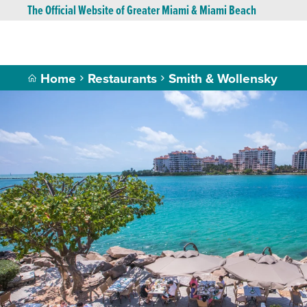
The Official Website of Greater Miami & Miami Beach
Home
Restaurants
Smith & Wollensky