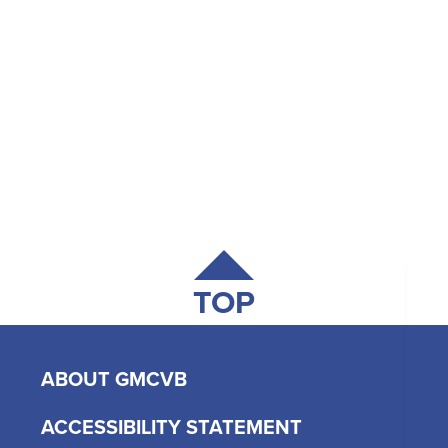
TOP
ABOUT GMCVB
ACCESSIBILITY STATEMENT