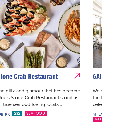
Stone Crab Restaurant
GAIA Miami
he glitz and glamour that has become
We are delighted to 
Joe's Stone Crab Restaurant stood as
the first U.S. location
r true seafood-loving locals...
celebrated GAIA conce
$$$
SEAFOOD
$46 O
DRINK
EAT & DRINK
MEDITERRANEAN