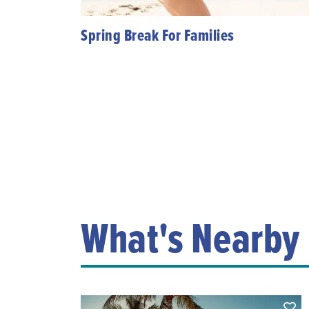
Spring Break For Families
What's Nearby