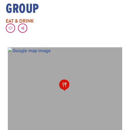
GROUP
EAT & DRINK