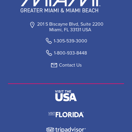
201 S Biscayne Blvd, Suite 2200
Miami, FL 33131 USA
1-305-539-3000
1-800-933-8448
Contact Us