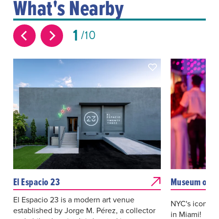
What's Nearby
1
10
El Espacio 23
Museum of S
El Espacio 23 is a modern art venue
NYC's iconic 
established by Jorge M. Pérez, a collector
in Miami! Loca