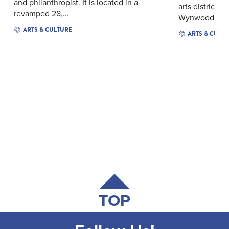
and philanthropist. It is located in a
arts district, 
revamped 28,...
Wynwood...
ARTS & CULTURE
ARTS & CULT
TOP