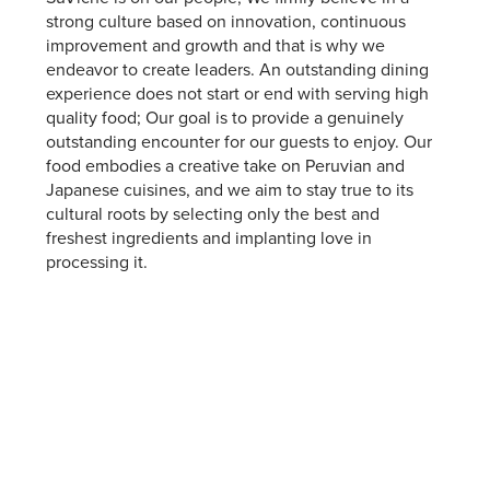
strong culture based on innovation, continuous
improvement and growth and that is why we
endeavor to create leaders. An outstanding dining
experience does not start or end with serving high
quality food; Our goal is to provide a genuinely
outstanding encounter for our guests to enjoy. Our
food embodies a creative take on Peruvian and
Japanese cuisines, and we aim to stay true to its
cultural roots by selecting only the best and
freshest ingredients and implanting love in
processing it.