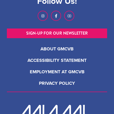
Follow Us!
SIGN-UP FOR OUR NEWSLETTER
ABOUT GMCVB
ACCESSIBILITY STATEMENT
EMPLOYMENT AT GMCVB
PRIVACY POLICY