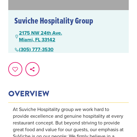
Suviche Hospitality Group
2175 NW 24th Ave.
Miami, FL 33142
(305) 777-3530
OVERVIEW
At Suviche Hospitality group we work hard to
provide excellence and genuine hospitality at every
restaurant concept. But beyond striving to provide
great food and value for our guests, our emphasis at
SuViche is on our people; We firmly believe in a