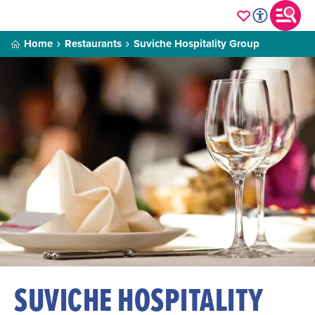
Home
Restaurants
Suviche Hospitality Group
SUVICHE HOSPITALITY