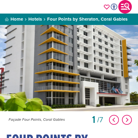
Home
Hotels
Four Points by Sheraton, Coral Gables
1
7
Façade Four Points, Coral Gables