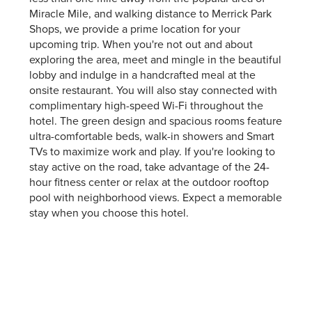
Miracle Mile, and walking distance to Merrick Park
Shops, we provide a prime location for your
upcoming trip. When you're not out and about
exploring the area, meet and mingle in the beautiful
lobby and indulge in a handcrafted meal at the
onsite restaurant. You will also stay connected with
complimentary high-speed Wi-Fi throughout the
hotel. The green design and spacious rooms feature
ultra-comfortable beds, walk-in showers and Smart
TVs to maximize work and play. If you're looking to
stay active on the road, take advantage of the 24-
hour fitness center or relax at the outdoor rooftop
pool with neighborhood views. Expect a memorable
stay when you choose this hotel.