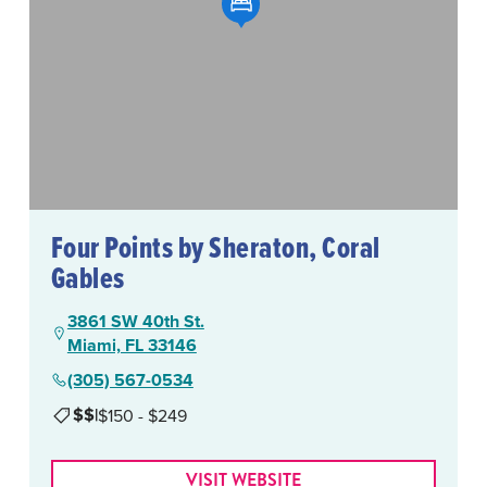
Four Points by Sheraton, Coral
Gables
3861 SW 40th St.
Miami, FL 33146
(305) 567-0534
$$
|
$150 - $249
VISIT WEBSITE