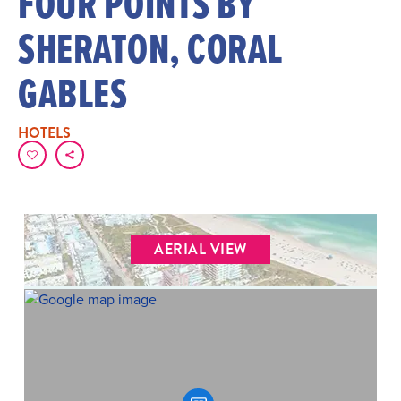
FOUR POINTS BY
SHERATON, CORAL
GABLES
HOTELS
AERIAL VIEW