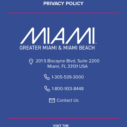
PRIVACY POLICY
201 S Biscayne Blvd, Suite 2200
Miami, FL 33131 USA
1-305-539-3000
1-800-933-8448
Contact Us