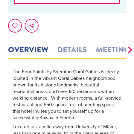
OVERVIEW
DETAILS
MEETINGS
The Four Points by Sheraton Coral Gables is ideally
located in the vibrant Coral Gables neighborhood,
known for its historic landmarks, beautiful
residential areas, and over 120 restaurants within
walking distance. With modern rooms, a full-service
restaurant and 550 square feet of meeting space,
this hotel invites you to set yourself up for a
successful getaway in Florida.
Located just a mile away from University of Miami,
less than one mile away from the popular area of