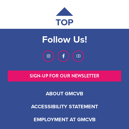
TOP
Follow Us!
SIGN-UP FOR OUR NEWSLETTER
ABOUT GMCVB
ACCESSIBILITY STATEMENT
EMPLOYMENT AT GMCVB