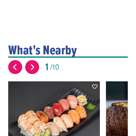
What's Nearby
1
10