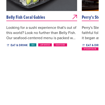
Belly Fish Coral Gables
Perry's Steak
Looking for a sushi experience that's out of
Perry's Steakh
this world? Look no further than Belly Fish.
faithful follo
Our seafood-centered menu is packed w...
it began as a 
EAT & DRINK
EAT & DRINK
$$$
JAPANESE
SEAFOOD
STEAKHOUSE