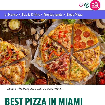
Home
Eat & Drink
Restaurants
Best Pizza
Discover the best pizza spots across Miami.
BEST PIZZA IN MIAMI