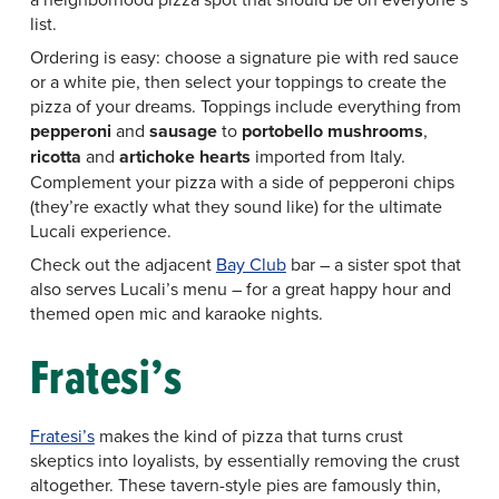
list.
Ordering is easy: choose a signature pie with red sauce
or a white pie, then select your toppings to create the
pizza of your dreams. Toppings include everything from
pepperoni
and
sausage
to
portobello mushrooms
,
ricotta
and
artichoke hearts
imported from Italy.
Complement your pizza with a side of pepperoni chips
(they’re exactly what they sound like) for the ultimate
Lucali experience.
Check out the adjacent
Bay Club
bar – a sister spot that
also serves Lucali’s menu – for a great happy hour and
themed open mic and karaoke nights.
Fratesi’s
Fratesi’s
makes the kind of pizza that turns crust
skeptics into loyalists, by essentially removing the crust
altogether. These tavern-style pies are famously thin,