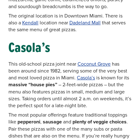
and sourdough breadcrumbs is the way to go.
The original location is in Downtown Miami. There is
also a
Kendall
location near
Dadeland Mall
that serves
the same menu of great pizzas.
Casola’s
This old-school pizza joint near
Coconut Grove
has
been around since 1982, serving some of the very best
and most loved pizza in Miami.
Casola’s
is known for its
massive “house pies”
– 2-feet-wide pizzas – but the
menu also features pizzas in small, medium and large
sizes. Taking orders until almost 2 a.m. on weekends, it’s
the perfect spot for a late-night bite.
The most popular offerings feature traditional toppings
like
pepperoni
,
sausage
and
plenty of veggie choices
.
Pair these pizzas with one of the many subs or pasta
dishes that are also on the menu. If you’re really hungry