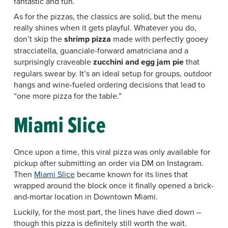
fantastic and fun.
As for the pizzas, the classics are solid, but the menu
really shines when it gets playful. Whatever you do,
don’t skip the
shrimp pizza
made with perfectly gooey
stracciatella, guanciale-forward amatriciana and a
surprisingly craveable
zucchini and egg jam pie
that
regulars swear by. It’s an ideal setup for groups, outdoor
hangs and wine-fueled ordering decisions that lead to
“one more pizza for the table.”
Miami Slice
Once upon a time, this viral pizza was only available for
pickup after submitting an order via DM on Instagram.
Then
Miami Slice
became known for its lines that
wrapped around the block once it finally opened a brick-
and-mortar location in Downtown Miami.
Luckily, for the most part, the lines have died down –
though this pizza is definitely still worth the wait.