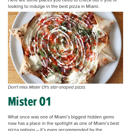
looking to indulge in the best pizza in Miami.
Don't miss Mister O1's star-shaped pizza.
Mister O1
What once was one of Miami’s biggest hidden gems
now has a place in the spotlight as one of Miami’s best
pizza options – it’s even recommended by the