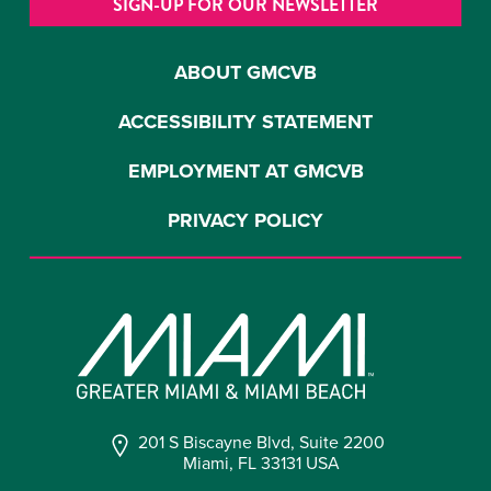
SIGN-UP FOR OUR NEWSLETTER
ABOUT GMCVB
ACCESSIBILITY STATEMENT
EMPLOYMENT AT GMCVB
PRIVACY POLICY
201 S Biscayne Blvd, Suite 2200
Miami, FL 33131 USA