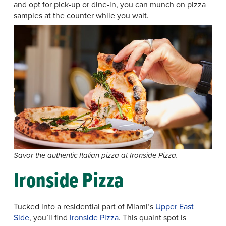
and opt for pick-up or dine-in, you can munch on pizza
samples at the counter while you wait.
Savor the authentic Italian pizza at Ironside Pizza.
Ironside Pizza
Tucked into a residential part of Miami’s
Upper East
Side
, you’ll find
Ironside Pizza
. This quaint spot is