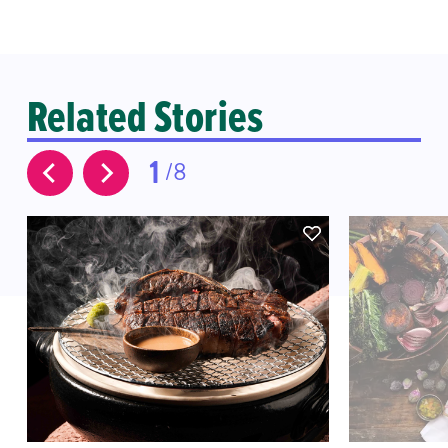
Related Stories
1
8