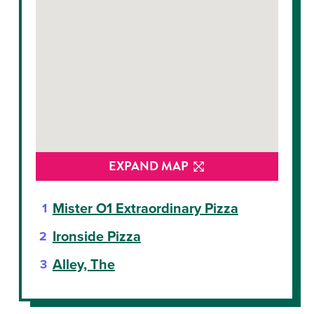
EXPAND MAP
Mister O1 Extraordinary Pizza
Ironside Pizza
Alley, The