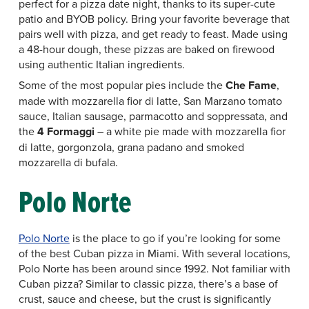
perfect for a pizza date night, thanks to its super-cute
patio and BYOB policy. Bring your favorite beverage that
pairs well with pizza, and get ready to feast. Made using
a 48-hour dough, these pizzas are baked on firewood
using authentic Italian ingredients.
Some of the most popular pies include the
Che Fame
,
made with mozzarella fior di latte, San Marzano tomato
sauce, Italian sausage, parmacotto and soppressata, and
the
4 Formaggi
– a white pie made with mozzarella fior
di latte, gorgonzola, grana padano and smoked
mozzarella di bufala.
Polo Norte
Polo Norte
is the place to go if you’re looking for some
of the best Cuban pizza in Miami. With several locations,
Polo Norte has been around since 1992. Not familiar with
Cuban pizza? Similar to classic pizza, there’s a base of
crust, sauce and cheese, but the crust is significantly