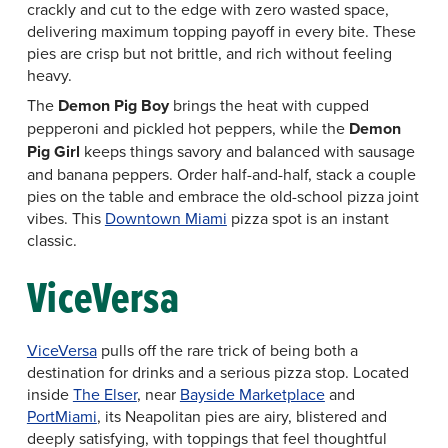
crackly and cut to the edge with zero wasted space,
delivering maximum topping payoff in every bite. These
pies are crisp but not brittle, and rich without feeling
heavy.
The
Demon Pig Boy
brings the heat with cupped
pepperoni and pickled hot peppers, while the
Demon
Pig Girl
keeps things savory and balanced with sausage
and banana peppers. Order half-and-half, stack a couple
pies on the table and embrace the old-school pizza joint
vibes. This
Downtown Miami
pizza spot is an instant
classic.
ViceVersa
ViceVersa
pulls off the rare trick of being both a
destination for drinks and a serious pizza stop. Located
inside
The Elser
, near
Bayside Marketplace
and
PortMiami
, its Neapolitan pies are airy, blistered and
deeply satisfying, with toppings that feel thoughtful