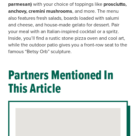
parmesan)
with your choice of toppings like
prosciutto,
anchovy, cremini mushrooms
, and more. The menu
also features fresh salads, boards loaded with salumi
and cheese, and house-made gelato for dessert. Pair
your meal with an Italian-inspired cocktail or a spritz.
Inside, you’ll find a rustic stone pizza oven and cool art,
while the outdoor patio gives you a front-row seat to the
famous “Betsy Orb” sculpture.
Partners Mentioned In
This Article