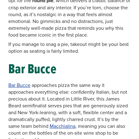
opt for the
round pie
, which delivers a classic balance of
crisp exterior and airy interior. If you’re torn, choose the
round, as it’s nostalgic in a way that feels almost
emotional. No gimmicks and no distractions, just
extremely well-made pizza that reminds you why this
food became iconic in the first place.
If you manage to snag a pie, takeout might be your best
option as seating is fairly limited.
Bar Bucce
Bar Bucce
approaches pizza the same way it
approaches everything else: confidently Italian, but not
precious about it. Located in Little River, this James
Beard semifinalist serves pies that are generously sized
and New York-leaning, with a soft, flexible center and a
dramatically puffed, lightly charred crust. It’s by the
same team behind
Macchialina
, meaning you can also
count on the bottles of the on-site wine shop to be