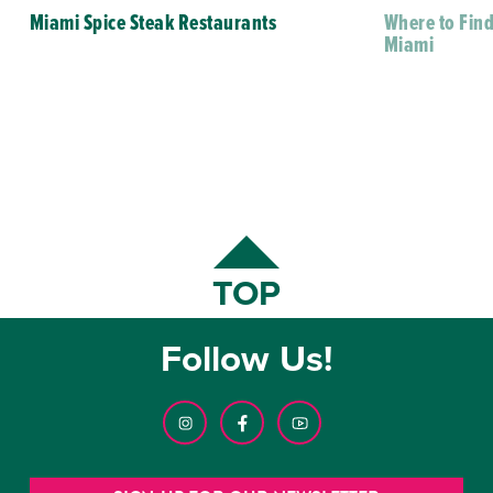
Miami Spice Steak Restaurants
Where to Find
Miami
TOP
Follow Us!