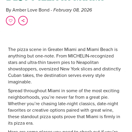
By Amber Love Bond
- February 08, 2026
The pizza scene in Greater Miami and Miami Beach is
anything but one-note. From MICHELIN-recognized
stars and ultra-thin tavern pies to Neapolitan
showstoppers, oversized New York slices and distinctly
Cuban takes, the destination serves every style
imaginable.
Spread throughout Miami in some of the most exciting
neighborhoods, you’re never far from a great pie.
Whether you’re chasing late-night classics, date-night
favorites or creative options paired with great wine,
these standout pizza spots prove that Miami is firmly in
its pizza era.
Here are some places you need to check out if you’re