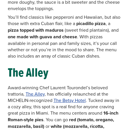
more doughy, the sauce is a bit sweeter and the cheese
envelops the toppings.
You’ll find classics like pepperoni and Hawaiian, but also
those with extra Cuban flair, like a
picadillo pizza
, a
pizza topped with maduros
(sweet fried plantains), and
one made with guava and cheese
. With pizzas
available in personal pan and family sizes, it’s your call
whether or not you’re in the mood to share. The menu
also includes an array of classic Cuban dishes.
The Alley
Award-winning Chef Laurent Tourondel’s beloved
trattoria,
The Alley
, has officially relaunched at the
MICHELIN-recognized
The Betsy Hotel
. Tucked away in
a cozy alley, this spot is a real find for anyone craving
great pizza in Miami. The menu centers around
16-inch
Roman-style pies
. You can go
red (tomato, oregano,
mozzarella, basil)
or
white (mozzarella, ricotta,