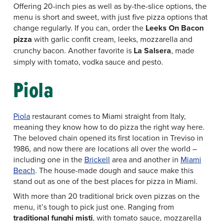
Offering 20-inch pies as well as by-the-slice options, the
menu is short and sweet, with just five pizza options that
change regularly. If you can, order the
Leeks On Bacon
pizza
with garlic confit cream, leeks, mozzarella and
crunchy bacon. Another favorite is
La Salsera
, made
simply with tomato, vodka sauce and pesto.
Piola
Piola
restaurant comes to Miami straight from Italy,
meaning they know how to do pizza the right way here.
The beloved chain opened its first location in Treviso in
1986, and now there are locations all over the world –
including one in the
Brickell
area and another in
Miami
Beach
. The house-made dough and sauce make this
stand out as one of the best places for pizza in Miami.
With more than 20 traditional brick oven pizzas on the
menu, it’s tough to pick just one. Ranging from
traditional funghi misti
, with tomato sauce, mozzarella