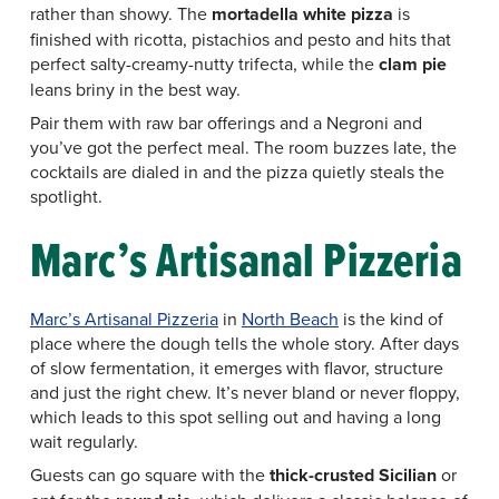
rather than showy. The
mortadella white pizza
is
finished with ricotta, pistachios and pesto and hits that
perfect salty-creamy-nutty trifecta, while the
clam pie
leans briny in the best way.
Pair them with raw bar offerings and a Negroni and
you’ve got the perfect meal. The room buzzes late, the
cocktails are dialed in and the pizza quietly steals the
spotlight.
Marc’s Artisanal Pizzeria
Marc’s Artisanal Pizzeria
in
North Beach
is the kind of
place where the dough tells the whole story. After days
of slow fermentation, it emerges with flavor, structure
and just the right chew. It’s never bland or never floppy,
which leads to this spot selling out and having a long
wait regularly.
Guests can go square with the
thick-crusted Sicilian
or