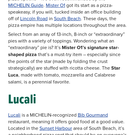
MICHELIN Guide
.
Mister O1
got its start as a pizza-
speakeasy, if you will, tucked inside an office building
off of
Lincoln Road
in
South Beach
. These days, the
pizza empire has multiple locations throughout the area.
Select from an array of 13-inch, 8-inch or “extraordinary”
pies with a variety of toppings. Wondering what an
“extraordinary” pie is? It’s
Mister O1’s signature star-
shaped pizza
that’s a must-try item – especially since
the points of the star (made by folding the crust
strategically) are stuffed with ricotta cheese. The
Star
Luca
, made with tomato, mozzarella and Calabrese
salami, is a perennial favorite.
Lucali
Lucali
is a MICHELIN-recognized
Bib Gourmand
restaurant, meaning it offers good food at a good value.
Located in the
Sunset Harbour
area of South Beach, it’s
a neighborhood pizza spot that should be on everyone’s