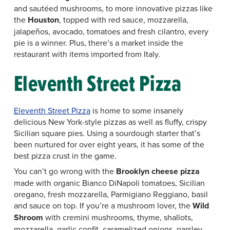
and sautéed mushrooms, to more innovative pizzas like
the
Houston
, topped with red sauce, mozzarella,
jalapeños, avocado, tomatoes and fresh cilantro, every
pie is a winner. Plus, there’s a market inside the
restaurant with items imported from Italy.
Eleventh Street Pizza
Eleventh Street Pizza
is home to some insanely
delicious New York-style pizzas as well as fluffy, crispy
Sicilian square pies. Using a sourdough starter that’s
been nurtured for over eight years, it has some of the
best pizza crust in the game.
You can’t go wrong with the
Brooklyn cheese pizza
made with organic Bianco DiNapoli tomatoes, Sicilian
oregano, fresh mozzarella, Parmigiano Reggiano, basil
and sauce on top. If you’re a mushroom lover, the
Wild
Shroom
with cremini mushrooms, thyme, shallots,
mozzarella, garlic confit, caramelized onions, parsley