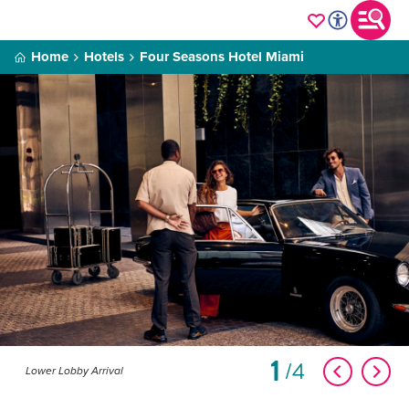
Home
Hotels
Four Seasons Hotel Miami
1
4
Lower Lobby Arrival