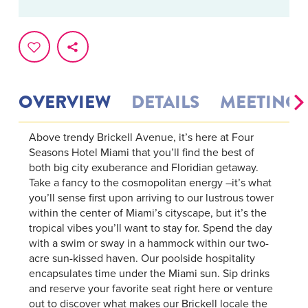
OVERVIEW
DETAILS
MEETINGS
Above trendy Brickell Avenue, it’s here at Four
Seasons Hotel Miami that you’ll find the best of
both big city exuberance and Floridian getaway.
Take a fancy to the cosmopolitan energy –it’s what
you’ll sense first upon arriving to our lustrous tower
within the center of Miami’s cityscape, but it’s the
tropical vibes you’ll want to stay for. Spend the day
with a swim or sway in a hammock within our two-
acre sun-kissed haven. Our poolside hospitality
encapsulates time under the Miami sun. Sip drinks
and reserve your favorite seat right here or venture
out to discover what makes our Brickell locale the