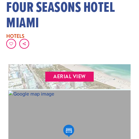
FOUR SEASONS HOTEL
MIAMI
HOTELS
AERIAL VIEW