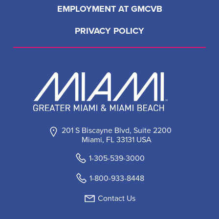
EMPLOYMENT AT GMCVB
PRIVACY POLICY
201 S Biscayne Blvd, Suite 2200
Miami, FL 33131 USA
1-305-539-3000
1-800-933-8448
Contact Us