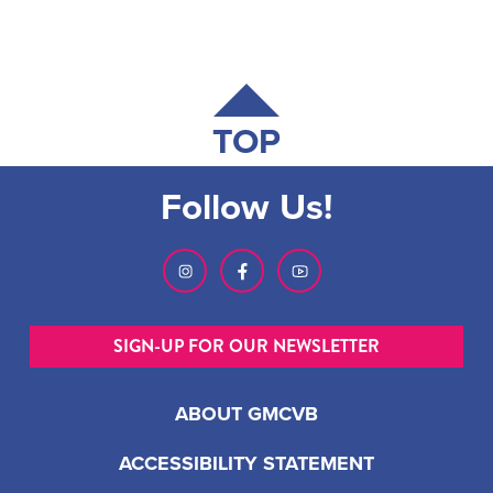
TOP
Follow Us!
SIGN-UP FOR OUR NEWSLETTER
ABOUT GMCVB
ACCESSIBILITY STATEMENT