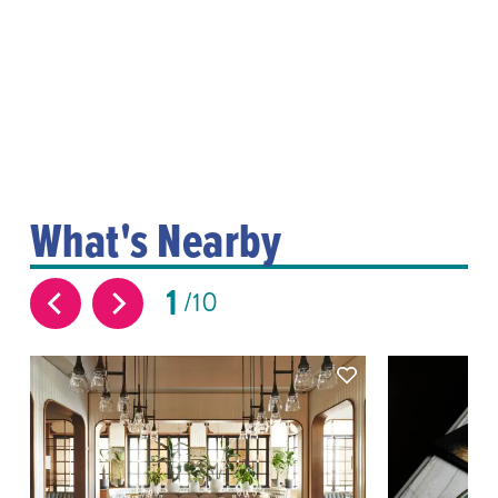
What's Nearby
1
10