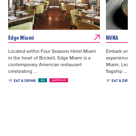
Edge Miami
NUNA
Located within Four Seasons Hotel Miami
Embark on a c
in the heart of Brickell, Edge Miami is a
experience at
contemporary American restaurant
Miami. Led b
celebrating ...
flagship ...
EAT & DRINK
EAT & DRINK
$$$
AMERICAN