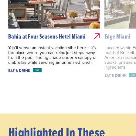
Bahia at Four Seasons Hotel Miami
Edge Miami
You'll sense an instant vacation vibe here – it's
Located within F
the place where you can relax just steps away
heart of Brickel
from the pool, finding shade under a canopy of
American restau
umbrellas while savoring an unhurried lunch.
steaks, pristine
ingredients.
EAT & DRINK
$$$
EAT & DRINK
$$$
Highlighted In These