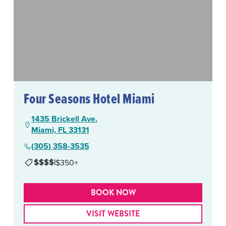
Four Seasons Hotel Miami
1435 Brickell Ave.
Miami, FL 33131
(305) 358-3535
$$$$
|
$350+
BOOK NOW
VISIT WEBSITE