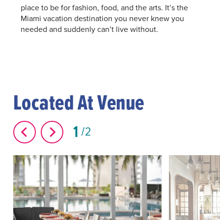
place to be for fashion, food, and the arts. It’s the
Miami vacation destination you never knew you
needed and suddenly can’t live without.
Located At Venue
1
2