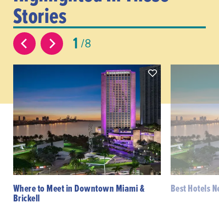
Stories
1
8
Where to Meet in Downtown Miami &
Best Hotels 
Brickell