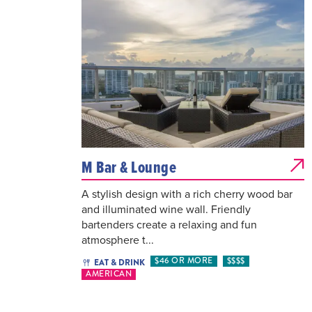
M Bar & Lounge
A stylish design with a rich cherry wood bar
and illuminated wine wall. Friendly
bartenders create a relaxing and fun
atmosphere t...
$46 OR MORE
$$$$
EAT & DRINK
AMERICAN