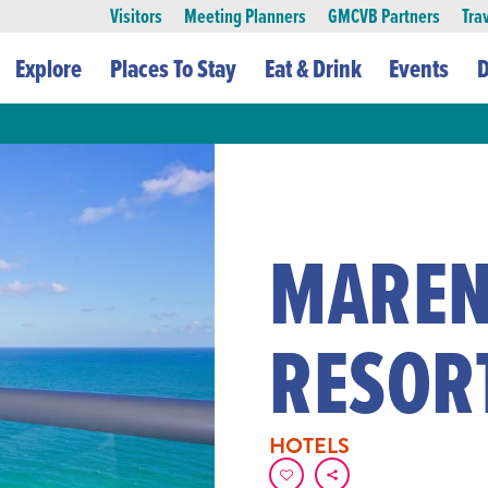
Visitors
Meeting Planners
GMCVB Partners
Tra
Explore
Places To Stay
Eat & Drink
Events
D
MAREN
RESOR
HOTELS