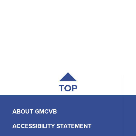
TOP
ABOUT GMCVB
ACCESSIBILITY STATEMENT