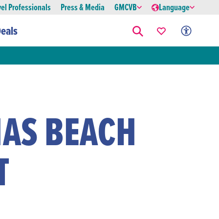
vel Professionals
Press & Media
GMCVB
Language
eals
AS BEACH
T