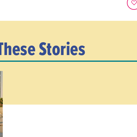
These Stories