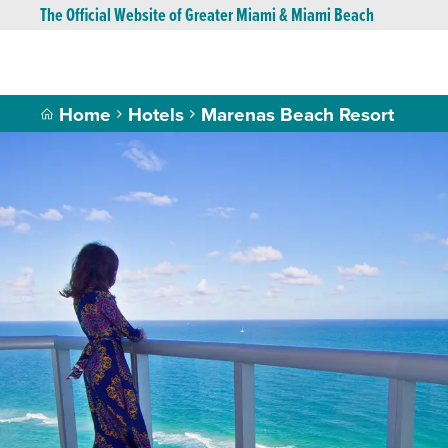
The Official Website of Greater Miami & Miami Beach
Home
Hotels
Marenas Beach Resort