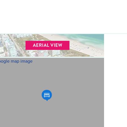
AERIAL VIEW