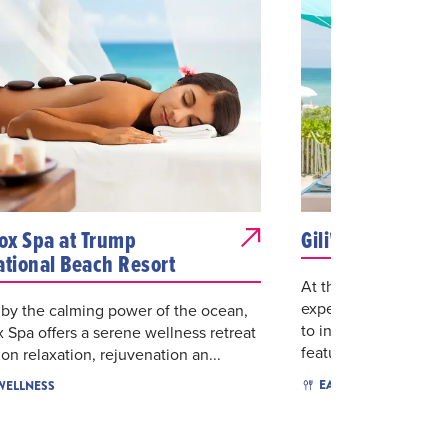
x Spa at Trump
Gili's Beach Club
ational Beach Resort
At the heart of the re
experience, Gili’s Be
 by the calming power of the ocean,
to indulge in a fres
Spa offers a serene wellness retreat
featu...
on relaxation, rejuvenation an...
$$
M
EAT & DRINK
 WELLNESS