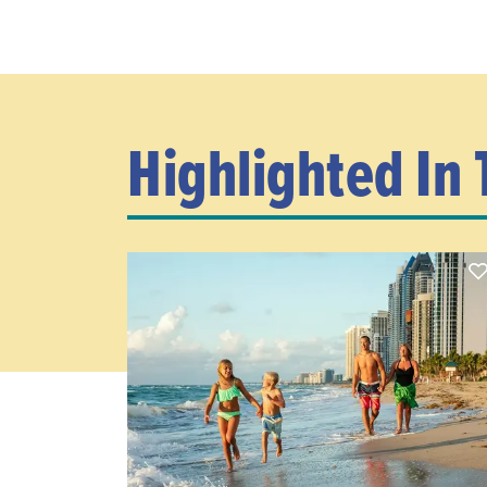
Highlighted In 