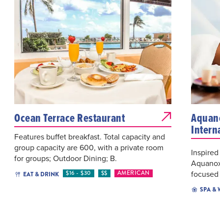
Ocean Terrace Restaurant
Aquano
Intern
Features buffet breakfast. Total capacity and
group capacity are 600, with a private room
Inspired
for groups; Outdoor Dining; B.
Aquanox 
focused 
$16 - $30
$$
AMERICAN
EAT & DRINK
SPA &