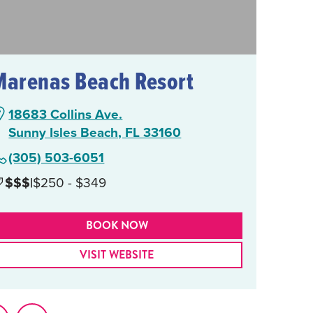
Marenas Beach Resort
18683 Collins Ave.
Sunny Isles Beach, FL 33160
(305) 503-6051
$$$
|
$250 - $349
BOOK NOW
VISIT WEBSITE