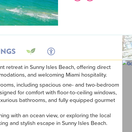
INGS
retreat in Sunny Isles Beach, offering direct
mmodations, and welcoming Miami hospitality.
trooms, including spacious one- and two-bedroom
igned for comfort with floor-to-ceiling windows,
luxurious bathrooms, and fully equipped gourmet
ing with an ocean view, or exploring the local
ing and stylish escape in Sunny Isles Beach.