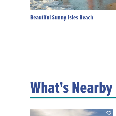
Beautiful Sunny Isles Beach
What's Nearby