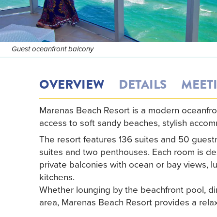
Guest oceanfront balcony
OVERVIEW
DETAILS
MEET
Marenas Beach Resort is a modern oceanfront 
access to soft sandy beaches, stylish acco
The resort features 136 suites and 50 gues
suites and two penthouses. Each room is des
private balconies with ocean or bay views, 
kitchens.
Whether lounging by the beachfront pool, din
area, Marenas Beach Resort provides a relax