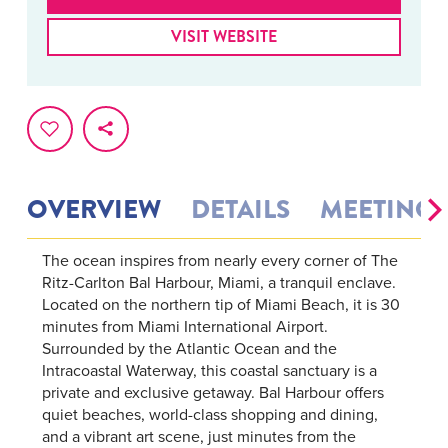
VISIT WEBSITE
OVERVIEW
DETAILS
MEETINGS
The ocean inspires from nearly every corner of The
Ritz-Carlton Bal Harbour, Miami, a tranquil enclave.
Located on the northern tip of Miami Beach, it is 30
minutes from Miami International Airport.
Surrounded by the Atlantic Ocean and the
Intracoastal Waterway, this coastal sanctuary is a
private and exclusive getaway. Bal Harbour offers
quiet beaches, world-class shopping and dining,
and a vibrant art scene, just minutes from the