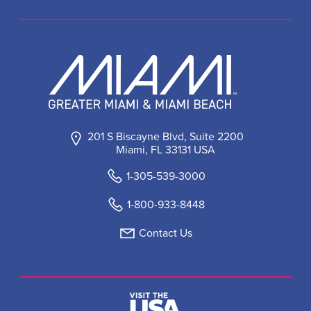
201 S Biscayne Blvd, Suite 2200
Miami, FL 33131 USA
1-305-539-3000
1-800-933-8448
Contact Us