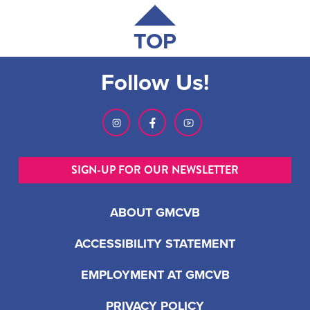
TOP
Follow Us!
SIGN-UP FOR OUR NEWSLETTER
ABOUT GMCVB
ACCESSIBILITY STATEMENT
EMPLOYMENT AT GMCVB
PRIVACY POLICY