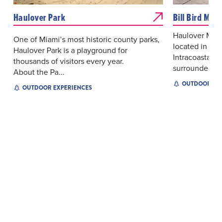
Haulover Park
Bill Bird Mar
Haulover Marin
One of Miami’s most historic county parks,
located in No
Haulover Park is a playground for
Intracoastal W
thousands of visitors every year.
surrounded by 
About the Pa...
OUTDOOR EX
OUTDOOR EXPERIENCES