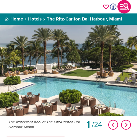
Home
Hotels
The Ritz-Carlton Bal Harbour, Miami
1
24
The waterfront pool at The Ritz-Carlton Bal
Harbour, Miami