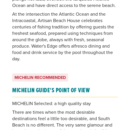
Ocean and have direct access to the serene beach.
At the intersection the Atlantic Ocean and the
Intracoastal, Artisan Beach House celebrates
centuries of fishing tradition by offering guests the
freshest seafood, prepared using techniques from
around the globe, always with fresh, seasonal
produce. Water's Edge offers alfresco dining and
food and drink service by the pool throughout the
day.
MICHELIN RECOMMENDED
MICHELIN GUIDE'S POINT OF VIEW
MICHELIN Selected: a high quality stay
There are times when the most desirable
destinations feel a little too desirable, and South
Beach is no different. The very same glamour and