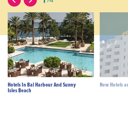
Hotels In Bal Harbour And Sunny
New Hotels a
Isles Beach