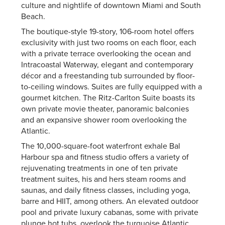
culture and nightlife of downtown Miami and South
Beach.
The boutique-style 19-story, 106-room hotel offers
exclusivity with just two rooms on each floor, each
with a private terrace overlooking the ocean and
Intracoastal Waterway, elegant and contemporary
décor and a freestanding tub surrounded by floor-
to-ceiling windows. Suites are fully equipped with a
gourmet kitchen. The Ritz-Carlton Suite boasts its
own private movie theater, panoramic balconies
and an expansive shower room overlooking the
Atlantic.
The 10,000-square-foot waterfront exhale Bal
Harbour spa and fitness studio offers a variety of
rejuvenating treatments in one of ten private
treatment suites, his and hers steam rooms and
saunas, and daily fitness classes, including yoga,
barre and HIIT, among others. An elevated outdoor
pool and private luxury cabanas, some with private
plunge hot tubs, overlook the turquoise Atlantic