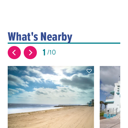
What's Nearby
1
10