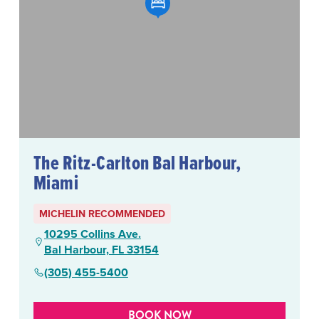
The Ritz-Carlton Bal Harbour,
Miami
MICHELIN RECOMMENDED
10295 Collins Ave.
Bal Harbour, FL 33154
(305) 455-5400
BOOK NOW