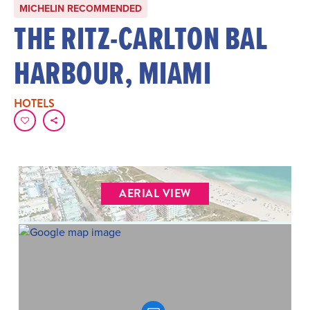
MICHELIN RECOMMENDED
THE RITZ-CARLTON BAL
HARBOUR, MIAMI
HOTELS
AERIAL VIEW