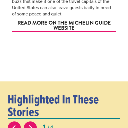
buzz that make it one of the travel capitals of the
United States can also leave guests badly in need
of some peace and quiet.
READ MORE ON THE MICHELIN GUIDE
WEBSITE
Highlighted In These
Stories
1
4