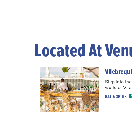
Located At Ven
Vilebrequi
Step into the
world of Vil
EAT & DRINK