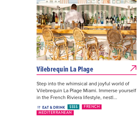
Vilebrequin La Plage
Step into the whimsical and joyful world of
Vilebrequin La Plage Miami. Immerse yourself
in the French Riviera lifestyle, nestl...
$$$$
FRENCH
EAT & DRINK
MEDITERRANEAN