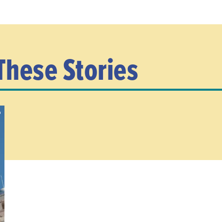
These Stories