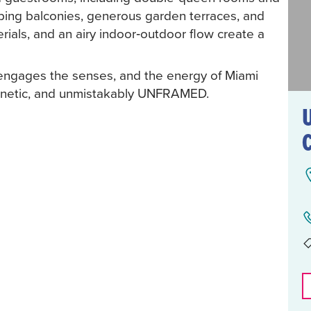
ing balconies, generous garden terraces, and
terials, and an airy indoor‑outdoor flow create a
 engages the senses, and the energy of Miami
agnetic, and unmistakably UNFRAMED.