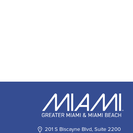
201 S Biscayne Blvd, Suite 2200