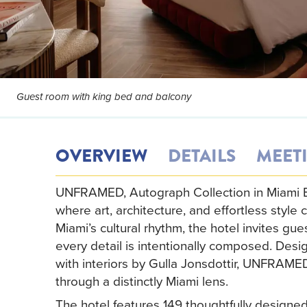
Guest room with king bed and balcony
OVERVIEW
DETAILS
MEET
UNFRAMED, Autograph Collection in Miami Be
where art, architecture, and effortless sty
Miami’s cultural rhythm, the hotel invites gu
every detail is intentionally composed. Desi
with interiors by Gulla Jonsdottir, UNFRAME
through a distinctly Miami lens.
The hotel features 149 thoughtfully design