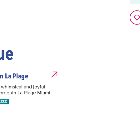
ue
n La Plage
 whimsical and joyful
ebrequin La Plage Miami.
$$$$