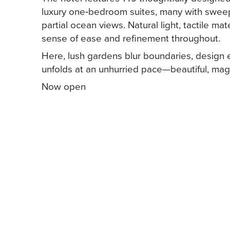
luxury one‑bedroom suites, many with sweep
partial ocean views. Natural light, tactile ma
sense of ease and refinement throughout.
Here, lush gardens blur boundaries, design
unfolds at an unhurried pace—beautiful, m
Now open