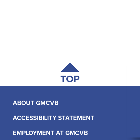
TOP
ABOUT GMCVB
ACCESSIBILITY STATEMENT
EMPLOYMENT AT GMCVB