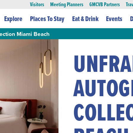
Visitors
Meeting Planners
GMCVB Partners
Tra
Explore
Places To Stay
Eat & Drink
Events
D
ction Miami Beach
UNFRA
AUTOG
COLLE