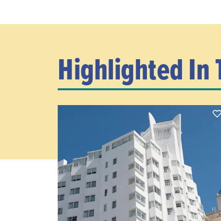
Highlighted In 