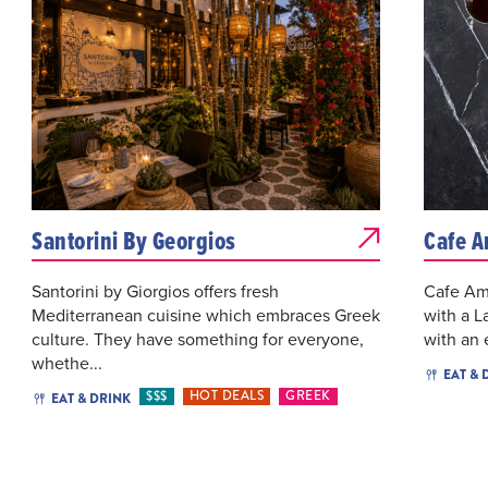
Santorini By Georgios
Cafe A
Santorini by Giorgios offers fresh
Cafe Ame
Mediterranean cuisine which embraces Greek
with a L
culture. They have something for everyone,
with an 
whethe...
EAT & 
$$$
HOT DEALS
GREEK
EAT & DRINK