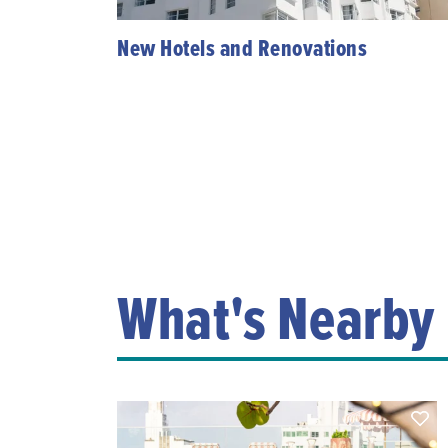
New Hotels and Renovations
What's Nearby