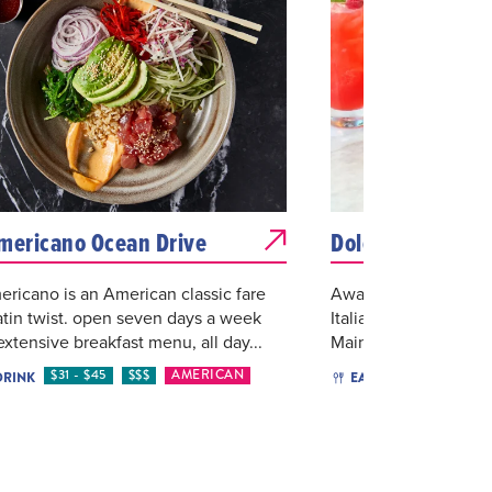
mericano Ocean Drive
Dolce Italian Re
ricano is an American classic fare
Award-winning Dolce 
atin twist. open seven days a week
Italian restaurant in
extensive breakfast menu, all day...
Main plates include b
$31 - $45
$$$
AMERICAN
$46 O
DRINK
EAT & DRINK