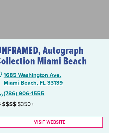
UNFRAMED, Autograph
Collection Miami Beach
1685 Washington Ave.
Miami Beach, FL 33139
(786) 906-1555
$$$$
|
$350+
VISIT WEBSITE