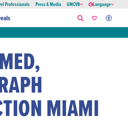
vel Professionals
Press & Media
GMCVB
Language
eals
MED,
RAPH
CTION MIAMI