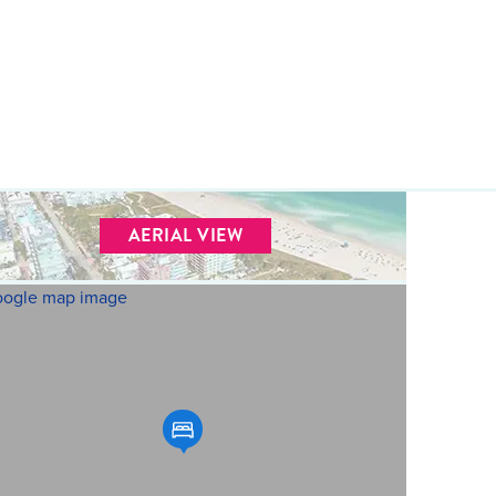
AERIAL VIEW