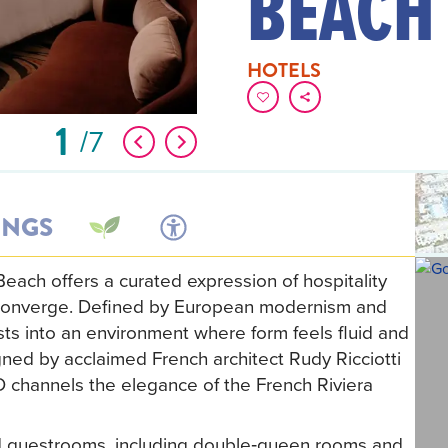
BEACH
HOTELS
1
7
INGS
ach offers a curated expression of hospitality
le converge. Defined by European modernism and
ests into an environment where form feels fluid and
gned by acclaimed French architect Rudy Ricciotti
D channels the elegance of the French Riviera
ed guestrooms, including double‑queen rooms and