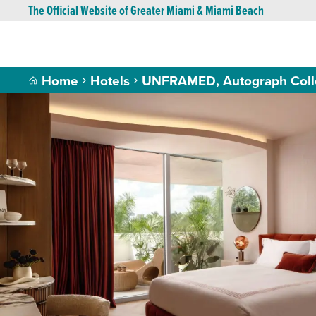
The Official Website of Greater Miami & Miami Beach
Home
Hotels
UNFRAMED, Autograph Colle