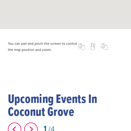
You can pan and pinch the screen to control
the map position and zoom.
Upcoming Events In
Coconut Grove
1
4