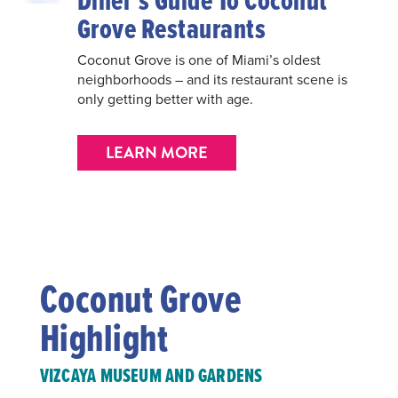
Diner’s Guide To Coconut
Grove Restaurants
Coconut Grove is one of Miami’s oldest
neighborhoods – and its restaurant scene is
only getting better with age.
LEARN MORE
Coconut Grove
Highlight
VIZCAYA MUSEUM AND GARDENS