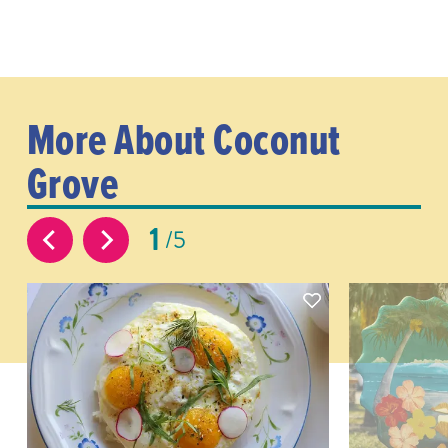
More About Coconut
Grove
1
5