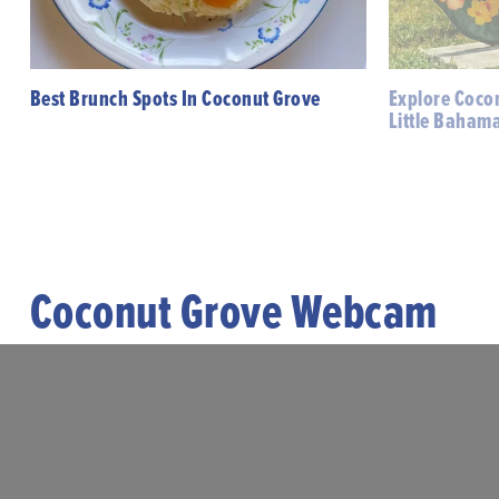
Best Brunch Spots In Coconut Grove
Explore Cocon
Little Baham
Coconut Grove Webcam