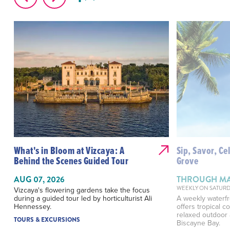
What's in Bloom at Vizcaya: A
Sip, Savor, Ce
Behind the Scenes Guided Tour
Grove
AUG 07, 2026
THROUGH MAY
WEEKLY ON SATURD
Vizcaya's flowering gardens take the focus
during a guided tour led by horticulturist Ali
A weekly waterfr
Hennessey.
offers tropical c
relaxed outdoor
TOURS & EXCURSIONS
Biscayne Bay.