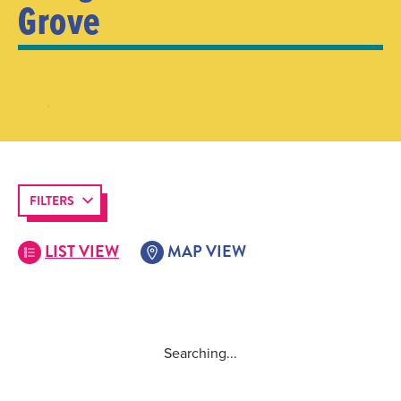
Grove
FILTERS
LIST VIEW
MAP VIEW
Searching...