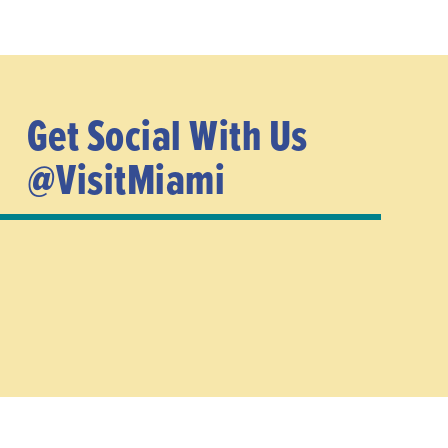
Get Social With Us
@VisitMiami