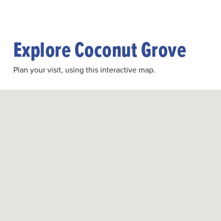
Explore Coconut Grove
Plan your visit, using this interactive map.