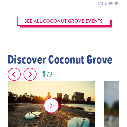
EAT & DRINK
SEE ALL COCONUT GROVE EVENTS
Discover Coconut Grove
1
3