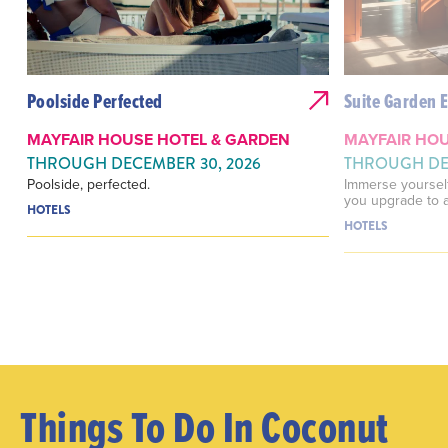
Poolside Perfected
Suite Garden 
MAYFAIR HOUSE HOTEL & GARDEN
MAYFAIR HOU
THROUGH DECEMBER 30, 2026
THROUGH DEC
Poolside, perfected.
Immerse yourself
you upgrade to a
HOTELS
HOTELS
Things To Do In Coconut