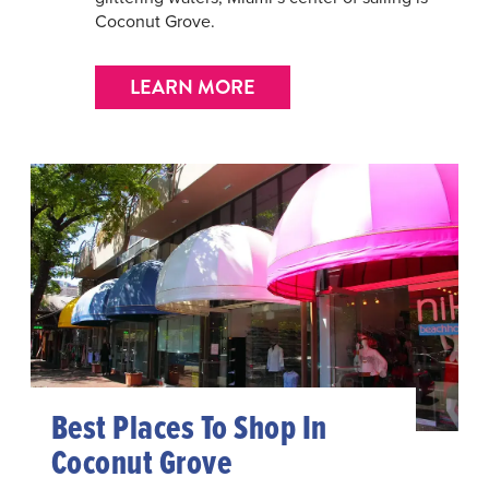
Coconut Grove.
LEARN MORE
Best Places To Shop In
Coconut Grove