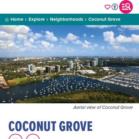
Home
Explore
Neighborhoods
Coconut Grove
Aerial view of Coconut Grove
COCONUT GROVE