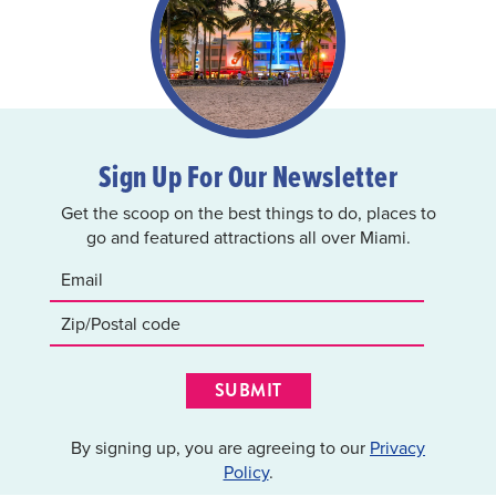
Sign Up For Our Newsletter
Get the scoop on the best things to do, places to
go and featured attractions all over Miami.
SUBMIT
By signing up, you are agreeing to our
Privacy
Policy
.