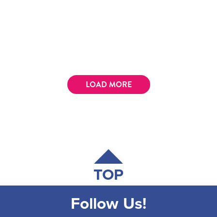
LOAD MORE
TOP
Follow Us!