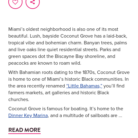
Miami’s oldest neighborhood is also one of its most
beautiful. Lush, bayside Coconut Grove has a laid-back,
tropical vibe and bohemian charm. Banyan trees, palms
and live oaks line quiet residential streets. Parks and
green spaces dot the Biscayne Bay shoreline, and
peacocks are known to roam wild.
With Bahamian roots dating to the 1870s, Coconut Grove
is home to one of Miami’s historic Black communities. In
the area recently renamed
“Little Bahamas,”
you’ll find
farmers markets, art galleries and historic Black
churches.
Coconut Grove is famous for boating. It’s home to the
Dinner Key Marina
, and a multitude of sailboats are ...
READ MORE