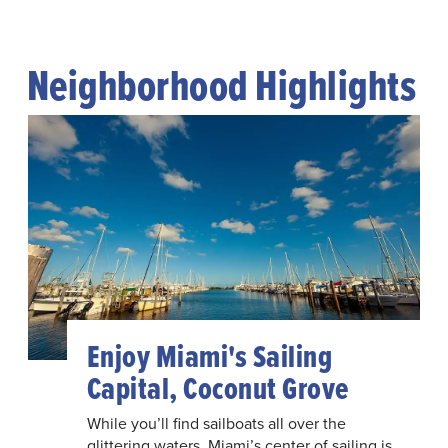
Neighborhood Highlights
Enjoy Miami's Sailing
Capital, Coconut Grove
While you’ll find sailboats all over the
glittering waters, Miami’s center of sailing is