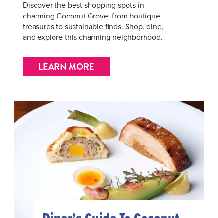
Discover the best shopping spots in
charming Coconut Grove, from boutique
treasures to sustainable finds. Shop, dine,
and explore this charming neighborhood.
LEARN MORE