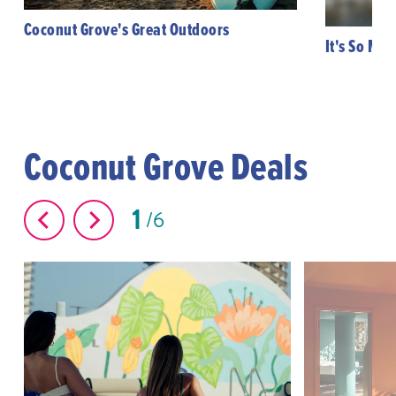
Coconut Grove's Great Outdoors
It's So Mi
Coconut Grove Deals
1
6