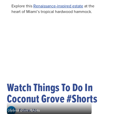
Explore this
Renaissance-inspired estate
at the
heart of Miami’s tropical hardwood hammock.
Watch Things To Do In
Coconut Grove #Shorts
Follow Us
Coconut Grove #Shorts