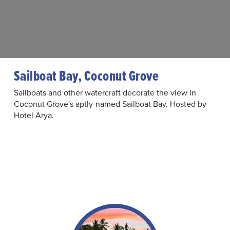
Sailboat Bay, Coconut Grove
Sailboats and other watercraft decorate the view in
Coconut Grove's aptly-named Sailboat Bay. Hosted by
Hotel Arya.