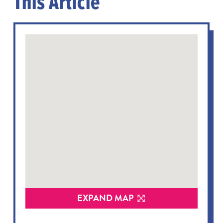
This Article
EXPAND MAP