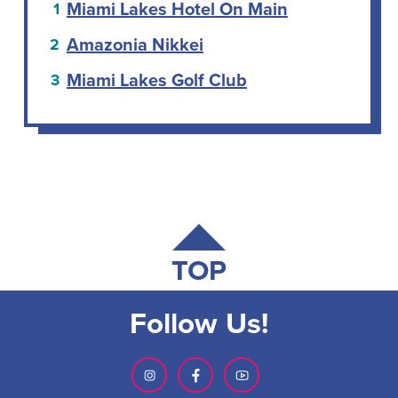
Miami Lakes Hotel On Main
Amazonia Nikkei
Miami Lakes Golf Club
TOP
Follow Us!