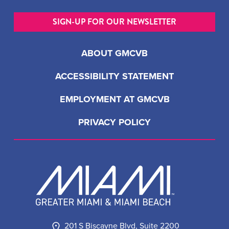
SIGN-UP FOR OUR NEWSLETTER
ABOUT GMCVB
ACCESSIBILITY STATEMENT
EMPLOYMENT AT GMCVB
PRIVACY POLICY
201 S Biscayne Blvd, Suite 2200