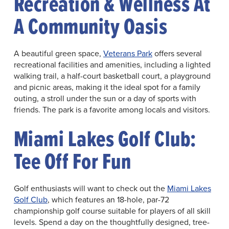
Recreation & Wellness At
A Community Oasis
A beautiful green space,
Veterans Park
offers several
recreational facilities and amenities, including a lighted
walking trail, a half-court basketball court, a playground
and picnic areas, making it the ideal spot for a family
outing, a stroll under the sun or a day of sports with
friends. The park is a favorite among locals and visitors.
Miami Lakes Golf Club:
Tee Off For Fun
Golf enthusiasts will want to check out the
Miami Lakes
Golf Club
, which features an 18-hole, par-72
championship golf course suitable for players of all skill
levels. Spend a day on the thoughtfully designed, tree-