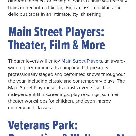
different themes (for example, Santa Diabla was recently
transformed into a tiki bar). Enjoy classic cocktails and
delicious tapas in an intimate, stylish setting.
Main Street Players:
Theater, Film & More
Theater lovers will enjoy
Main Street Players
, an award-
winning performing arts company that presents
professionally staged and performed shows throughout
the year, including classic and contemporary plays. The
Main Street Playhouse also hosts events, such as
independent film screenings, play readings, summer
theater workshops for children, and even improv
comedy and classes.
Veterans Park: