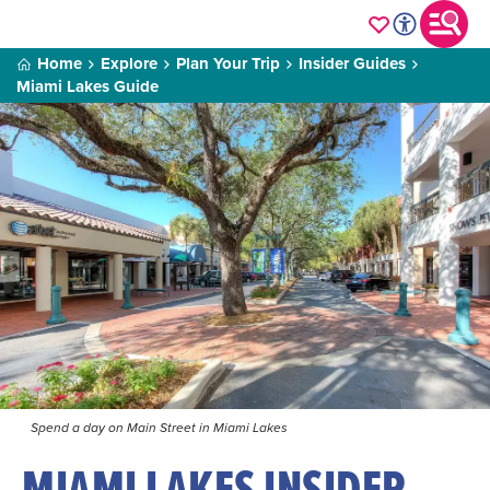
Home
Explore
Plan Your Trip
Insider Guides
Miami Lakes Guide
Spend a day on Main Street in Miami Lakes
MIAMI LAKES INSIDER