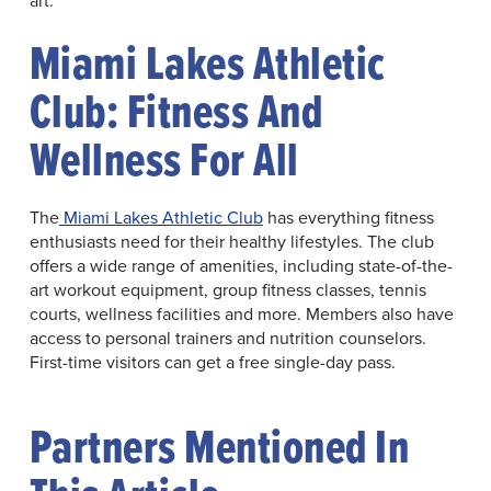
Miami Lakes Athletic
Club: Fitness And
Wellness For All
The
Miami Lakes Athletic Club
has everything fitness
enthusiasts need for their healthy lifestyles. The club
offers a wide range of amenities, including state-of-the-
art workout equipment, group fitness classes, tennis
courts, wellness facilities and more. Members also have
access to personal trainers and nutrition counselors.
First-time visitors can get a free single-day pass.
Partners Mentioned In