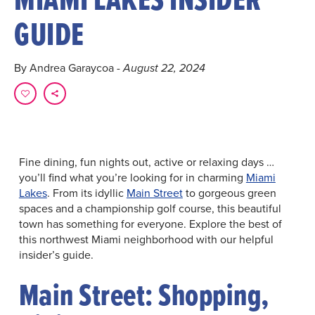
GUIDE
By Andrea Garaycoa
- August 22, 2024
Fine dining, fun nights out, active or relaxing days …
you’ll find what you’re looking for in charming
Miami
Lakes
. From its idyllic
Main Street
to gorgeous green
spaces and a championship golf course, this beautiful
town has something for everyone. Explore the best of
this northwest Miami neighborhood with our helpful
insider’s guide.
Main Street: Shopping,