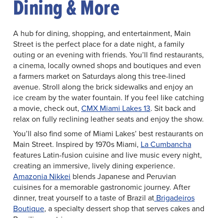
Dining & More
A hub for dining, shopping, and entertainment, Main
Street is the perfect place for a date night, a family
outing or an evening with friends. You’ll find restaurants,
a cinema, locally owned shops and boutiques and even
a farmers market on Saturdays along this tree-lined
avenue. Stroll along the brick sidewalks and enjoy an
ice cream by the water fountain. If you feel like catching
a movie, check out,
CMX Miami Lakes 13
. Sit back and
relax on fully reclining leather seats and enjoy the show.
You’ll also find some of Miami Lakes’ best restaurants on
Main Street. Inspired by 1970s Miami,
La Cumbancha
features Latin-fusion cuisine and live music every night,
creating an immersive, lively dining experience.
Amazonia Nikkei
blends Japanese and Peruvian
cuisines for a memorable gastronomic journey. After
dinner, treat yourself to a taste of Brazil at
Brigadeiros
Boutique
, a specialty dessert shop that serves cakes and