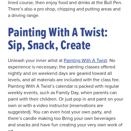
lined course, then enjoy food and drinks at the Bull Pen.
There’s also a pro shop, chipping and putting areas and
a driving range.
Painting With A Twist:
Sip, Snack, Create
Unleash your inner artist at
Painting With A Twist
. No
experience is necessary; the painting classes offered
nightly and on weekend days are geared toward all
levels, and all materials are included with the class fee.
Painting With A Twist’s calendar is packed with regular
weekly events, such as Family Day, when parents can
paint with their children. Or just pop in and paint on your
own or with a video instructor (reservations are
suggested). You can even host your own party, and
there’s candle making too Bring your own beverages
and snacks and have fun creating your very own work of
art.