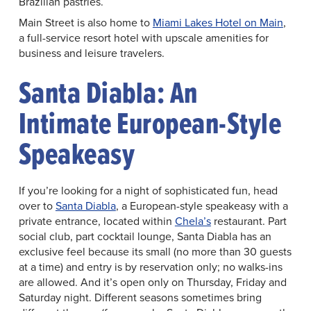
Brazilian pastries.
Main Street is also home to
Miami Lakes Hotel on Main
,
a full-service resort hotel with upscale amenities for
business and leisure travelers.
Santa Diabla: An
Intimate European-Style
Speakeasy
If you’re looking for a night of sophisticated fun, head
over to
Santa Diabla
, a European-style speakeasy with a
private entrance, located within
Chela’s
restaurant. Part
social club, part cocktail lounge, Santa Diabla has an
exclusive feel because its small (no more than 30 guests
at a time) and entry is by reservation only; no walks-ins
are allowed. And it’s open only on Thursday, Friday and
Saturday night. Different seasons sometimes bring