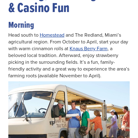
& Casino Fun
Morning
Head south to
Homestead
and The Redland, Miami’s
agricultural region. From October to April, start your day
with warm cinnamon rolls at
Knaus Berry Farm
, a
beloved local tradition. Afterward, enjoy strawberry
picking in the surrounding fields. It’s a fun, family-
friendly activity and a great way to experience the area’s
farming roots (available November to April).