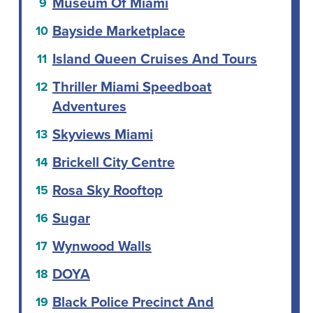
Museum Of Miami
Bayside Marketplace
Island Queen Cruises And Tours
Thriller Miami Speedboat
Adventures
Skyviews Miami
Brickell City Centre
Rosa Sky Rooftop
Sugar
Wynwood Walls
DOYA
Black Police Precinct And