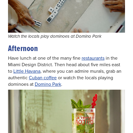
Watch the locals play dominoes at Domino Park
Afternoon
Have lunch at one of the many fine
restaurants
in the
Miami Design District. Then head about five miles east
to
Little Havana
, where you can admire murals, grab an
authentic
Cuban coffee
or watch the locals playing
dominoes at
Domino Park
.