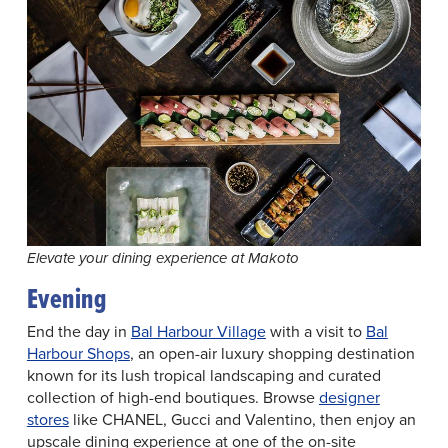
Elevate your dining experience at Makoto
Evening
End the day in
Bal Harbour Village
with a visit to
Bal
Harbour Shops
, an open-air luxury shopping destination
known for its lush tropical landscaping and curated
collection of high-end boutiques. Browse
designer
stores
like CHANEL, Gucci and Valentino, then enjoy an
upscale dining experience at one of the on-site