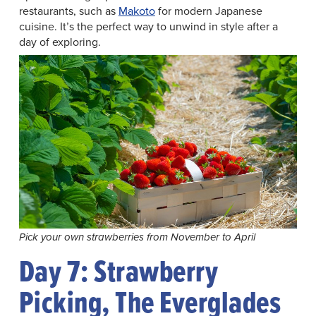
restaurants, such as
Makoto
for modern Japanese
cuisine. It’s the perfect way to unwind in style after a
day of exploring.
Pick your own strawberries from November to April
Day 7: Strawberry
Picking, The Everglades