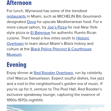
Afternoon
For lunch, Wynwood has some of the trendiest
restaurants
in Miami, such as MICHELIN Bib Gourmand-
designated
Doya
for upscale Mediterranean food. For a
more-casual option, try
Joe’s Pizza
for real New York-
style pizza or
El Bajerque
for authentic Puerto Rican
cuisine. Then head a few miles south to
Historic
Overtown
to learn about Miami’s Black history and
culture at the
Black Police Precinct & Courthouse
Museum
.
Evening
Enjoy dinner at
Red Rooster Overtown
, run by celebrity
chef Marcus Samuelsson. Expect soulful dishes, live jazz
and a nod to the neighborhood’s golden era of music. If
you’re up for it, venture to The Pool Hall, Red Rooster’s
exclusive speakeasy lounge, capturing the essence of
1950s-1970s nightlife.