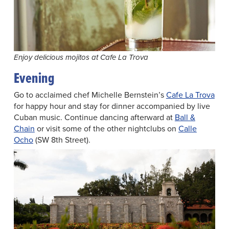
Enjoy delicious mojitos at Cafe La Trova
Evening
Go to acclaimed chef Michelle Bernstein’s
Cafe La Trova
for happy hour and stay for dinner accompanied by live
Cuban music. Continue dancing afterward at
Ball &
Chain
or visit some of the other nightclubs on
Calle
Ocho
(SW 8th Street).