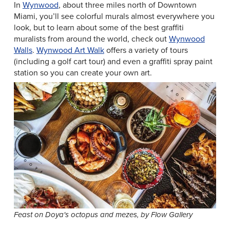
In
Wynwood
, about three miles north of Downtown
Miami, you’ll see colorful murals almost everywhere you
look, but to learn about some of the best graffiti
muralists from around the world, check out
Wynwood
Walls
.
Wynwood Art Walk
offers a variety of tours
(including a golf cart tour) and even a graffiti spray paint
station so you can create your own art.
Feast on Doya's octopus and mezes, by Flow Gallery