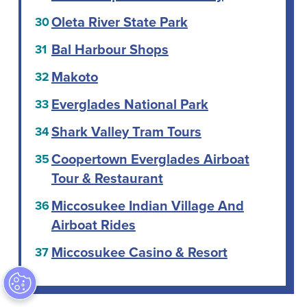
Oleta River State Park
Bal Harbour Shops
Makoto
Everglades National Park
Shark Valley Tram Tours
Coopertown Everglades Airboat
Tour & Restaurant
Miccosukee Indian Village And
Airboat Rides
Miccosukee Casino & Resort