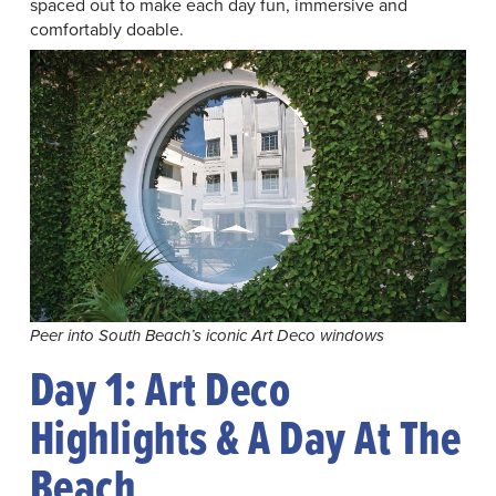
spaced out to make each day fun, immersive and
comfortably doable.
Peer into South Beach’s iconic Art Deco windows
Day 1: Art Deco
Highlights & A Day At The
Beach