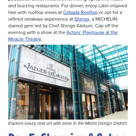
and buzzing restaurants. For dinner, enjoy Latin-inspired
fare with rooftop views at
Cebada Rooftop
or opt for a
refined omakase experience at
Shingo
, a MICHELIN-
starred gem led by Chef Shingo Akikuni. Cap off the
evening with a show at the
Actors’ Playhouse at the
Miracle Theatre
.
Explore luxury and art with ease in the Miami Design District