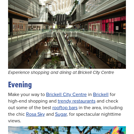
Experience shopping and dining at Brickell City Centre
Evening
Make your way to
Brickell City Centre
in
Brickell
for
high-end shopping and
trendy restaurants
and check
out some of the best
rooftop bars
in the area, including
the chic
Rosa Sky
and
Sugar
, for spectacular nighttime
views.