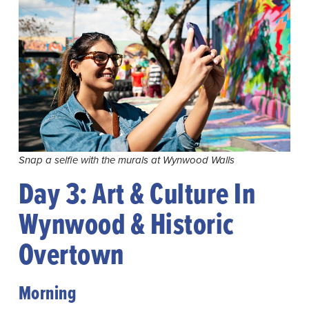
Snap a selfie with the murals at Wynwood Walls
Day 3: Art & Culture In
Wynwood & Historic
Overtown
Morning