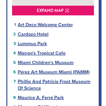
EXPAND MAP
Art Deco Welcome Center
Cardozo Hotel
Lummus Park
Mango's Tropical Cafe
Miami Children's Museum
Pérez Art Museum Miami (PAMM)
Phillip And Patricia Frost Museum
Of Science
Maurice A. Ferré Park