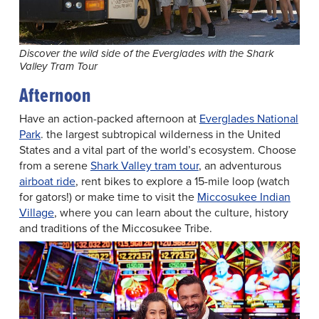
Discover the wild side of the Everglades with the Shark
Valley Tram Tour
Afternoon
Have an action-packed afternoon at
Everglades National
Park
. the largest subtropical wilderness in the United
States and a vital part of the world’s ecosystem. Choose
from a serene
Shark Valley tram tour
, an adventurous
airboat ride
, rent bikes to explore a 15-mile loop (watch
for gators!) or make time to visit the
Miccosukee Indian
Village
, where you can learn about the culture, history
and traditions of the Miccosukee Tribe.