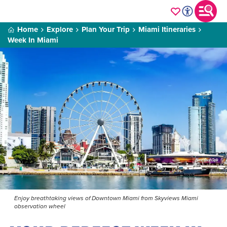
Home
Explore
Plan Your Trip
Miami Itineraries
Week In Miami
Enjoy breathtaking views of Downtown Miami from Skyviews Miami
observation wheel