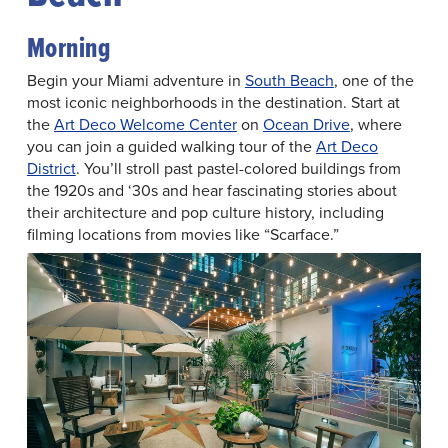
Morning
Begin your Miami adventure in
South Beach
, one of the
most iconic neighborhoods in the destination. Start at
the
Art Deco Welcome Center
on
Ocean Drive
, where
you can join a guided walking tour of the
Art Deco
District
. You’ll stroll past pastel-colored buildings from
the 1920s and ‘30s and hear fascinating stories about
their architecture and pop culture history, including
filming locations from movies like “Scarface.”