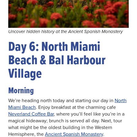
Uncover hidden history at the Ancient Spanish Monastery
Day 6: North Miami
Beach & Bal Harbour
Village
Morning
We’re heading north today and starting our day in
North
Miami Beach
. Enjoy breakfast at the charming cafe
Neverland Coffee Bar
, where you’ll feel like you’re in a
magical hideaway; brunch is served all day. Next, tour
what might be the oldest building in the Western
Hemisphere, the
Ancient Spanish Monastery
.