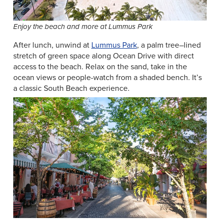
Enjoy the beach and more at Lummus Park
After lunch, unwind at
Lummus Park
, a palm tree–lined
stretch of green space along Ocean Drive with direct
access to the beach. Relax on the sand, take in the
ocean views or people-watch from a shaded bench. It’s
a classic South Beach experience.