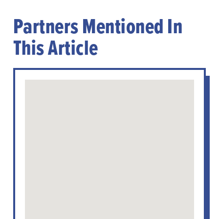
Partners Mentioned In
This Article