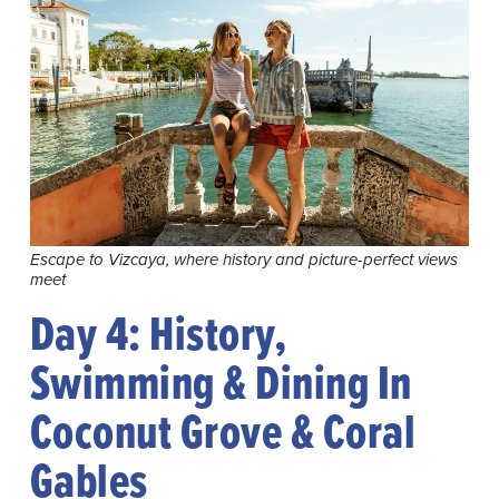
Escape to Vizcaya, where history and picture-perfect views
meet
Day 4: History,
Swimming & Dining In
Coconut Grove & Coral
Gables