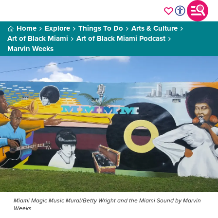
Home
Explore
Things To Do
Arts & Culture
Art of Black Miami
Art of Black Miami Podcast
Marvin Weeks
Miami Magic Music Mural/Betty Wright and the Miami Sound by Marvin
Weeks