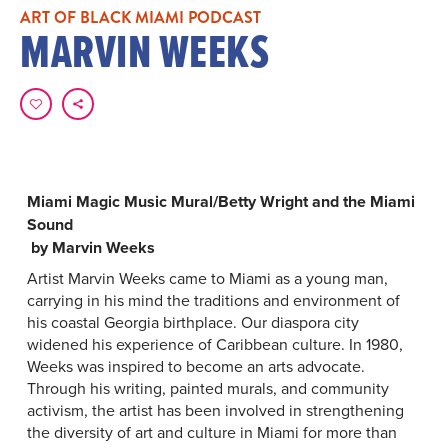
ART OF BLACK MIAMI PODCAST
MARVIN WEEKS
Miami Magic Music Mural/Betty Wright and the Miami
Sound
by Marvin Weeks
Artist Marvin Weeks came to Miami as a young man,
carrying in his mind the traditions and environment of
his coastal Georgia birthplace. Our diaspora city
widened his experience of Caribbean culture. In 1980,
Weeks was inspired to become an arts advocate.
Through his writing, painted murals, and community
activism, the artist has been involved in strengthening
the diversity of art and culture in Miami for more than