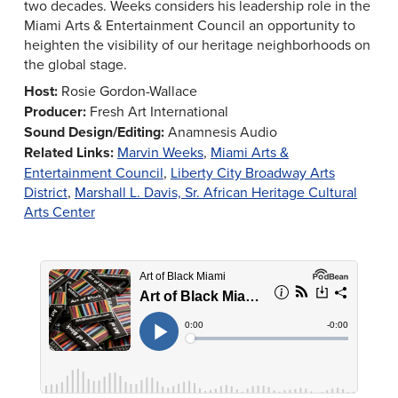
two decades. Weeks considers his leadership role in the
Miami Arts & Entertainment Council an opportunity to
heighten the visibility of our heritage neighborhoods on
the global stage.
Host:
Rosie Gordon-Wallace
Producer:
Fresh Art International
Sound Design/Editing:
Anamnesis Audio
Related Links:
Marvin Weeks
,
Miami Arts &
Entertainment Council
,
Liberty City Broadway Arts
District
,
Marshall L. Davis, Sr. African Heritage Cultural
Arts Center