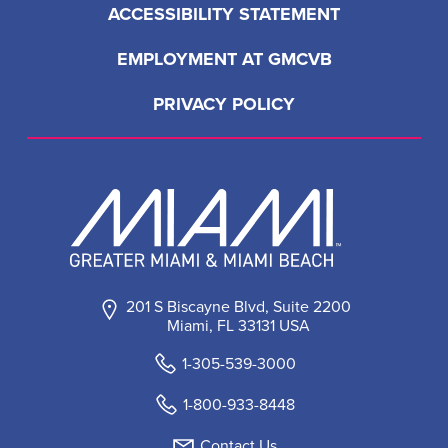
ACCESSIBILITY STATEMENT
EMPLOYMENT AT GMCVB
PRIVACY POLICY
201 S Biscayne Blvd, Suite 2200
Miami, FL 33131 USA
1-305-539-3000
1-800-933-8448
Contact Us