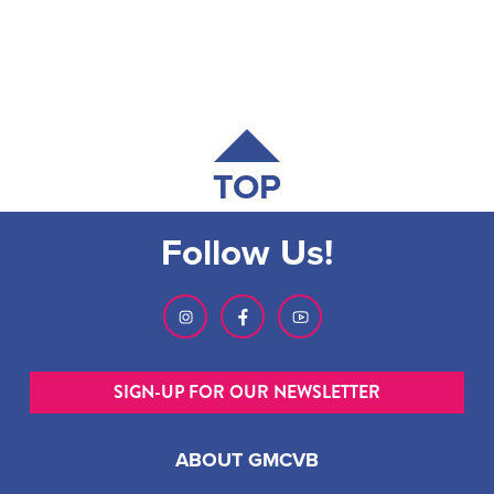
TOP
Follow Us!
SIGN-UP FOR OUR NEWSLETTER
ABOUT GMCVB