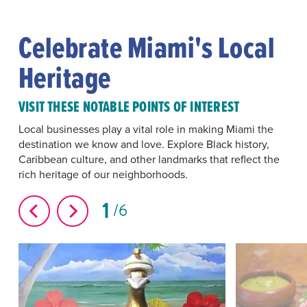
Celebrate Miami's Local
Heritage
VISIT THESE NOTABLE POINTS OF INTEREST
Local businesses play a vital role in making Miami the
destination we know and love. Explore Black history,
Caribbean culture, and other landmarks that reflect the
rich heritage of our neighborhoods.
1
6