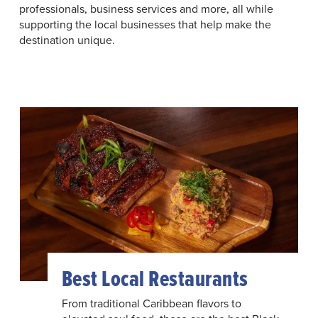
professionals, business services and more, all while
supporting the local businesses that help make the
destination unique.
Best Local Restaurants
From traditional Caribbean flavors to