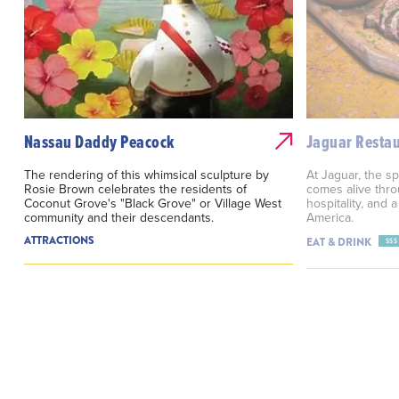
Nassau Daddy Peacock
Jaguar Resta
The rendering of this whimsical sculpture by
At Jaguar, the sp
Rosie Brown celebrates the residents of
comes alive throu
Coconut Grove's "Black Grove" or Village West
hospitality, and 
community and their descendants.
America.
ATTRACTIONS
EAT & DRINK
$$$