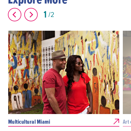
1
2
Multicultural Miami
Art