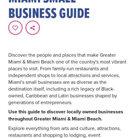
BUSINESS GUIDE
Discover the people and places that make Greater
Miami & Miami Beach one of the country's most vibrant
places to visit. From family-run restaurants and
independent shops to local attractions and services,
Miami's small businesses are as diverse as the
destination itself, including a rich legacy of Black-
owned, Caribbean and Latin businesses shaped by
generations of entrepreneurs.
Use this guide to discover locally owned businesses
throughout Greater Miami & Miami Beach.
Explore everything from arts and culture, attractions,
restaurants and shopping to lodging, event