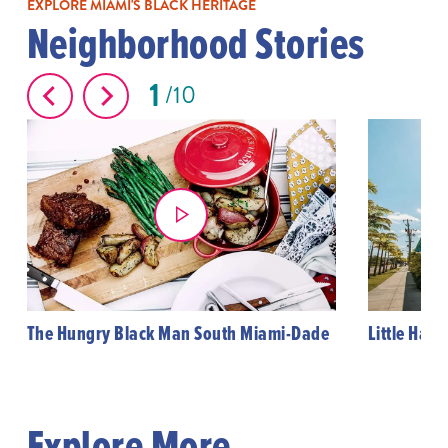
EXPLORE MIAMI'S BLACK HERITAGE
Neighborhood Stories
1
10
The Hungry Black Man South Miami-Dade
Little Haiti
Explore More