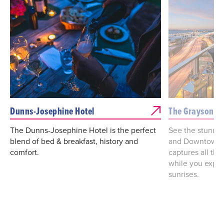
Dunns-Josephine Hotel
The Grayson
The Dunns-Josephine Hotel is the perfect
See the stunnin
blend of bed & breakfast, history and
and Downtown M
comfort.
captures all the
while you exper
sunrises.