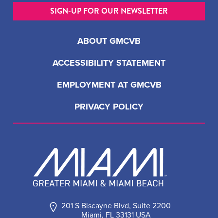
SIGN-UP FOR OUR NEWSLETTER
ABOUT GMCVB
ACCESSIBILITY STATEMENT
EMPLOYMENT AT GMCVB
PRIVACY POLICY
201 S Biscayne Blvd, Suite 2200
Miami, FL 33131 USA