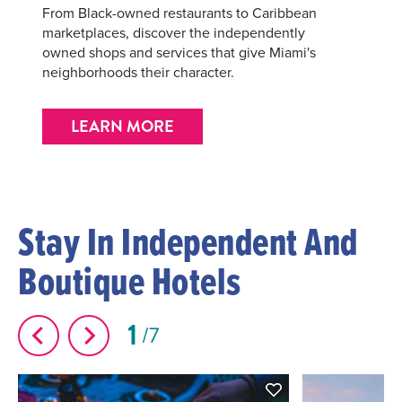
From Black-owned restaurants to Caribbean
marketplaces, discover the independently
owned shops and services that give Miami's
neighborhoods their character.
LEARN MORE
Stay In Independent And
Boutique Hotels
1
7