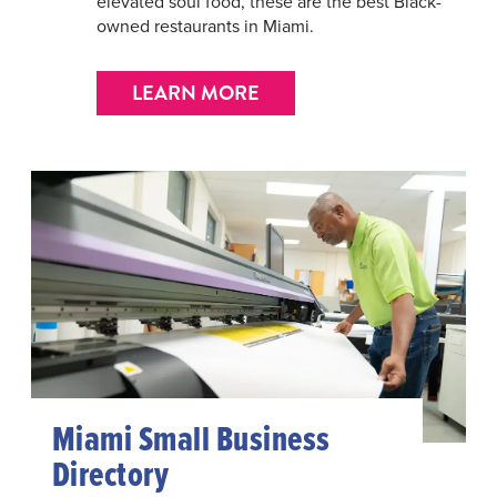
elevated soul food, these are the best Black-
owned restaurants in Miami.
LEARN MORE
Miami Small Business
Directory