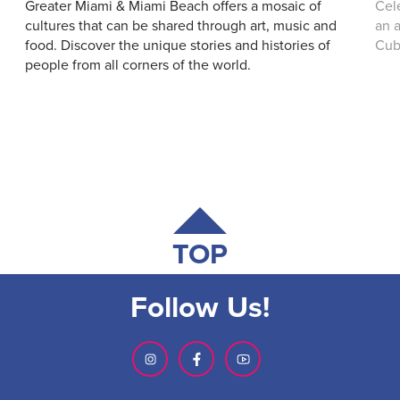
Greater Miami & Miami Beach offers a mosaic of
Cel
cultures that can be shared through art, music and
an a
food. Discover the unique stories and histories of
Cub
people from all corners of the world.
TOP
Follow Us!