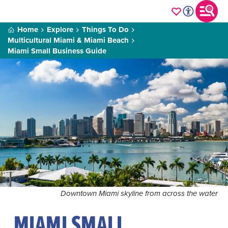
Home
Explore
Things To Do
Multicultural Miami & Miami Beach
Miami Small Business Guide
Downtown Miami skyline from across the water
MIAMI SMALL