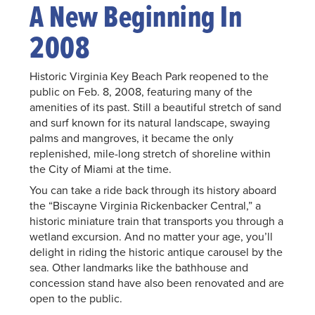
A New Beginning In
2008
Historic Virginia Key Beach Park reopened to the
public on Feb. 8, 2008, featuring many of the
amenities of its past. Still a beautiful stretch of sand
and surf known for its natural landscape, swaying
palms and mangroves, it became the only
replenished, mile-long stretch of shoreline within
the City of Miami at the time.
You can take a ride back through its history aboard
the “Biscayne Virginia Rickenbacker Central,” a
historic miniature train that transports you through a
wetland excursion. And no matter your age, you’ll
delight in riding the historic antique carousel by the
sea. Other landmarks like the bathhouse and
concession stand have also been renovated and are
open to the public.