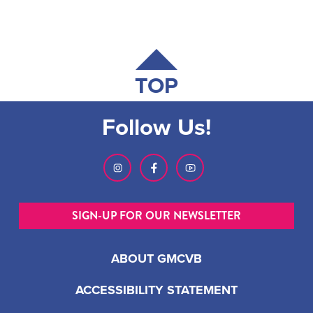
TOP
Follow Us!
SIGN-UP FOR OUR NEWSLETTER
ABOUT GMCVB
ACCESSIBILITY STATEMENT