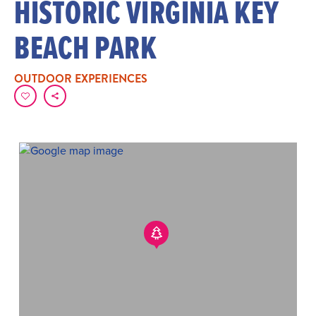
HISTORIC VIRGINIA KEY
BEACH PARK
OUTDOOR EXPERIENCES