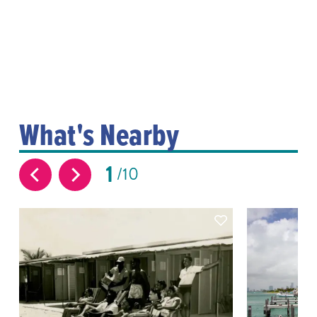
What's Nearby
1
10