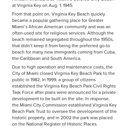
at Virginia Key on Aug. 1, 1945.
From that point on, Virginia Key Beach quickly
became a popular gathering place for Greater
Miami’s African American community and was an
often-used site for religious services. Although the
beach remained segregated throughout the 1950s,
that didn’t keep it from being the preferred go-to
beach for many new immigrants coming from Cuba,
the Caribbean and South America.
Due to high operation and maintenance costs, the
City of Miami closed Virginia Key Beach Park to the
public in 1982. In 1999, a group of citizens
established the Virginia Key Beach Park Civil Rights
Task Force after plans were announced for a private
development to be built on the site. In response,
the Miami City Commission established Virginia Key
Beach Park Trust to oversee the development of the
historic property, and in 2002 the park was placed
on the National Register of Historic Places.