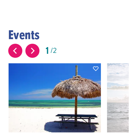
Events
1
2