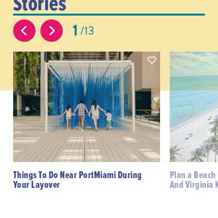
Stories
1
13
Things To Do Near PortMiami During
Plan a Beach
Your Layover
And Virginia 