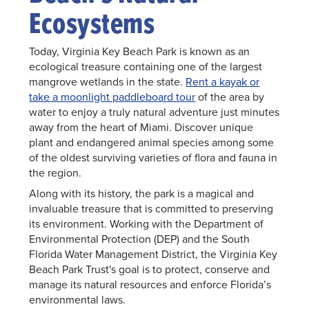
Ecosystems
Today, Virginia Key Beach Park is known as an
ecological treasure containing one of the largest
mangrove wetlands in the state.
Rent a kayak or
take a moonlight paddleboard tour
of the area by
water to enjoy a truly natural adventure just minutes
away from the heart of Miami. Discover unique
plant and endangered animal species among some
of the oldest surviving varieties of flora and fauna in
the region.
Along with its history, the park is a magical and
invaluable treasure that is committed to preserving
its environment. Working with the Department of
Environmental Protection (DEP) and the South
Florida Water Management District, the Virginia Key
Beach Park Trust's goal is to protect, conserve and
manage its natural resources and enforce Florida’s
environmental laws.