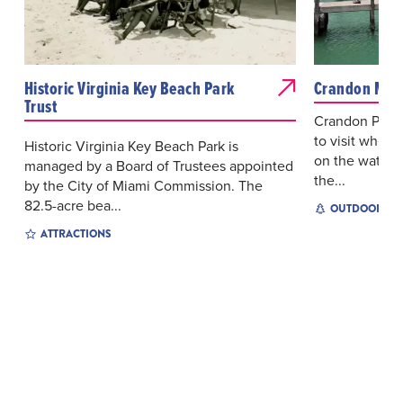
Historic Virginia Key Beach Park
Crandon Mar
Trust
Crandon Park M
to visit wheth
Historic Virginia Key Beach Park is
on the water a
managed by a Board of Trustees appointed
the...
by the City of Miami Commission. The
82.5-acre bea...
OUTDOOR EX
ATTRACTIONS