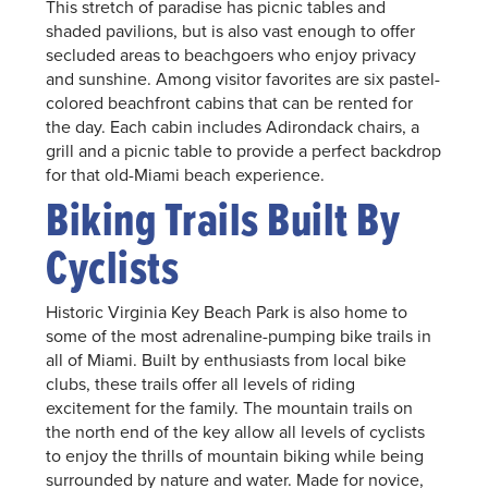
This stretch of paradise has picnic tables and
shaded pavilions, but is also vast enough to offer
secluded areas to beachgoers who enjoy privacy
and sunshine. Among visitor favorites are six pastel-
colored beachfront cabins that can be rented for
the day. Each cabin includes Adirondack chairs, a
grill and a picnic table to provide a perfect backdrop
for that old-Miami beach experience.
Biking Trails Built By
Cyclists
Historic Virginia Key Beach Park is also home to
some of the most adrenaline-pumping bike trails in
all of Miami. Built by enthusiasts from local bike
clubs, these trails offer all levels of riding
excitement for the family. The mountain trails on
the north end of the key allow all levels of cyclists
to enjoy the thrills of mountain biking while being
surrounded by nature and water. Made for novice,