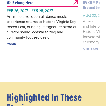
We Belong Here
HVKBP Muse
Groundbreak
FEB 26, 2027 - FEB 28, 2027
AUG 22, 2026
An immersive, open-air dance music
A new museum
experience returns to Historic Virginia Key
and interpreti
Beach Park, bringing its signature blend of
Historic Virg
curated sound, coastal setting and
forward with 
community-focused design.
ceremony.
MUSIC
ARTS & CULTURE
Highlighted In These