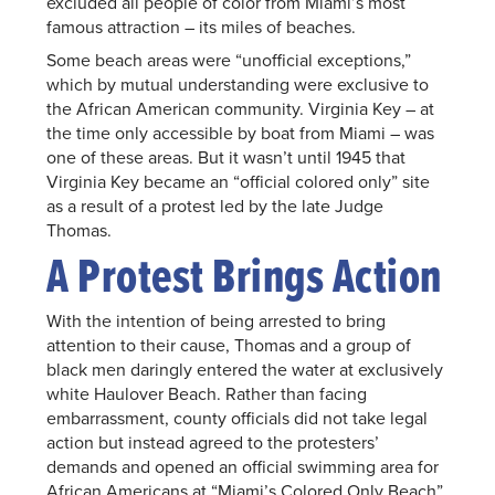
excluded all people of color from Miami’s most
famous attraction – its miles of beaches.
Some beach areas were “unofficial exceptions,”
which by mutual understanding were exclusive to
the African American community. Virginia Key – at
the time only accessible by boat from Miami – was
one of these areas. But it wasn’t until 1945 that
Virginia Key became an “official colored only” site
as a result of a protest led by the late Judge
Thomas.
A Protest Brings Action
With the intention of being arrested to bring
attention to their cause, Thomas and a group of
black men daringly entered the water at exclusively
white Haulover Beach. Rather than facing
embarrassment, county officials did not take legal
action but instead agreed to the protesters’
demands and opened an official swimming area for
African Americans at “Miami’s Colored Only Beach”