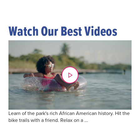
Watch Our Best Videos
Learn of the park's rich African American history. Hit the
bike trails with a friend. Relax on a ...