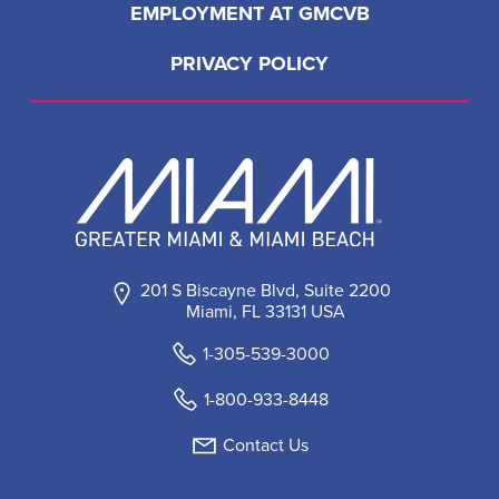
EMPLOYMENT AT GMCVB
PRIVACY POLICY
201 S Biscayne Blvd, Suite 2200
Miami, FL 33131 USA
1-305-539-3000
1-800-933-8448
Contact Us