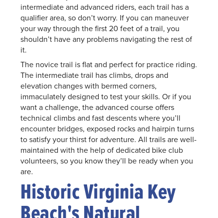
intermediate and advanced riders, each trail has a
qualifier area, so don’t worry. If you can maneuver
your way through the first 20 feet of a trail, you
shouldn’t have any problems navigating the rest of
it.
The novice trail is flat and perfect for practice riding.
The intermediate trail has climbs, drops and
elevation changes with bermed corners,
immaculately designed to test your skills. Or if you
want a challenge, the advanced course offers
technical climbs and fast descents where you’ll
encounter bridges, exposed rocks and hairpin turns
to satisfy your thirst for adventure. All trails are well-
maintained with the help of dedicated bike club
volunteers, so you know they’ll be ready when you
are.
Historic Virginia Key
Beach's Natural