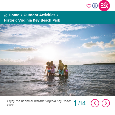
Home
Outdoor Activities
Historic Virginia Key Beach Park
1
14
Enjoy the beach at historic Virginia Key Beach
Park