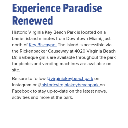
Experience Paradise
Renewed
Historic Virginia Key Beach Park is located on a
barrier island minutes from Downtown Miami, just
north of
Key Biscayne.
The island is accessible via
the Rickenbacker Causeway at 4020 Virginia Beach
Dr. Barbeque grills are available throughout the park
for picnics and vending machines are available on
site.
Be sure to follow
@virginiakeybeachpark
on
Instagram or @
historicvirginiakeybeachpark
on
Facebook to stay up-to-date on the latest news,
activities and more at the park.