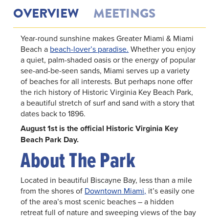
OVERVIEW
MEETINGS
Year-round sunshine makes Greater Miami & Miami
Beach a
beach-lover’s paradise.
Whether you enjoy
a quiet, palm-shaded oasis or the energy of popular
see-and-be-seen sands, Miami serves up a variety
of beaches for all interests. But perhaps none offer
the rich history of Historic Virginia Key Beach Park,
a beautiful stretch of surf and sand with a story that
dates back to 1896.
August 1st is the official Historic Virginia Key
Beach Park Day.
About The Park
Located in beautiful Biscayne Bay, less than a mile
from the shores of
Downtown Miami,
it’s easily one
of the area’s most scenic beaches – a hidden
retreat full of nature and sweeping views of the bay