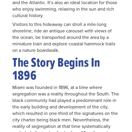
and the Atlantic. It’s also an ideal location for those
who enjoy swimming, relaxing in the sun and rich
cultural history.
Visitors to this hideaway can stroll a mile-long
shoreline, ride an antique carousel with views of
the ocean, be transported around the area by a
miniature train and explore coastal hammock trails
on a nature boardwalk.
The Story Begins In
1896
Miami was founded in 1896, at a time where
segregation was a reality throughout the South. The
black community had played a predominant role in
the early building and development of the city,
which resulted in one-third of the signatures on the
city charter being black men. Nevertheless, the
reality of segregation at that time systematically