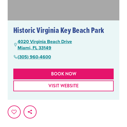
Historic Virginia Key Beach Park
4020 Virginia Beach Drive
Miami, FL 33149
(305) 960-4600
BOOK NOW
VISIT WEBSITE