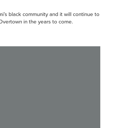
mi’s black community and it will continue to
c Overtown in the years to come.