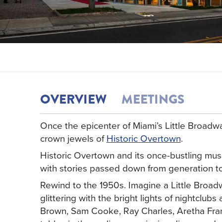
OVERVIEW
MEETINGS
Once the epicenter of Miami’s Little Broadwa
crown jewels of
Historic Overtown
.
Historic Overtown and its once-bustling music
with stories passed down from generation to
Rewind to the 1950s. Imagine a Little Broad
glittering with the bright lights of nightclu
Brown, Sam Cooke, Ray Charles, Aretha Frankl