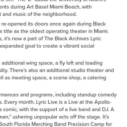
events during Art Basel Miami Beach, with
art and music of the neighborhood.
c re-opened its doors once again during Black
 title as the oldest operating theater in Miami.
 it’s now a part of The Black Archives Lyric
xpanded goal to create a vibrant social
dditional wing space, a fly loft and loading
ity. There’s also an additional studio theater and
well as meeting space, a scene shop, a catering
.
erformances and programs, including standup comedy
. Every month, Lyric Live is a Live at the Apollo-
a comic, with the support of a live band and DJ. A
,” ushering unpopular acts off the stage. It’s
 South Florida Marching Band Precision Camp for