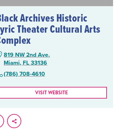
Black Archives Historic
yric Theater Cultural Arts
Complex
819 NW 2nd Ave.
Miami, FL 33136
(786) 708-4610
VISIT WEBSITE