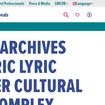
vel Professionals
Press & Media
GMCVB
Language
eals
 ARCHIVES
IC LYRIC
ER CULTURAL
COMPLEX