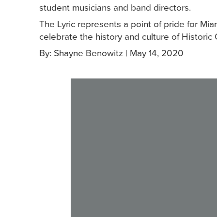
student musicians and band directors.
The Lyric represents a point of pride for Mia
celebrate the history and culture of Histori
By: Shayne Benowitz | May 14, 2020