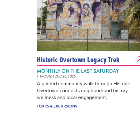
Historic Overtown Legacy Trek
MONTHLY ON THE LAST SATURDAY
THROUGH DEC 26, 2026
A guided community walk through Historic
Overtown connects neighborhood history,
wellness and local engagement.
TOURS & EXCURSIONS