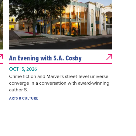
An Evening with S.A. Cosby
OCT 15, 2026
Crime fiction and Marvel's street-level universe
converge in a conversation with award-winning
author S.
ARTS & CULTURE