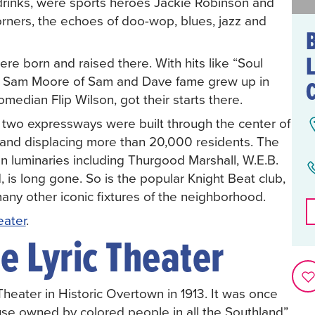
 drinks, were sports heroes Jackie Robinson and
orners, the echoes of doo-wop, blues, jazz and
L
ere born and raised there. With hits like “Soul
nd Sam Moore of Sam and Dave fame grew up in
omedian Flip Wilson, got their starts there.
n two expressways were built through the center of
 and displacing more than 20,000 residents. The
n luminaries including Thurgood Marshall, W.E.B.
is long gone. So is the popular Knight Beat club,
any other iconic fixtures of the neighborhood.
eater
.
e Lyric Theater
Theater in Historic Overtown in 1913. It was once
ouse owned by colored people in all the Southland”