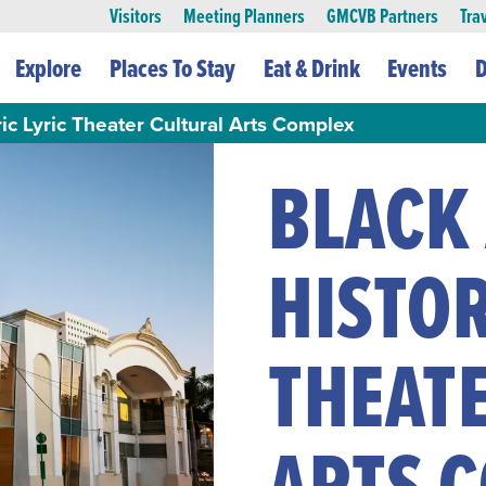
Visitors
Meeting Planners
GMCVB Partners
Tra
Explore
Places To Stay
Eat & Drink
Events
D
ic Lyric Theater Cultural Arts Complex
BLACK
HISTOR
THEAT
ARTS 