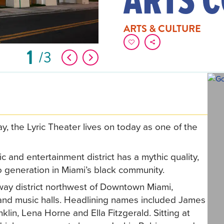
ARTS & CULTURE
1
3
y, the Lyric Theater lives on today as one of the
 and entertainment district has a mythic quality,
 generation in Miami’s black community.
way district northwest of Downtown Miami,
bs and music halls. Headlining names included James
in, Lena Horne and Ella Fitzgerald. Sitting at