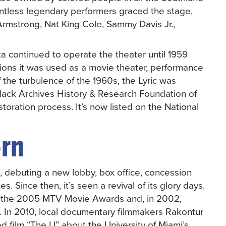
ntless legendary performers graced the stage,
Armstrong, Nat King Cole, Sammy Davis Jr.,
tta continued to operate the theater until 1959
ations it was used as a movie theater, performance
 the turbulence of the 1960s, the Lyric was
lack Archives History & Research Foundation of
toration process. It’s now listed on the National
orn
0, debuting a new lobby, box office, concession
. Since then, it’s seen a revival of its glory days.
ring the 2005 MTV Movie Awards and, in 2002,
. In 2010, local documentary filmmakers Rakontur
ed film “The U” about the University of Miami’s