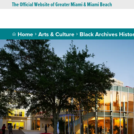
The Official Website of Greater Miami & Miami Beach
Home
Arts & Culture
Black Archives Histor