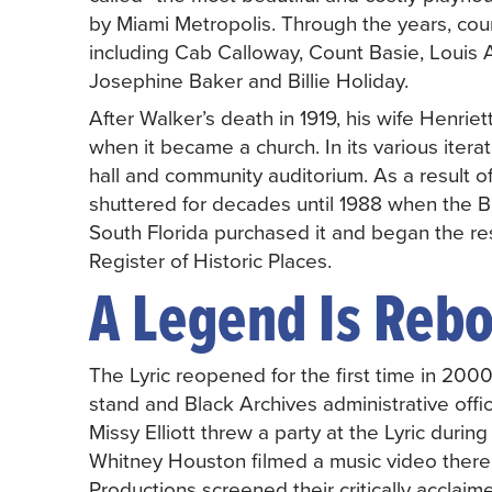
by Miami Metropolis. Through the years, cou
including Cab Calloway, Count Basie, Louis 
Josephine Baker and Billie Holiday.
After Walker’s death in 1919, his wife Henrie
when it became a church. In its various iter
hall and community auditorium. As a result of
shuttered for decades until 1988 when the B
South Florida purchased it and began the res
Register of Historic Places.
A Legend Is Reb
The Lyric reopened for the first time in 200
stand and Black Archives administrative offices
Missy Elliott threw a party at the Lyric du
Whitney Houston filmed a music video there
Productions screened their critically acclaim