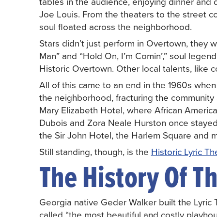
tables in the audience, enjoying dinner and
Joe Louis. From the theaters to the street c
soul floated across the neighborhood.
Stars didn’t just perform in Overtown, they w
Man” and “Hold On, I’m Comin’,” soul lege
Historic Overtown. Other local talents, like c
All of this came to an end in the 1960s whe
the neighborhood, fracturing the community
Mary Elizabeth Hotel, where African America
Dubois and Zora Neale Hurston once stayed, 
the Sir John Hotel, the Harlem Square and m
Still standing, though, is the
Historic Lyric Th
The History Of Th
Georgia native Geder Walker built the Lyric 
called “the most beautiful and costly playh