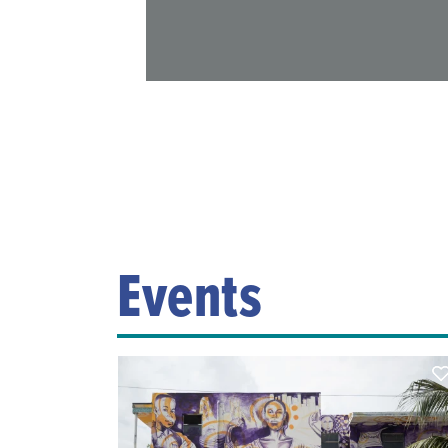
Events