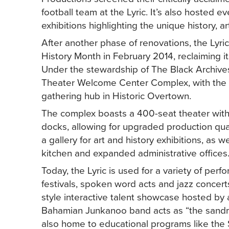
football team at the Lyric. It’s also hosted 
exhibitions highlighting the unique history, 
After another phase of renovations, the Lyri
History Month in February 2014, reclaiming its
Under the stewardship of The Black Archives,
Theater Welcome Center Complex, with the e
gathering hub in Historic Overtown.
The complex boasts a 400-seat theater with a
docks, allowing for upgraded production qual
a gallery for art and history exhibitions, as 
kitchen and expanded administrative offices
Today, the Lyric is used for a variety of p
festivals, spoken word acts and jazz concerts
style interactive talent showcase hosted by 
Bahamian Junkanoo band acts as “the sandman
also home to educational programs like the