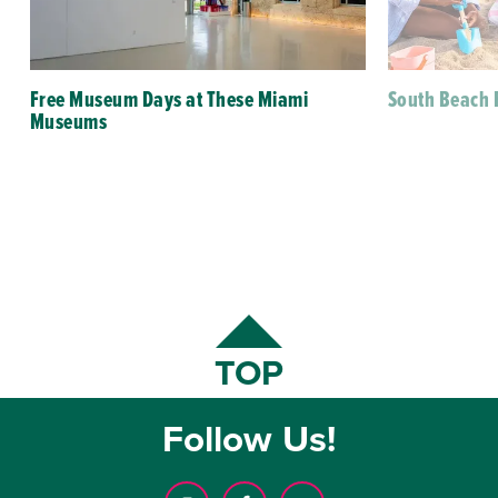
Free Museum Days at These Miami
South Beach 
Museums
TOP
Follow Us!