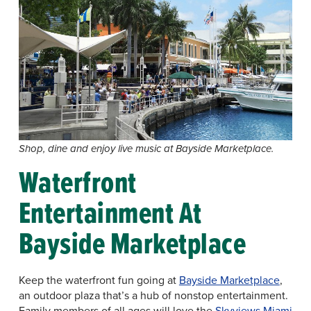
Shop, dine and enjoy live music at Bayside Marketplace.
Waterfront
Entertainment At
Bayside Marketplace
Keep the waterfront fun going at
Bayside Marketplace
,
an outdoor plaza that’s a hub of nonstop entertainment.
Family members of all ages will love the
Skyviews Miami