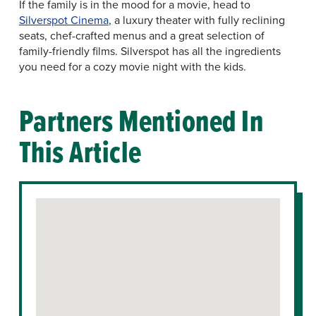
If the family is in the mood for a movie, head to
Silverspot Cinema
, a luxury theater with fully reclining
seats, chef-crafted menus and a great selection of
family-friendly films. Silverspot has all the ingredients
you need for a cozy movie night with the kids.
Partners Mentioned In
This Article