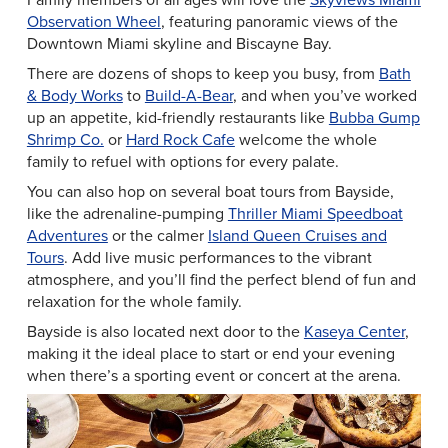
Observation Wheel
, featuring panoramic views of the
Downtown Miami skyline and Biscayne Bay.
There are dozens of shops to keep you busy, from
Bath
& Body Works
to
Build-A-Bear
, and when you’ve worked
up an appetite, kid-friendly restaurants like
Bubba Gump
Shrimp Co.
or
Hard Rock Cafe
welcome the whole
family to refuel with options for every palate.
You can also hop on several boat tours from Bayside,
like the adrenaline-pumping
Thriller Miami Speedboat
Adventures
or the calmer
Island Queen Cruises and
Tours
. Add live music performances to the vibrant
atmosphere, and you’ll find the perfect blend of fun and
relaxation for the whole family.
Bayside is also located next door to the
Kaseya Center
,
making it the ideal place to start or end your evening
when there’s a sporting event or concert at the arena.