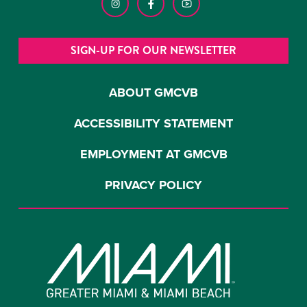
SIGN-UP FOR OUR NEWSLETTER
ABOUT GMCVB
ACCESSIBILITY STATEMENT
EMPLOYMENT AT GMCVB
PRIVACY POLICY