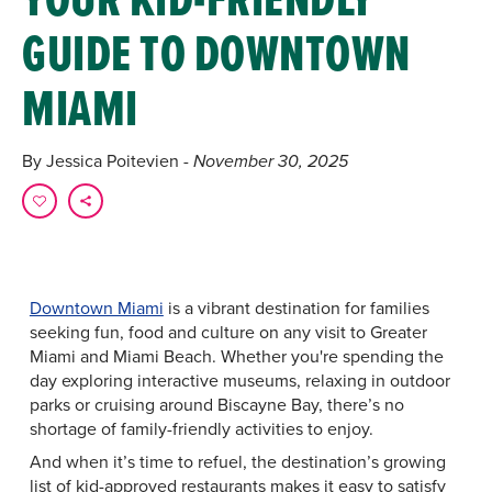
GUIDE TO DOWNTOWN
MIAMI
By Jessica Poitevien
- November 30, 2025
Downtown Miami
is a vibrant destination for families
seeking fun, food and culture on any visit to Greater
Miami and Miami Beach. Whether you're spending the
day exploring interactive museums, relaxing in outdoor
parks or cruising around Biscayne Bay, there’s no
shortage of family-friendly activities to enjoy.
And when it’s time to refuel, the destination’s growing
list of kid-approved restaurants makes it easy to satisfy