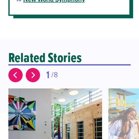
Related Stories
1
8