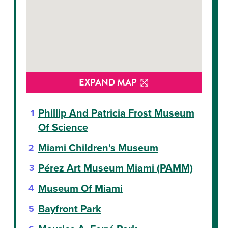
EXPAND MAP
Phillip And Patricia Frost Museum
Of Science
Miami Children's Museum
Pérez Art Museum Miami (PAMM)
Museum Of Miami
Bayfront Park