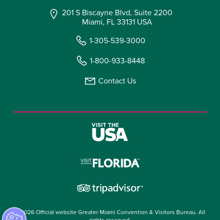
201 S Biscayne Blvd, Suite 2200
Miami, FL 33131 USA
1-305-539-3000
1-800-933-8448
Contact Us
© 2026 Official website Greater Miami Convention & Visitors Bureau. All
rights reserved.