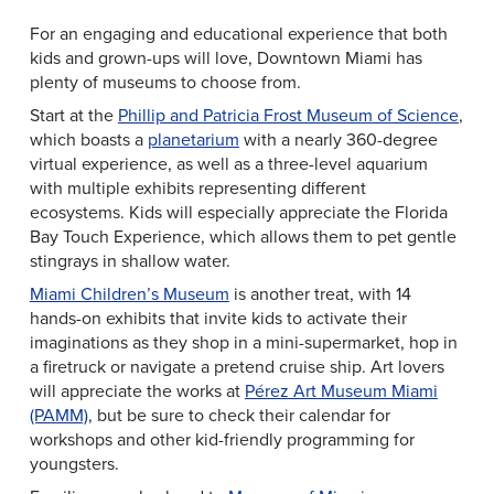
For an engaging and educational experience that both
kids and grown-ups will love, Downtown Miami has
plenty of museums to choose from.
Start at the
Phillip and Patricia Frost Museum of Science
,
which boasts a
planetarium
with a nearly 360-degree
virtual experience, as well as a three-level aquarium
with multiple exhibits representing different
ecosystems. Kids will especially appreciate the Florida
Bay Touch Experience, which allows them to pet gentle
stingrays in shallow water.
Miami Children’s Museum
is another treat, with 14
hands-on exhibits that invite kids to activate their
imaginations as they shop in a mini-supermarket, hop in
a firetruck or navigate a pretend cruise ship. Art lovers
will appreciate the works at
Pérez Art Museum Miami
(PAMM)
, but be sure to check their calendar for
workshops and other kid-friendly programming for
youngsters.