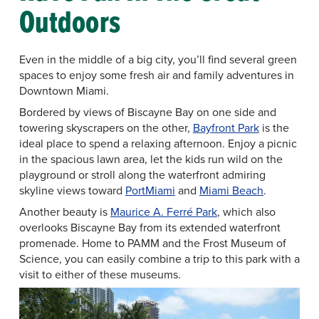
Outdoors
Even in the middle of a big city, you’ll find several green
spaces to enjoy some fresh air and family adventures in
Downtown Miami.
Bordered by views of Biscayne Bay on one side and
towering skyscrapers on the other,
Bayfront Park
is the
ideal place to spend a relaxing afternoon. Enjoy a picnic
in the spacious lawn area, let the kids run wild on the
playground or stroll along the waterfront admiring
skyline views toward
PortMiami
and
Miami Beach
.
Another beauty is
Maurice A. Ferré Park
, which also
overlooks Biscayne Bay from its extended waterfront
promenade. Home to PAMM and the Frost Museum of
Science, you can easily combine a trip to this park with a
visit to either of these museums.