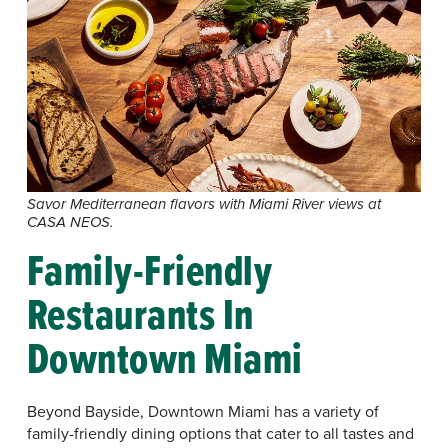
Savor Mediterranean flavors with Miami River views at
CASA NEOS.
Family-Friendly
Restaurants In
Downtown Miami
Beyond Bayside, Downtown Miami has a variety of
family-friendly dining options that cater to all tastes and