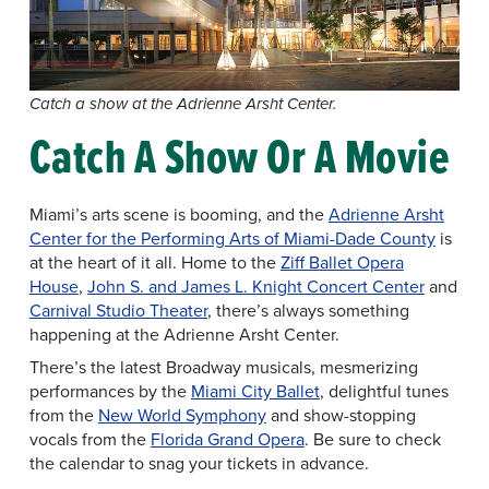
Catch a show at the Adrienne Arsht Center.
Catch A Show Or A Movie
Miami’s arts scene is booming, and the
Adrienne Arsht
Center for the Performing Arts of Miami-Dade County
is
at the heart of it all. Home to the
Ziff Ballet Opera
House
,
John S. and James L. Knight Concert Center
and
Carnival Studio Theater
, there’s always something
happening at the Adrienne Arsht Center.
There’s the latest Broadway musicals, mesmerizing
performances by the
Miami City Ballet
, delightful tunes
from the
New World Symphony
and show-stopping
vocals from the
Florida Grand Opera
. Be sure to check
the calendar to snag your tickets in advance.