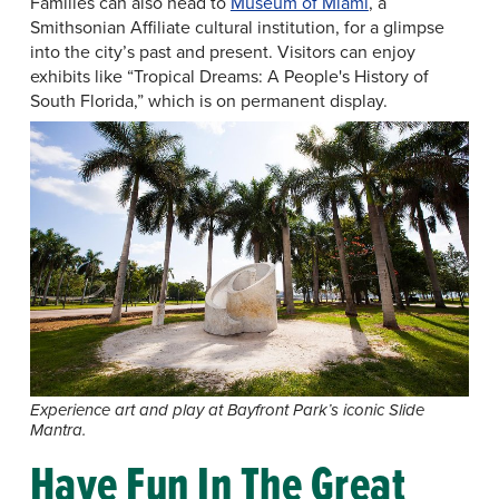
Families can also head to
Museum of Miami
, a
Smithsonian Affiliate cultural institution, for a glimpse
into the city’s past and present. Visitors can enjoy
exhibits like “Tropical Dreams: A People's History of
South Florida,” which is on permanent display.
Experience art and play at Bayfront Park’s iconic Slide
Mantra.
Have Fun In The Great