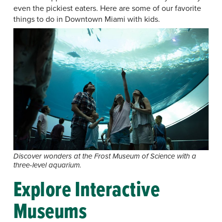
even the pickiest eaters. Here are some of our favorite
things to do in Downtown Miami with kids.
Discover wonders at the Frost Museum of Science with a
three-level aquarium.
Explore Interactive
Museums