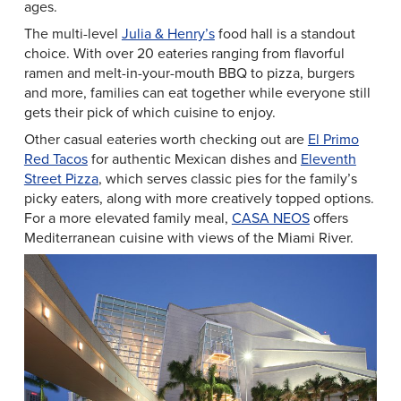
ages.
The multi-level
Julia & Henry’s
food hall is a standout
choice. With over 20 eateries ranging from flavorful
ramen and melt-in-your-mouth BBQ to pizza, burgers
and more, families can eat together while everyone still
gets their pick of which cuisine to enjoy.
Other casual eateries worth checking out are
El Primo
Red Tacos
for authentic Mexican dishes and
Eleventh
Street Pizza
, which serves classic pies for the family’s
picky eaters, along with more creatively topped options.
For a more elevated family meal,
CASA NEOS
offers
Mediterranean cuisine with views of the Miami River.