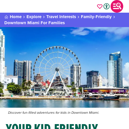
Home
Explore
Travel Interests
Family-Friendly
Downtown Miami For Families
Discover fun-filled adventures for kids in Downtown Miami.
YOUR KID-FRIENDLY