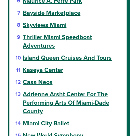
Maurice A. Ferré Park
Bayside Marketplace
Skyviews Miami
Thriller Miami Speedboat
Adventures
Island Queen Cruises And Tours
Kaseya Center
Casa Neos
Adrienne Arsht Center For The
Performing Arts Of Miami-Dade
County
Miami City Ballet
New World Symphony