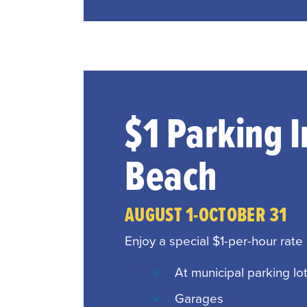
$1 Parking 
Beach
AUGUST 1-OCTOBER 31
Enjoy a special $1-per-hour rate
At municipal parking lo
Garages