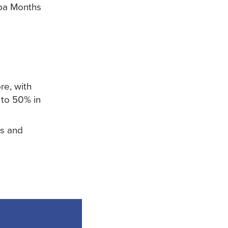
Spa Months
re, with
 to 50% in
rs and