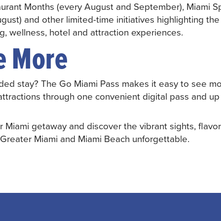
aurant Months (every August and September), Miami 
gust) and other limited-time initiatives highlighting the
ng, wellness, hotel and attraction experiences.
e More
ded stay? The Go Miami Pass makes it easy to see mo
attractions through one convenient digital pass and up
r Miami getaway and discover the vibrant sights, flavo
 Greater Miami and Miami Beach unforgettable.