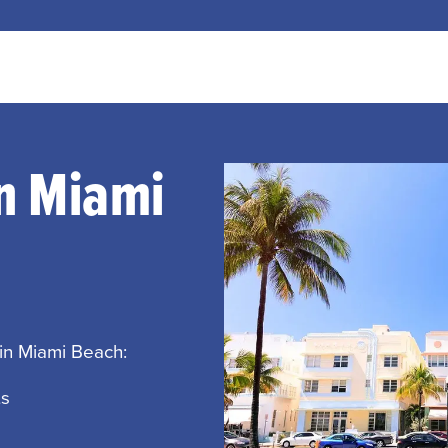
In Miami
 in Miami Beach:
ts