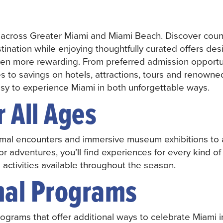
 across Greater Miami and Miami Beach. Discover coun
tination while enjoying thoughtfully curated offers de
ven more rewarding. From preferred admission opportu
 to savings on hotels, attractions, tours and renowne
easy to experience Miami in both unforgettable ways.
r All Ages
mal encounters and immersive museum exhibitions to a
r adventures, you’ll find experiences for every kind of 
l activities available throughout the season.
nal Programs
ograms that offer additional ways to celebrate Miami i