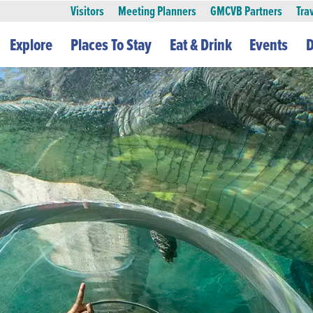
Visitors
Meeting Planners
GMCVB Partners
Tra
Explore
Places To Stay
Eat & Drink
Events
D