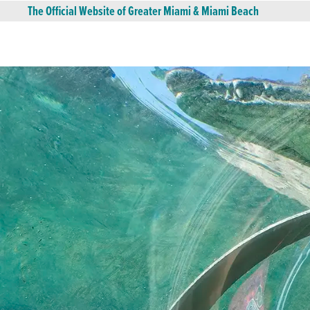
The Official Website of Greater Miami & Miami Beach