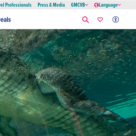
vel Professionals
Press & Media
GMCVB
Language
eals