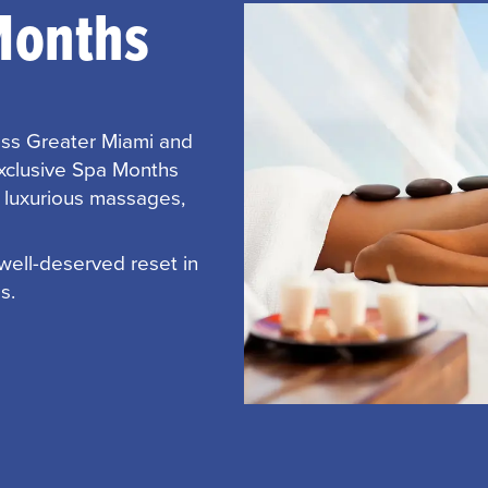
Months
oss Greater Miami and
exclusive Spa Months
h luxurious massages,
 well-deserved reset in
s.