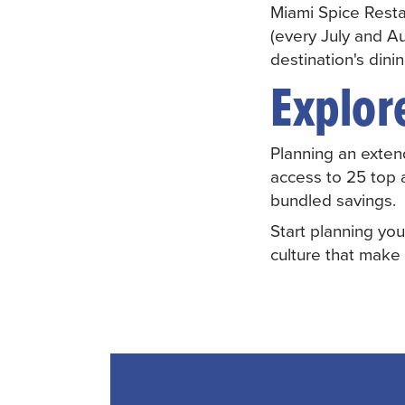
Miami Spice Rest
(every July and Au
destination's dini
Explor
Planning an exten
access to 25 top 
bundled savings.
Start planning you
culture that make