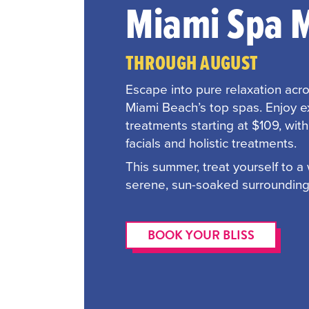
Miami Spa 
THROUGH AUGUST
Escape into pure relaxation acr
Miami Beach’s top spas. Enjoy 
treatments starting at $109, wit
facials and holistic treatments.
This summer, treat yourself to a
serene, sun-soaked surrounding
BOOK YOUR BLISS