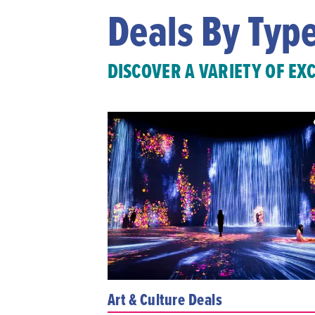
Deals By Typ
DISCOVER A VARIETY OF EX
Art & Culture Deals