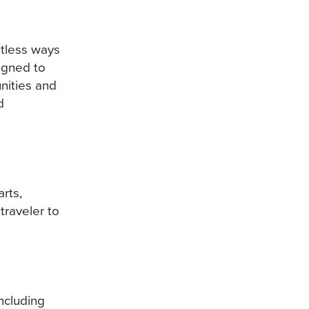
tless ways
signed to
nities and
d
rts,
traveler to
ncluding