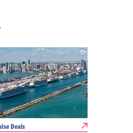
T
uise Deals