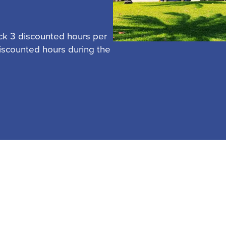
ck 3 discounted hours per
discounted hours during the