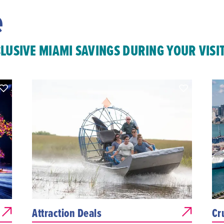
e
CLUSIVE MIAMI SAVINGS DURING YOUR VISI
Attraction Deals
Cr