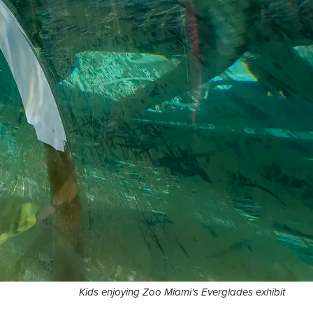
Kids enjoying Zoo Miami's Everglades exhibit