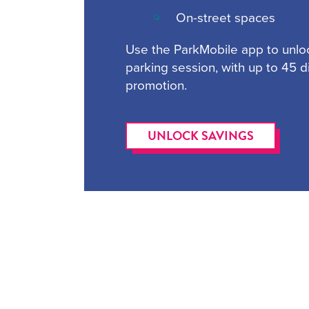
On-street spaces
Use the ParkMobile app to unlo
parking session, with up to 45 
promotion.
UNLOCK SAVINGS