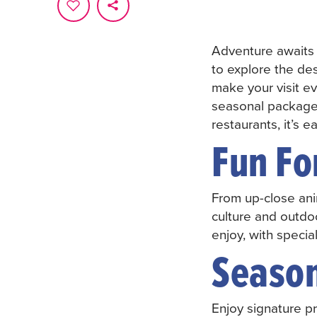
Adventure awaits
to explore the des
make your visit e
seasonal packages
restaurants, it’s 
Fun Fo
From up-close ani
culture and outdoo
enjoy, with specia
Seaso
Enjoy signature pr