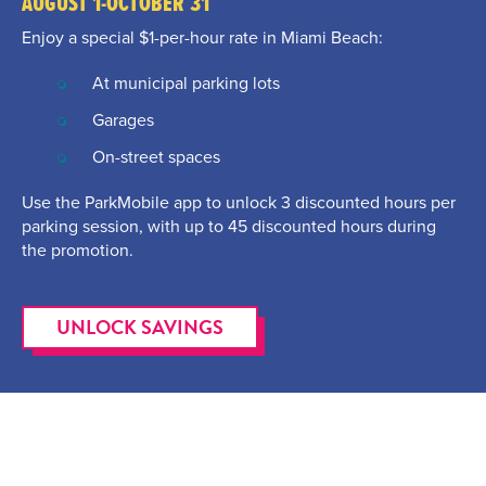
AUGUST 1-OCTOBER 31
Enjoy a special $1-per-hour rate in Miami Beach:
At municipal parking lots
Garages
On-street spaces
Use the ParkMobile app to unlock 3 discounted hours per
parking session, with up to 45 discounted hours during
the promotion.
UNLOCK SAVINGS