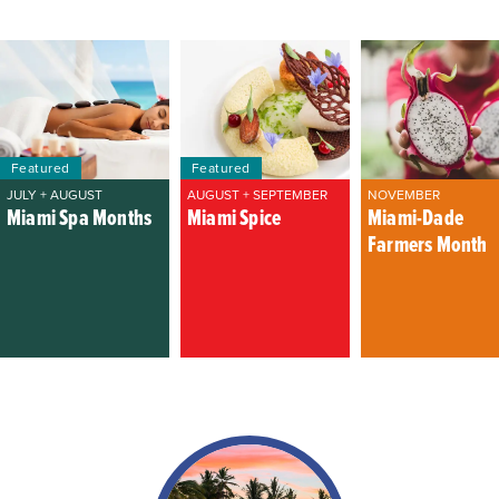
Featured
Featured
JULY + AUGUST
AUGUST + SEPTEMBER
NOVEMBER
Miami Spa Months
Miami Spice
Miami-Dade
Farmers Month