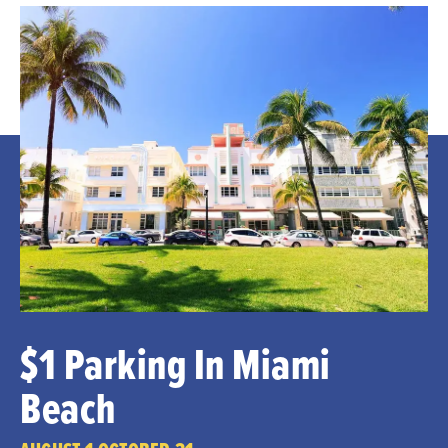
$1 Parking In Miami
Beach