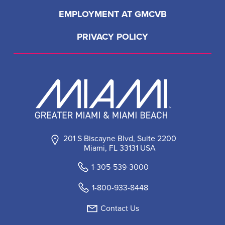
EMPLOYMENT AT GMCVB
PRIVACY POLICY
201 S Biscayne Blvd, Suite 2200
Miami, FL 33131 USA
1-305-539-3000
1-800-933-8448
Contact Us