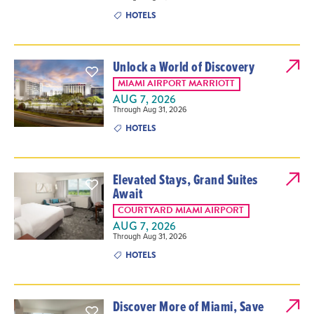
HOTELS
Unlock a World of Discovery
MIAMI AIRPORT MARRIOTT
AUG 7, 2026
Through Aug 31, 2026
HOTELS
Elevated Stays, Grand Suites
Await
COURTYARD MIAMI AIRPORT
AUG 7, 2026
Through Aug 31, 2026
HOTELS
Discover More of Miami, Save