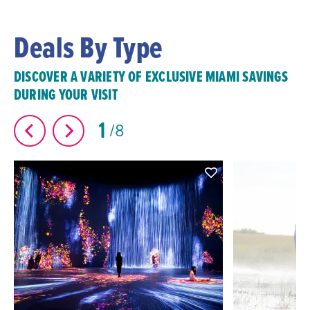
Deals By Type
DISCOVER A VARIETY OF EXCLUSIVE MIAMI SAVINGS
DURING YOUR VISIT
1
8