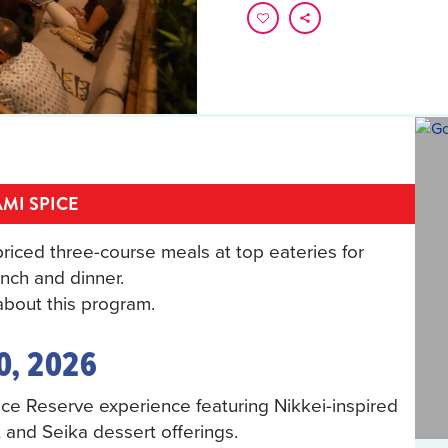
MI SPICE
riced three-course meals at top eateries for
nch and dinner.
bout this program.
0, 2026
pice Reserve experience featuring Nikkei-inspired
, and Seika dessert offerings.