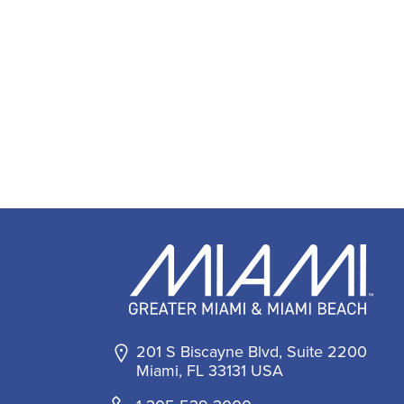
201 S Biscayne Blvd, Suite 2200
Miami, FL 33131 USA