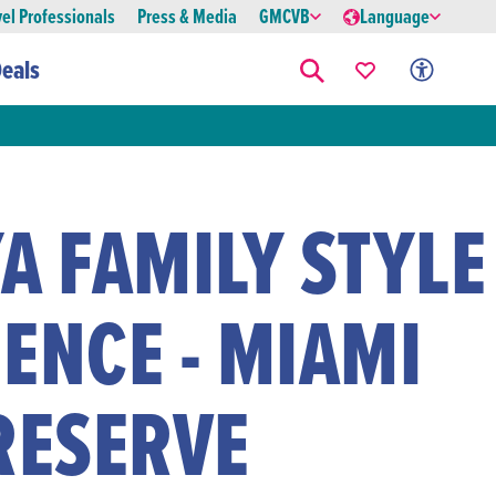
vel Professionals
Press & Media
GMCVB
Language
eals
A FAMILY STYLE
ENCE - MIAMI
RESERVE