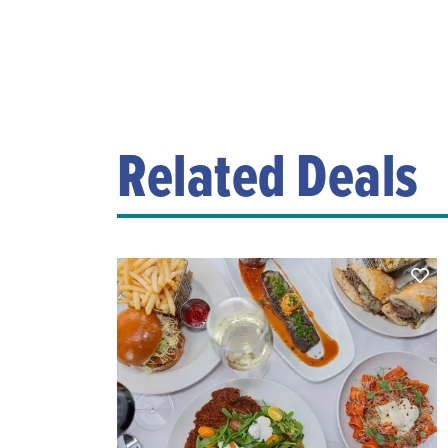
Related Deals