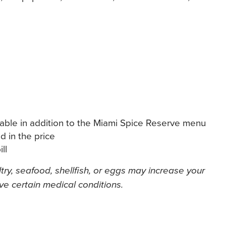
lable in addition to the Miami Spice Reserve menu
d in the price
ll
y, seafood, shellfish, or eggs may increase your
ave certain medical conditions.