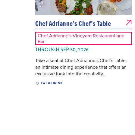
Chef Adrianne's Chef's Table
Chef Adrianne's Vineyard Restaurant and
Bar
THROUGH SEP 30, 2026
Take a seat at Chef Adrianne's Chef's Table,
an intimate dining experience that offers an
exclusive look into the creativity...
EAT & DRINK