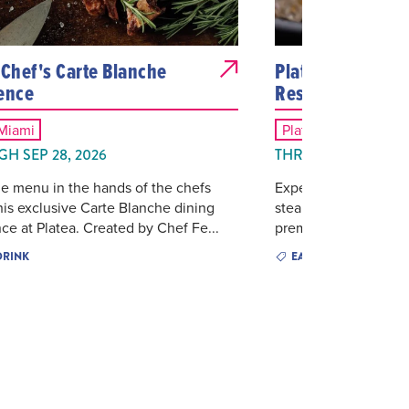
 Chef's Carte Blanche
Platea Miami - M
ence
Reserve
 Miami
Platea Miami
H SEP 28, 2026
THROUGH SEP 30, 
e menu in the hands of the chefs
Experience Platea's e
his exclusive Carte Blanche dining
steakhouse and coast
ce at Platea. Created by Chef Fe...
premium three-course
DRINK
EAT & DRINK