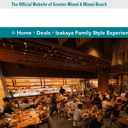
The Official Website of Greater Miami & Miami Beach
Home
Deals
Izakaya Family Style Experie