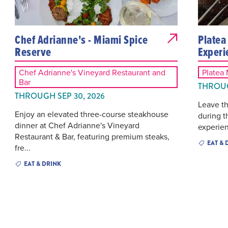
Chef Adrianne's - Miami Spice
Platea
Reserve
Experi
Chef Adrianne's Vineyard Restaurant and
Platea
Bar
THROUG
THROUGH SEP 30, 2026
Leave th
Enjoy an elevated three-course steakhouse
during t
dinner at Chef Adrianne's Vineyard
experien
Restaurant & Bar, featuring premium steaks,
EAT & 
fre...
EAT & DRINK