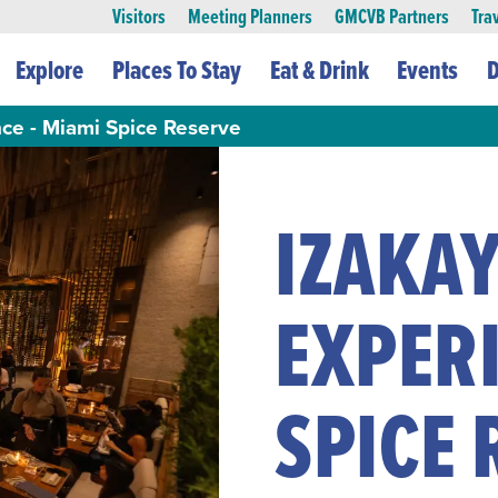
Visitors
Meeting Planners
GMCVB Partners
Tra
Explore
Places To Stay
Eat & Drink
Events
D
nce - Miami Spice Reserve
IZAKAY
EXPERI
SPICE 