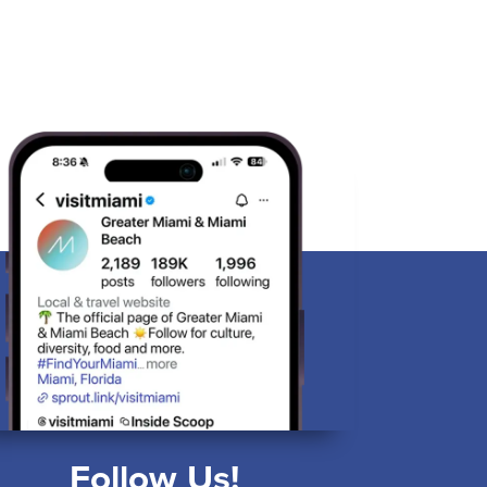
Follow Us!