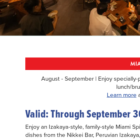
MIA
August - September | Enjoy specially-p
lunch/bru
Learn more
a
Valid: Through September 3
Enjoy an Izakaya-style, family-style Miami S
dishes from the Nikkei Bar, Peruvian Izakaya