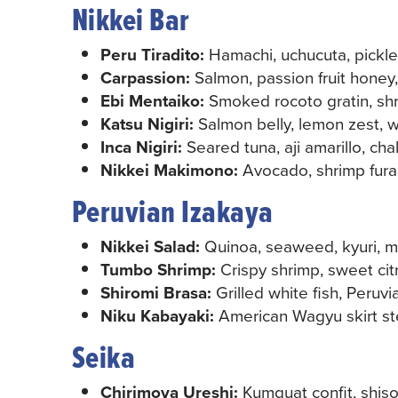
Nikkei Bar
Peru Tiradito:
Hamachi, uchucuta, pickle
Carpassion:
Salmon, passion fruit honey,
Ebi Mentaiko:
Smoked rocoto gratin, sh
Katsu Nigiri:
Salmon belly, lemon zest, whi
Inca Nigiri:
Seared tuna, aji amarillo, cha
Nikkei Makimono:
Avocado, shrimp furai
Peruvian Izakaya
Nikkei Salad:
Quinoa, seaweed, kyuri, m
Tumbo Shrimp:
Crispy shrimp, sweet citr
Shiromi Brasa:
Grilled white fish, Peruvia
Niku Kabayaki:
American Wagyu skirt ste
Seika
Chirimoya Ureshi:
Kumquat confit, shiso, 