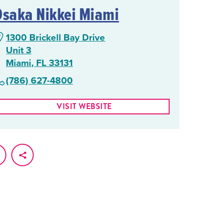
Osaka Nikkei Miami
1300 Brickell Bay Drive
Unit 3
Miami, FL 33131
(786) 627-4800
VISIT WEBSITE