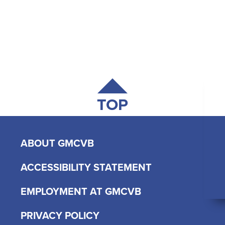
TOP
ABOUT GMCVB
ACCESSIBILITY STATEMENT
EMPLOYMENT AT GMCVB
PRIVACY POLICY