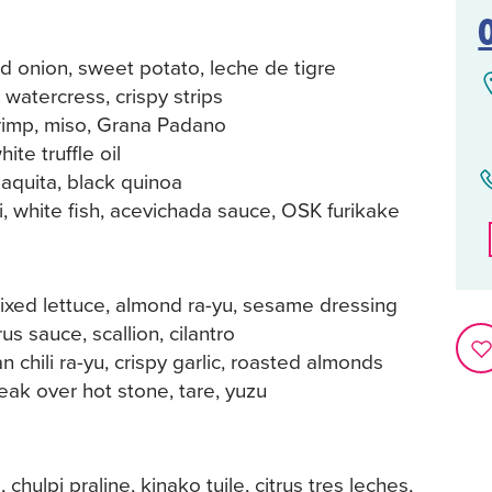
d onion, sweet potato, leche de tigre
 watercress, crispy strips
rimp, miso, Grana Padano
te truffle oil
laquita, black quinoa
, white fish, acevichada sauce, OSK furikake
ixed lettuce, almond ra-yu, sesame dressing
us sauce, scallion, cilantro
n chili ra-yu, crispy garlic, roasted almonds
ak over hot stone, tare, yuzu
chulpi praline, kinako tuile, citrus tres leches,