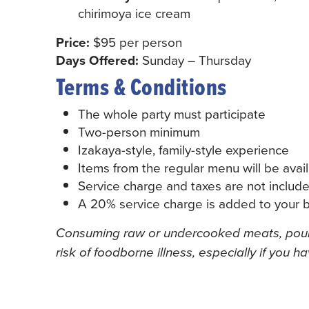
chirimoya ice cream
Price:
$95 per person
Days Offered:
Sunday – Thursday
Terms & Conditions
The whole party must participate
Two-person minimum
Izakaya-style, family-style experience
Items from the regular menu will be avai
Service charge and taxes are not include
A 20% service charge is added to your bi
Consuming raw or undercooked meats, poultr
risk of foodborne illness, especially if you h